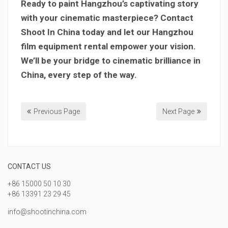
Ready to paint Hangzhou’s captivating story
with your cinematic masterpiece? Contact
Shoot In China today and let our Hangzhou
film equipment rental empower your vision.
We’ll be your bridge to cinematic brilliance in
China, every step of the way.
Previous Page
Next Page
CONTACT US
+86 15000 50 10 30
+86 13391 23 29 45
info@shootinchina.com