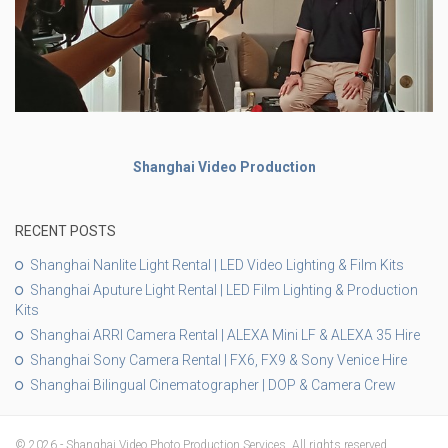
Shanghai Video Production
RECENT POSTS
Shanghai Nanlite Light Rental | LED Video Lighting & Film Kits
Shanghai Aputure Light Rental | LED Film Lighting & Production
Kits
Shanghai ARRI Camera Rental | ALEXA Mini LF & ALEXA 35 Hire
Shanghai Sony Camera Rental | FX6, FX9 & Sony Venice Hire
Shanghai Bilingual Cinematographer | DOP & Camera Crew
© 2026 - Shanghai Video Photo Production Services. All rights reserved.