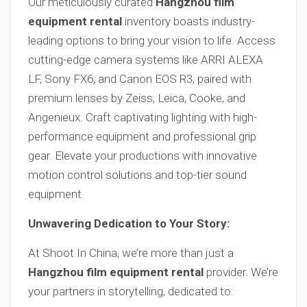
Our meticulously curated
Hangzhou film
equipment rental
inventory boasts industry-
leading options to bring your vision to life. Access
cutting-edge camera systems like ARRI ALEXA
LF, Sony FX6, and Canon EOS R3, paired with
premium lenses by Zeiss, Leica, Cooke, and
Angenieux. Craft captivating lighting with high-
performance equipment and professional grip
gear. Elevate your productions with innovative
motion control solutions and top-tier sound
equipment.
Unwavering Dedication to Your Story:
At Shoot In China, we’re more than just a
Hangzhou film equipment rental
provider. We’re
your partners in storytelling, dedicated to: