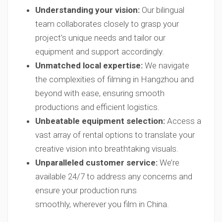
Understanding your vision:
Our bilingual
team collaborates closely to grasp your
project’s unique needs and tailor our
equipment and support accordingly.
Unmatched local expertise:
We navigate
the complexities of filming in Hangzhou and
beyond with ease, ensuring smooth
productions and efficient logistics.
Unbeatable equipment selection:
Access a
vast array of rental options to translate your
creative vision into breathtaking visuals.
Unparalleled customer service:
We’re
available 24/7 to address any concerns and
ensure your production runs
smoothly, wherever you film in China.