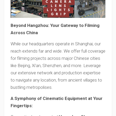
Beyond Hangzhou: Your Gateway to Filming
Across China
While our headquarters operate in Shanghai, our
reach extends far and wide. We offer full coverage
for filming projects across major Chinese cities
like Beijing, Xi’an, Shenzhen, and more. Leverage
our extensive network and production expertise
to navigate any location, from ancient villages to
bustling metropolises.
A Symphony of Cinematic Equipment at Your
Fingertips: