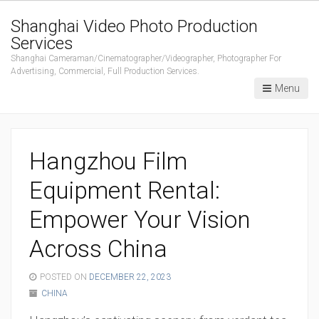
Shanghai Video Photo Production
Services
Shanghai Cameraman/Cinematographer/Videographer, Photographer For
Advertising, Commercial, Full Production Services.
Menu
Hangzhou Film
Equipment Rental:
Empower Your Vision
Across China
POSTED ON
DECEMBER 22, 2023
CHINA