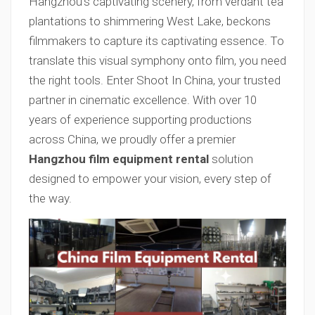
Hangzhou’s captivating scenery, from verdant tea
plantations to shimmering West Lake, beckons
filmmakers to capture its captivating essence. To
translate this visual symphony onto film, you need
the right tools. Enter Shoot In China, your trusted
partner in cinematic excellence. With over 10
years of experience supporting productions
across China, we proudly offer a premier
Hangzhou film equipment rental
solution
designed to empower your vision, every step of
the way.