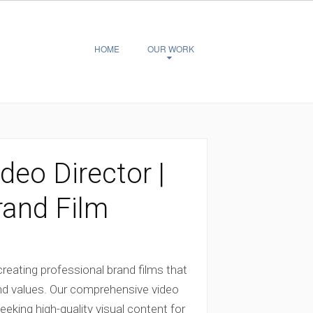
HOME
OUR WORK
deo Director |
rand Film
 creating professional brand films that
d values. Our comprehensive video
eking high-quality visual content for