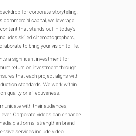
backdrop for corporate storytelling.
’s commercial capital, we leverage
 content that stands out in today’s
includes skilled cinematographers,
laborate to bring your vision to life.
ts a significant investment for
imum return on investment through
sures that each project aligns with
roduction standards. We work within
n quality or effectiveness.
unicate with their audiences,
n ever. Corporate videos can enhance
media platforms, strengthen brand
hensive services include video