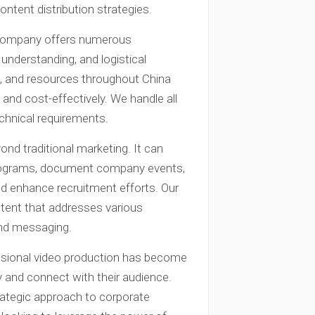
ontent distribution strategies.
 company offers numerous
 understanding, and logistical
nt, and resources throughout China
nd cost-effectively. We handle all
echnical requirements.
nd traditional marketing. It can
 programs, document company events,
and enhance recruitment efforts. Our
ontent that addresses various
and messaging.
essional video production has become
ty and connect with their audience.
ategic approach to corporate