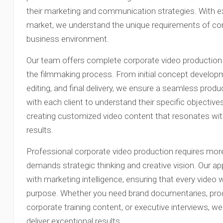
their marketing and communication strategies. With e
market, we understand the unique requirements of corp
business environment.
Our team offers complete corporate video production 
the filmmaking process. From initial concept developme
editing, and final delivery, we ensure a seamless prod
with each client to understand their specific objectives
creating customized video content that resonates wi
results.
Professional corporate video production requires more
demands strategic thinking and creative vision. Our ap
with marketing intelligence, ensuring that every video
purpose. Whether you need brand documentaries, pro
corporate training content, or executive interviews, w
deliver exceptional results.