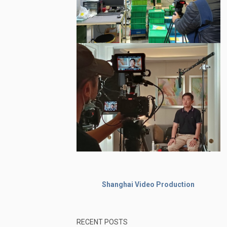
Shanghai Video Production
RECENT POSTS