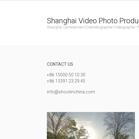
Shanghai Video Photo Produ
Shanghai Cameraman/Cinematographer/Videographer, Phot
CONTACT US
+86 15000 50 10 30
+86 13391 23 29 45
info@shootinchina.com