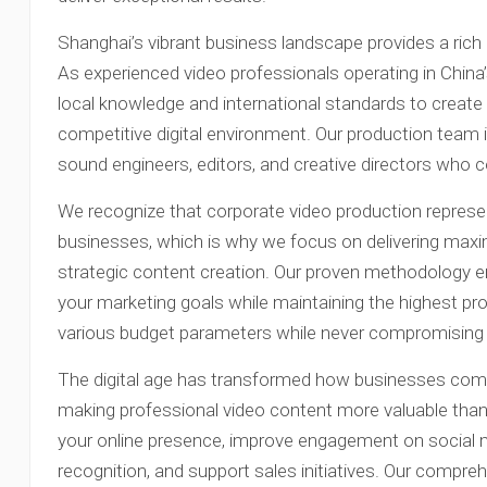
Shanghai’s vibrant business landscape provides a rich 
As experienced video professionals operating in China
local knowledge and international standards to create
competitive digital environment. Our production team 
sound engineers, editors, and creative directors who col
We recognize that corporate video production represen
businesses, which is why we focus on delivering max
strategic content creation. Our proven methodology en
your marketing goals while maintaining the highest p
various budget parameters while never compromising o
The digital age has transformed how businesses comm
making professional video content more valuable tha
your online presence, improve engagement on social 
recognition, and support sales initiatives. Our compre