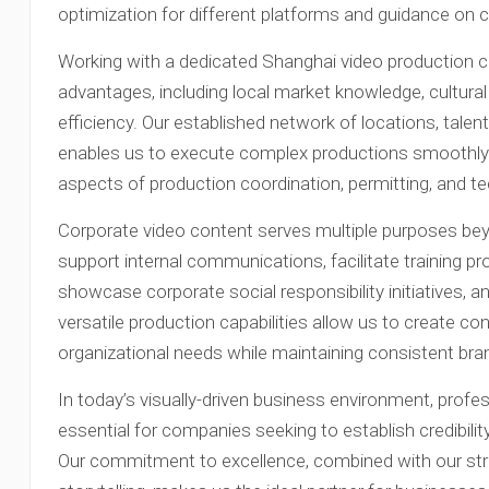
optimization for different platforms and guidance on c
Working with a dedicated Shanghai video production
advantages, including local market knowledge, cultural
efficiency. Our established network of locations, tale
enables us to execute complex productions smoothly a
aspects of production coordination, permitting, and t
Corporate video content serves multiple purposes beyo
support internal communications, facilitate training
showcase corporate social responsibility initiatives, 
versatile production capabilities allow us to create c
organizational needs while maintaining consistent br
In today’s visually-driven business environment, prof
essential for companies seeking to establish credibili
Our commitment to excellence, combined with our str