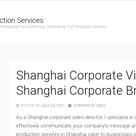
ction Services
ographer For Advertising, Commercial, Full Production Services.
Shanghai Corporate Vi
Shanghai Corporate B
POSTED ON
JULY 23, 2021
CORPORATE VIDEO
As a Shanghai corporate video director, I specialize in
effectively communicate your company’s message an
production services in Shanghai cater to businesses se