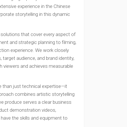
xtensive experience in the Chinese
orate storytelling in this dynamic
solutions that cover every aspect of
nt and strategic planning to filming,
uction experience. We work closely
, target audience, and brand identity,
th viewers and achieves measurable
 than just technical expertise—it
proach combines artistic storytelling
 we produce serves a clear business
duct demonstration videos,
e have the skills and equipment to