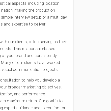
stical aspects, including location
dination, making the production
simple interview setup or a multi-day
s and expertise to deliver
ith our clients, often serving as their
needs. This relationship-based
 of your brand and consistently
. Many of our clients have worked
nt visual communication projects.
consultation to help you develop a
our broader marketing objectives.
ization, and performance
ers maximum return. Our goal is to
g expert guidance and execution for