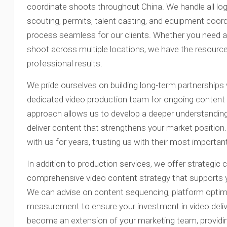
coordinate shoots throughout China. We handle all logi
scouting, permits, talent casting, and equipment coor
process seamless for our clients. Whether you need a 
shoot across multiple locations, we have the resource
professional results.
We pride ourselves on building long-term partnerships w
dedicated video production team for ongoing content 
approach allows us to develop a deeper understanding
deliver content that strengthens your market position
with us for years, trusting us with their most importa
In addition to production services, we offer strategic 
comprehensive video content strategy that supports y
We can advise on content sequencing, platform optim
measurement to ensure your investment in video deliv
become an extension of your marketing team, providin