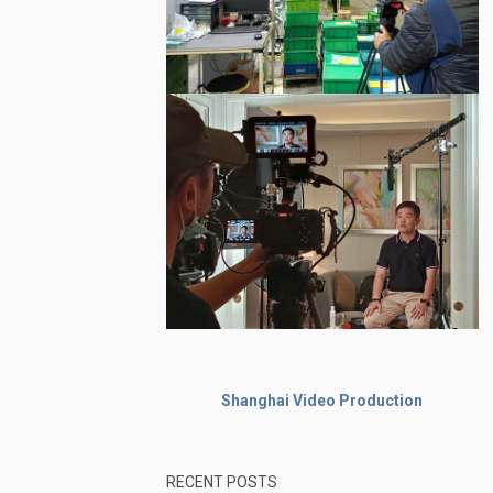
Shanghai Video Production
RECENT POSTS