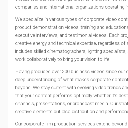
companies and international organizations operating 
We specialize in various types of corporate video conten
product demonstration videos, training and education
executive interviews, and testimonial videos. Each pro
creative energy and technical expertise, regardless o
includes skilled cinematographers, lighting specialist
work collaboratively to bring your vision to life.
Having produced over 300 business videos since our 
deep understanding of what makes corporate content 
beyond. We stay current with evolving video trends an
that your content performs optimally whether it’s dest
channels, presentations, or broadcast media. Our stra
creative elements but also distribution and performan
Our corporate film production services extend beyond 