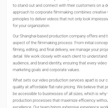
to stand out and connect with their customers on a d
approach to corporate filmmaking combines creative v
principles to deliver videos that not only look impress
for your organization.
Our Shanghai-based production company offers end-to
aspect of the filmmaking process. From initial concep
filming, editing, and final delivery, we manage your pro
detail. We work closely with each client to understand 
audience, and brand identity, ensuring that every video
marketing goals and corporate values.
What sets our video production services apart is our 
quality at affordable flat-rate pricing. We believe that
be accessible to businesses of all sizes, which is wh
production processes that maximize efficiency witho
excellence. Our team brings extensive experience work