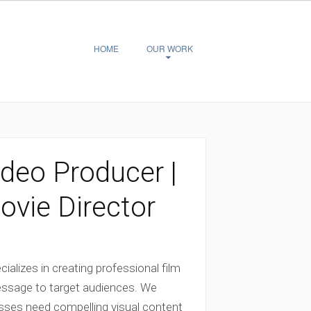
HOME
OUR WORK
deo Producer |
vie Director
alizes in creating professional film
essage to target audiences. We
esses need compelling visual content