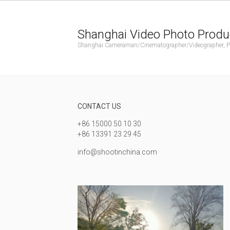
Shanghai Video Photo Produ
Shanghai Cameraman/Cinematographer/Videographer, Phot
CONTACT US
+86 15000 50 10 30
+86 13391 23 29 45
info@shootinchina.com