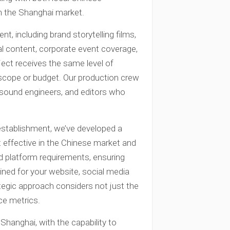
in the Shanghai market.
t, including brand storytelling films,
al content, corporate event coverage,
ject receives the same level of
f scope or budget. Our production crew
s, sound engineers, and editors who
establishment, we’ve developed a
effective in the Chinese market and
d platform requirements, ensuring
ined for your website, social media
tegic approach considers not just the
ce metrics.
Shanghai, with the capability to