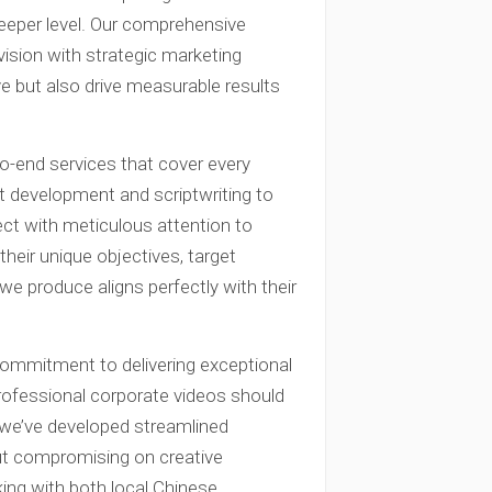
eeper level. Our comprehensive
ision with strategic marketing
ive but also drive measurable results
-end services that cover every
t development and scriptwriting to
ject with meticulous attention to
their unique objectives, target
 we produce aligns perfectly with their
commitment to delivering exceptional
 professional corporate videos should
y we’ve developed streamlined
ut compromising on creative
ing with both local Chinese