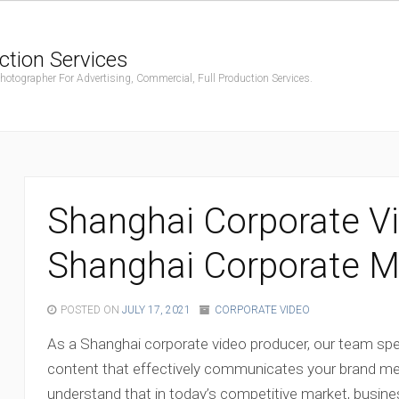
ction Services
ographer For Advertising, Commercial, Full Production Services.
Shanghai Corporate Vi
Shanghai Corporate Mo
POSTED ON
JULY 17, 2021
CORPORATE VIDEO
As a Shanghai corporate video producer, our team speci
content that effectively communicates your brand m
understand that in today’s competitive market, busin