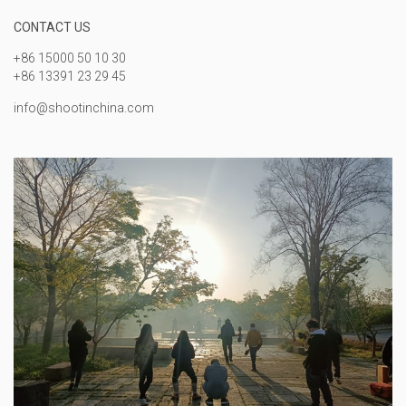
CONTACT US
+86 15000 50 10 30
+86 13391 23 29 45
info@shootinchina.com