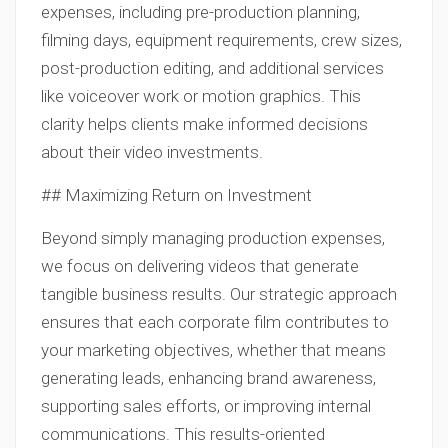
expenses, including pre-production planning,
filming days, equipment requirements, crew sizes,
post-production editing, and additional services
like voiceover work or motion graphics. This
clarity helps clients make informed decisions
about their video investments.
## Maximizing Return on Investment
Beyond simply managing production expenses,
we focus on delivering videos that generate
tangible business results. Our strategic approach
ensures that each corporate film contributes to
your marketing objectives, whether that means
generating leads, enhancing brand awareness,
supporting sales efforts, or improving internal
communications. This results-oriented