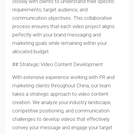
closely with clients to understand their specific
requirements, target audience, and
communication objectives. This collaborative
process ensures that each video project aligns
perfectly with your brand messaging and
marketing goals while remaining within your
allocated budget.
## Strategic Video Content Development
With extensive experience working with PR and
marketing clients throughout China, our team
takes a strategic approach to video content
creation. We analyze your industry landscape,
competitive positioning, and communication
challenges to develop videos that effectively
convey your message and engage your target