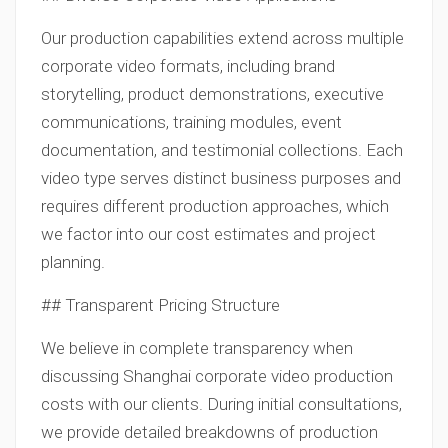
Our production capabilities extend across multiple
corporate video formats, including brand
storytelling, product demonstrations, executive
communications, training modules, event
documentation, and testimonial collections. Each
video type serves distinct business purposes and
requires different production approaches, which
we factor into our cost estimates and project
planning.
## Transparent Pricing Structure
We believe in complete transparency when
discussing Shanghai corporate video production
costs with our clients. During initial consultations,
we provide detailed breakdowns of production