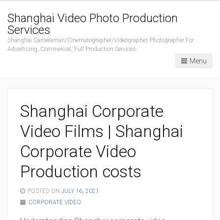
Shanghai Video Photo Production
Services
Shanghai Cameraman/Cinematographer/Videographer, Photographer For
Advertising, Commercial, Full Production Services.
Menu
Shanghai Corporate
Video Films | Shanghai
Corporate Video
Production costs
POSTED ON
JULY 16, 2021
CORPORATE VIDEO