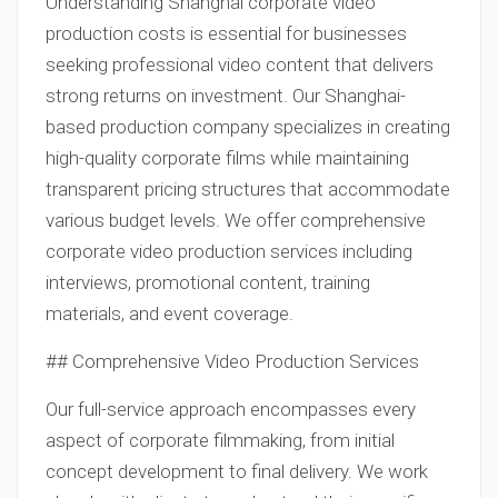
Understanding Shanghai corporate video
production costs is essential for businesses
seeking professional video content that delivers
strong returns on investment. Our Shanghai-
based production company specializes in creating
high-quality corporate films while maintaining
transparent pricing structures that accommodate
various budget levels. We offer comprehensive
corporate video production services including
interviews, promotional content, training
materials, and event coverage.
## Comprehensive Video Production Services
Our full-service approach encompasses every
aspect of corporate filmmaking, from initial
concept development to final delivery. We work