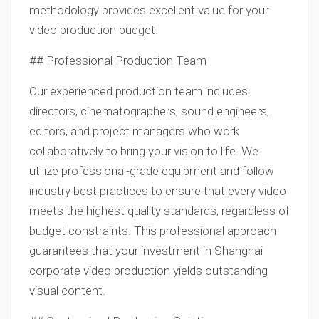
methodology provides excellent value for your
video production budget.
## Professional Production Team
Our experienced production team includes
directors, cinematographers, sound engineers,
editors, and project managers who work
collaboratively to bring your vision to life. We
utilize professional-grade equipment and follow
industry best practices to ensure that every video
meets the highest quality standards, regardless of
budget constraints. This professional approach
guarantees that your investment in Shanghai
corporate video production yields outstanding
visual content.