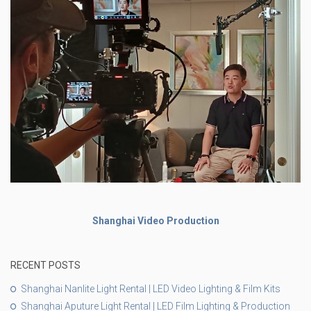
Shanghai Video Production
RECENT POSTS
Shanghai Nanlite Light Rental | LED Video Lighting & Film Kits
Shanghai Aputure Light Rental | LED Film Lighting & Production