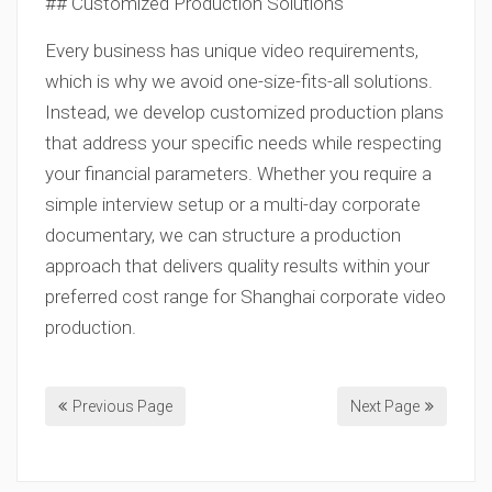
## Customized Production Solutions
Every business has unique video requirements,
which is why we avoid one-size-fits-all solutions.
Instead, we develop customized production plans
that address your specific needs while respecting
your financial parameters. Whether you require a
simple interview setup or a multi-day corporate
documentary, we can structure a production
approach that delivers quality results within your
preferred cost range for Shanghai corporate video
production.
Previous Page
Next Page