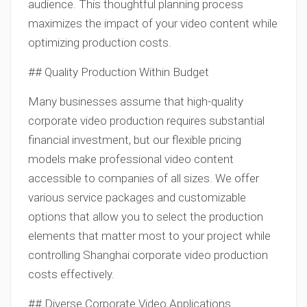
audience. This thoughtful planning process
maximizes the impact of your video content while
optimizing production costs.
## Quality Production Within Budget
Many businesses assume that high-quality
corporate video production requires substantial
financial investment, but our flexible pricing
models make professional video content
accessible to companies of all sizes. We offer
various service packages and customizable
options that allow you to select the production
elements that matter most to your project while
controlling Shanghai corporate video production
costs effectively.
## Diverse Corporate Video Applications