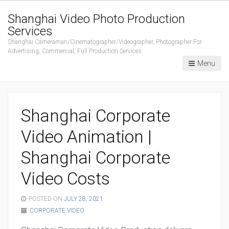
Shanghai Video Photo Production
Services
Shanghai Cameraman/Cinematographer/Videographer, Photographer For
Advertising, Commercial, Full Production Services.
Menu
Shanghai Corporate
Video Animation |
Shanghai Corporate
Video Costs
POSTED ON
JULY 28, 2021
CORPORATE VIDEO