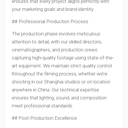
ensures that every project aligns perfectly with
your marketing goals and brand identity.
## Professional Production Process
The production phase involves meticulous
attention to detail, with our skilled directors,
cinematographers, and production crews
capturing high-quality footage using state-of-the-
art equipment. We maintain strict quality control
throughout the filming process, whether we’re
shooting in our Shanghai studios or on location
anywhere in China. Our technical expertise
ensures that lighting, sound, and composition
meet professional standards.
## Post-Production Excellence