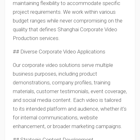
maintaining flexibility to accommodate specific
project requirements. We work within various
budget ranges while never compromising on the
quality that defines Shanghai Corporate Video
Production services.
## Diverse Corporate Video Applications
Our corporate video solutions serve multiple
business purposes, including product
demonstrations, company profiles, training
materials, customer testimonials, event coverage,
and social media content. Each video is tailored
to its intended platform and audience, whether it’s
for internal communications, website
enhancement, or broader marketing campaigns.
## Strategic Content Development