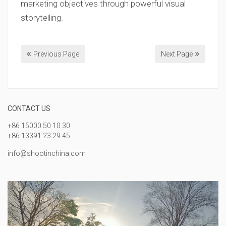
marketing objectives through powerful visual
storytelling.
Previous Page
Next Page
CONTACT US
+86 15000 50 10 30
+86 13391 23 29 45
info@shootinchina.com