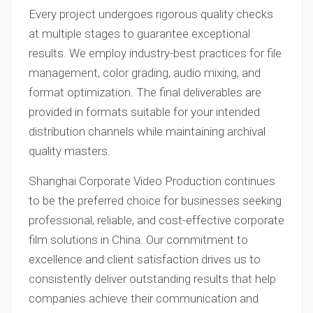
Every project undergoes rigorous quality checks
at multiple stages to guarantee exceptional
results. We employ industry-best practices for file
management, color grading, audio mixing, and
format optimization. The final deliverables are
provided in formats suitable for your intended
distribution channels while maintaining archival
quality masters.
Shanghai Corporate Video Production continues
to be the preferred choice for businesses seeking
professional, reliable, and cost-effective corporate
film solutions in China. Our commitment to
excellence and client satisfaction drives us to
consistently deliver outstanding results that help
companies achieve their communication and