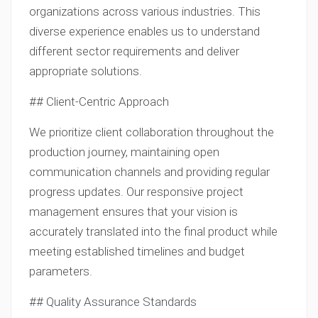
organizations across various industries. This
diverse experience enables us to understand
different sector requirements and deliver
appropriate solutions.
## Client-Centric Approach
We prioritize client collaboration throughout the
production journey, maintaining open
communication channels and providing regular
progress updates. Our responsive project
management ensures that your vision is
accurately translated into the final product while
meeting established timelines and budget
parameters.
## Quality Assurance Standards