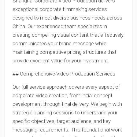
Shanghai Corporate Video Production delivers
exceptional corporate filmmaking services
designed to meet diverse business needs across
China. Our experienced team specializes in
creating compelling visual content that effectively
communicates your brand message while
maintaining competitive pricing structures that
provide excellent value for your investment.
## Comprehensive Video Production Services
Our full-service approach covers every aspect of
corporate video creation, from initial concept
development through final delivery. We begin with
strategic planning sessions to understand your
specific objectives, target audience, and key
messaging requirements. This foundational work