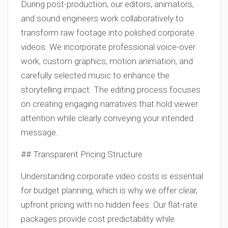
During post-production, our editors, animators,
and sound engineers work collaboratively to
transform raw footage into polished corporate
videos. We incorporate professional voice-over
work, custom graphics, motion animation, and
carefully selected music to enhance the
storytelling impact. The editing process focuses
on creating engaging narratives that hold viewer
attention while clearly conveying your intended
message.
## Transparent Pricing Structure
Understanding corporate video costs is essential
for budget planning, which is why we offer clear,
upfront pricing with no hidden fees. Our flat-rate
packages provide cost predictability while