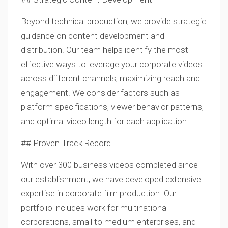
Beyond technical production, we provide strategic
guidance on content development and
distribution. Our team helps identify the most
effective ways to leverage your corporate videos
across different channels, maximizing reach and
engagement. We consider factors such as
platform specifications, viewer behavior patterns,
and optimal video length for each application.
## Proven Track Record
With over 300 business videos completed since
our establishment, we have developed extensive
expertise in corporate film production. Our
portfolio includes work for multinational
corporations, small to medium enterprises, and