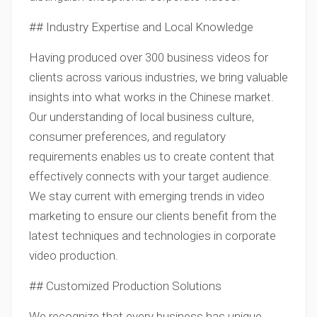
## Industry Expertise and Local Knowledge
Having produced over 300 business videos for
clients across various industries, we bring valuable
insights into what works in the Chinese market.
Our understanding of local business culture,
consumer preferences, and regulatory
requirements enables us to create content that
effectively connects with your target audience.
We stay current with emerging trends in video
marketing to ensure our clients benefit from the
latest techniques and technologies in corporate
video production.
## Customized Production Solutions
We recognize that every business has unique