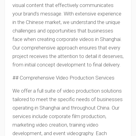
visual content that effectively communicates
your brand’s message. With extensive experience
in the Chinese market, we understand the unique
challenges and opportunities that businesses
face when creating corporate videos in Shanghai.
Our comprehensive approach ensures that every
project receives the attention to detail it deserves,
from initial concept development to final delivery.
## Comprehensive Video Production Services
We offer a full suite of video production solutions
tailored to meet the specific needs of businesses
operating in Shanghai and throughout China. Our
services include corporate film production,
marketing video creation, training video
development, and event videography. Each