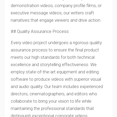
demonstration videos, company profile films, or
executive message videos, our writers craft
narratives that engage viewers and drive action.
## Quality Assurance Process
Every video project undergoes a rigorous quality
assurance process to ensure the final product
meets our high standards for both technical
excellence and storytelling effectiveness. We
employ state-of-the-art equipment and editing
software to produce videos with superior visual
and audio quality. Our team includes experienced
directors, cinematographers, and editors who
collaborate to bring your vision to life while
maintaining the professional standards that
distinguish exceptional corporate videos.