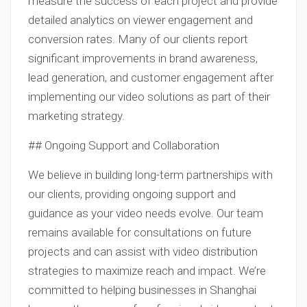
measure the success of each project and provide
detailed analytics on viewer engagement and
conversion rates. Many of our clients report
significant improvements in brand awareness,
lead generation, and customer engagement after
implementing our video solutions as part of their
marketing strategy.
## Ongoing Support and Collaboration
We believe in building long-term partnerships with
our clients, providing ongoing support and
guidance as your video needs evolve. Our team
remains available for consultations on future
projects and can assist with video distribution
strategies to maximize reach and impact. We’re
committed to helping businesses in Shanghai