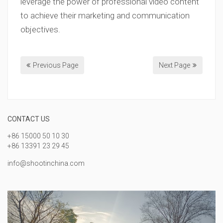
leverage the power of professional video content
to achieve their marketing and communication
objectives.
Previous Page
Next Page
CONTACT US
+86 15000 50 10 30
+86 13391 23 29 45
info@shootinchina.com