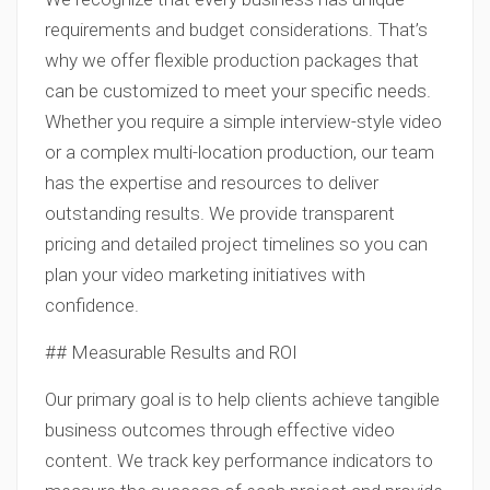
requirements and budget considerations. That’s
why we offer flexible production packages that
can be customized to meet your specific needs.
Whether you require a simple interview-style video
or a complex multi-location production, our team
has the expertise and resources to deliver
outstanding results. We provide transparent
pricing and detailed project timelines so you can
plan your video marketing initiatives with
confidence.
## Measurable Results and ROI
Our primary goal is to help clients achieve tangible
business outcomes through effective video
content. We track key performance indicators to