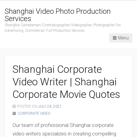
Shanghai Video Photo Production
Services
Shanghai Cameraman/Cinematographer/Videographer, Photographer For
Advertising, Commercial, Full Production Services.
Menu
Shanghai Corporate
Video Writer | Shanghai
Corporate Movie Quotes
POSTED ON
JULY 24, 2021
CORPORATE VIDEO
Our team of professional Shanghai corporate
video writers specializes in creating compelling