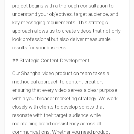
project begins with a thorough consultation to
understand your objectives, target audience, and
key messaging requirements. This strategic
approach allows us to create videos that not only
look professional but also deliver measurable
results for your business.
## Strategic Content Development
Our Shanghai video production team takes a
methodical approach to content creation,
ensuring that every video serves a clear purpose
within your broader marketing strategy. We work
closely with clients to develop scripts that
resonate with their target audience while
maintaining brand consistency across all
communications. Whether you need product