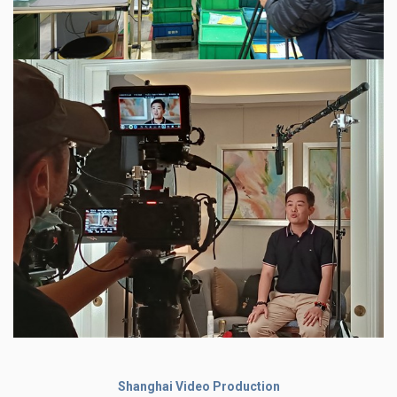
Shanghai Video Production