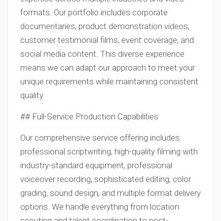
formats. Our portfolio includes corporate
documentaries, product demonstration videos,
customer testimonial films, event coverage, and
social media content. This diverse experience
means we can adapt our approach to meet your
unique requirements while maintaining consistent
quality.
## Full-Service Production Capabilities
Our comprehensive service offering includes
professional scriptwriting, high-quality filming with
industry-standard equipment, professional
voiceover recording, sophisticated editing, color
grading, sound design, and multiple format delivery
options. We handle everything from location
scouting and talent coordination to post-