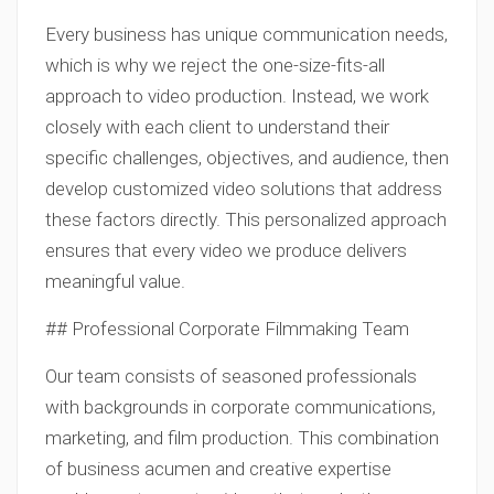
Every business has unique communication needs,
which is why we reject the one-size-fits-all
approach to video production. Instead, we work
closely with each client to understand their
specific challenges, objectives, and audience, then
develop customized video solutions that address
these factors directly. This personalized approach
ensures that every video we produce delivers
meaningful value.
## Professional Corporate Filmmaking Team
Our team consists of seasoned professionals
with backgrounds in corporate communications,
marketing, and film production. This combination
of business acumen and creative expertise