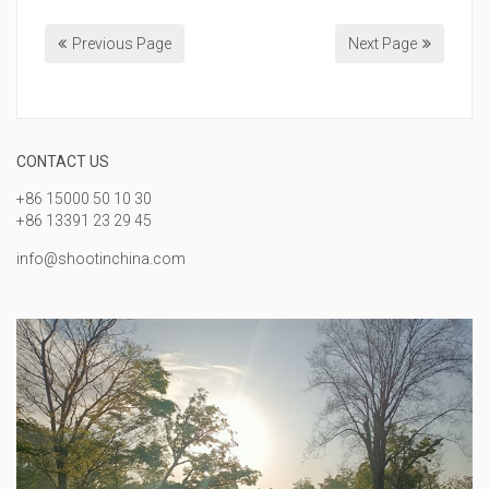
Previous Page
Next Page
CONTACT US
+86 15000 50 10 30
+86 13391 23 29 45
info@shootinchina.com