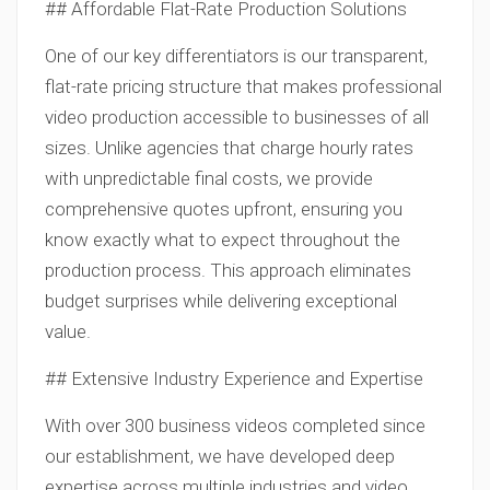
## Affordable Flat-Rate Production Solutions
One of our key differentiators is our transparent,
flat-rate pricing structure that makes professional
video production accessible to businesses of all
sizes. Unlike agencies that charge hourly rates
with unpredictable final costs, we provide
comprehensive quotes upfront, ensuring you
know exactly what to expect throughout the
production process. This approach eliminates
budget surprises while delivering exceptional
value.
## Extensive Industry Experience and Expertise
With over 300 business videos completed since
our establishment, we have developed deep
expertise across multiple industries and video