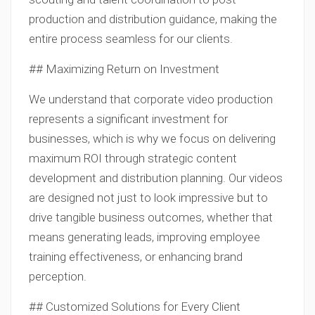
production and distribution guidance, making the
entire process seamless for our clients.
## Maximizing Return on Investment
We understand that corporate video production
represents a significant investment for
businesses, which is why we focus on delivering
maximum ROI through strategic content
development and distribution planning. Our videos
are designed not just to look impressive but to
drive tangible business outcomes, whether that
means generating leads, improving employee
training effectiveness, or enhancing brand
perception.
## Customized Solutions for Every Client