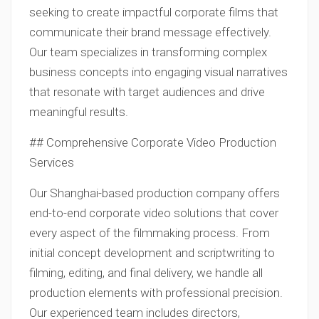
seeking to create impactful corporate films that
communicate their brand message effectively.
Our team specializes in transforming complex
business concepts into engaging visual narratives
that resonate with target audiences and drive
meaningful results.
## Comprehensive Corporate Video Production
Services
Our Shanghai-based production company offers
end-to-end corporate video solutions that cover
every aspect of the filmmaking process. From
initial concept development and scriptwriting to
filming, editing, and final delivery, we handle all
production elements with professional precision.
Our experienced team includes directors,