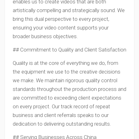
enables us to create videos that are both
artistically compelling and strategically sound. We
bring this dual perspective to every project,
ensuring your video content supports your
broader business objectives.
## Commitment to Quality and Client Satisfaction
Quality is at the core of everything we do, from
the equipment we use to the creative decisions
we make. We maintain rigorous quality control
standards throughout the production process and
are committed to exceeding client expectations
on every project. Our track record of repeat
business and client referrals speaks to our
dedication to delivering outstanding results.
## Serving Businesses Across China