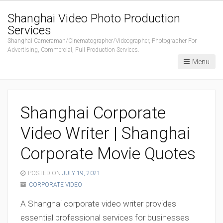
Shanghai Video Photo Production
Services
Shanghai Cameraman/Cinematographer/Videographer, Photographer For
Advertising, Commercial, Full Production Services.
Menu
Shanghai Corporate
Video Writer | Shanghai
Corporate Movie Quotes
POSTED ON
JULY 19, 2021
CORPORATE VIDEO
A Shanghai corporate video writer provides
essential professional services for businesses