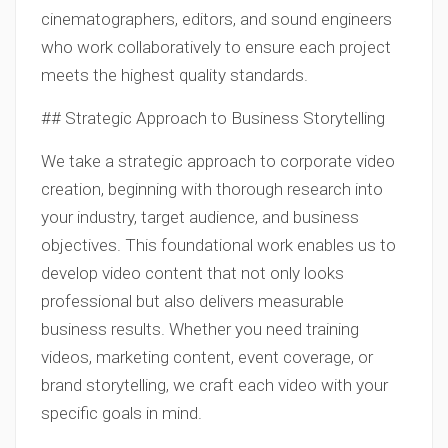
cinematographers, editors, and sound engineers
who work collaboratively to ensure each project
meets the highest quality standards.
## Strategic Approach to Business Storytelling
We take a strategic approach to corporate video
creation, beginning with thorough research into
your industry, target audience, and business
objectives. This foundational work enables us to
develop video content that not only looks
professional but also delivers measurable
business results. Whether you need training
videos, marketing content, event coverage, or
brand storytelling, we craft each video with your
specific goals in mind.