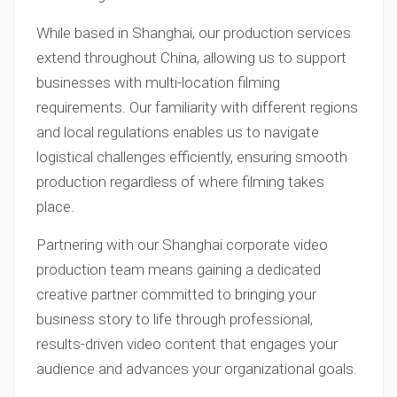
While based in Shanghai, our production services
extend throughout China, allowing us to support
businesses with multi-location filming
requirements. Our familiarity with different regions
and local regulations enables us to navigate
logistical challenges efficiently, ensuring smooth
production regardless of where filming takes
place.
Partnering with our Shanghai corporate video
production team means gaining a dedicated
creative partner committed to bringing your
business story to life through professional,
results-driven video content that engages your
audience and advances your organizational goals.