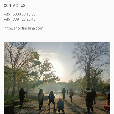
CONTACT US
+86 15000 50 10 30
+86 13391 23 29 45
info@shootinchina.com