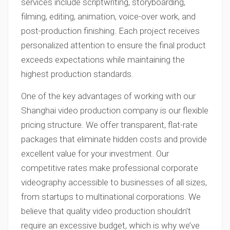
services include scriptwriting, storyboarding,
filming, editing, animation, voice-over work, and
post-production finishing. Each project receives
personalized attention to ensure the final product
exceeds expectations while maintaining the
highest production standards.
One of the key advantages of working with our
Shanghai video production company is our flexible
pricing structure. We offer transparent, flat-rate
packages that eliminate hidden costs and provide
excellent value for your investment. Our
competitive rates make professional corporate
videography accessible to businesses of all sizes,
from startups to multinational corporations. We
believe that quality video production shouldn’t
require an excessive budget, which is why we’ve