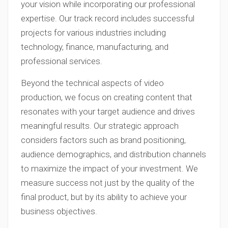
your vision while incorporating our professional
expertise. Our track record includes successful
projects for various industries including
technology, finance, manufacturing, and
professional services.
Beyond the technical aspects of video
production, we focus on creating content that
resonates with your target audience and drives
meaningful results. Our strategic approach
considers factors such as brand positioning,
audience demographics, and distribution channels
to maximize the impact of your investment. We
measure success not just by the quality of the
final product, but by its ability to achieve your
business objectives.