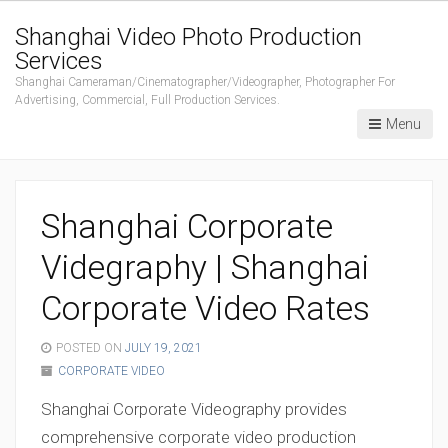
Shanghai Video Photo Production
Services
Shanghai Cameraman/Cinematographer/Videographer, Photographer For
Advertising, Commercial, Full Production Services.
Menu
Shanghai Corporate
Videgraphy | Shanghai
Corporate Video Rates
POSTED ON
JULY 19, 2021
CORPORATE VIDEO
Shanghai Corporate Videography provides
comprehensive corporate video production