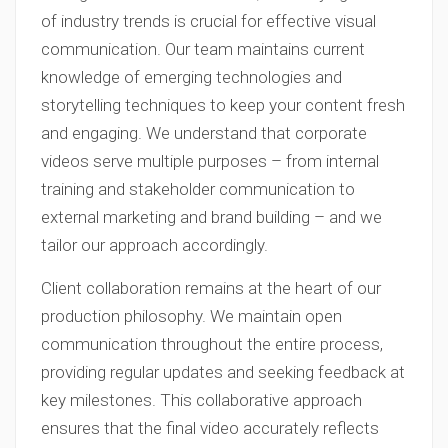
of industry trends is crucial for effective visual
communication. Our team maintains current
knowledge of emerging technologies and
storytelling techniques to keep your content fresh
and engaging. We understand that corporate
videos serve multiple purposes – from internal
training and stakeholder communication to
external marketing and brand building – and we
tailor our approach accordingly.
Client collaboration remains at the heart of our
production philosophy. We maintain open
communication throughout the entire process,
providing regular updates and seeking feedback at
key milestones. This collaborative approach
ensures that the final video accurately reflects