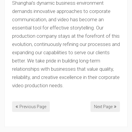
Shanghai’s dynamic business environment
demands innovative approaches to corporate
communication, and video has become an
essential tool for effective storytelling. Our
production company stays at the forefront of this
evolution, continuously refining our processes and
expanding our capabilities to serve our clients
better. We take pride in building long-term
relationships with businesses that value quality,
reliability, and creative excellence in their corporate
video production needs.
Previous Page
Next Page