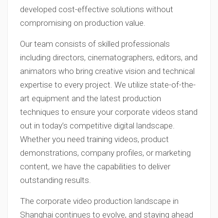
developed cost-effective solutions without
compromising on production value.
Our team consists of skilled professionals
including directors, cinematographers, editors, and
animators who bring creative vision and technical
expertise to every project. We utilize state-of-the-
art equipment and the latest production
techniques to ensure your corporate videos stand
out in today’s competitive digital landscape.
Whether you need training videos, product
demonstrations, company profiles, or marketing
content, we have the capabilities to deliver
outstanding results.
The corporate video production landscape in
Shanghai continues to evolve, and staying ahead