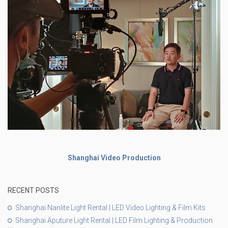
Shanghai Video Production
RECENT POSTS
Shanghai Nanlite Light Rental | LED Video Lighting & Film Kits
Shanghai Aputure Light Rental | LED Film Lighting & Production