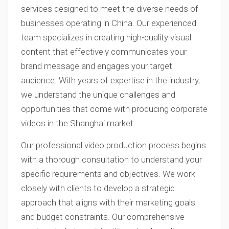
services designed to meet the diverse needs of
businesses operating in China. Our experienced
team specializes in creating high-quality visual
content that effectively communicates your
brand message and engages your target
audience. With years of expertise in the industry,
we understand the unique challenges and
opportunities that come with producing corporate
videos in the Shanghai market.
Our professional video production process begins
with a thorough consultation to understand your
specific requirements and objectives. We work
closely with clients to develop a strategic
approach that aligns with their marketing goals
and budget constraints. Our comprehensive