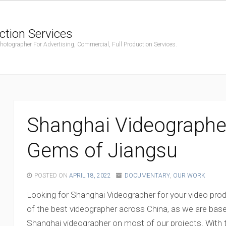
ction Services
ographer For Advertising, Commercial, Full Production Services.
Shanghai Videographe
Gems of Jiangsu
POSTED ON
APRIL 18, 2022
DOCUMENTARY
,
OUR WORK
Looking for Shanghai Videographer for your video pr
of the best videographer across China, as we are bas
Shanghai videographer on most of our projects. With 