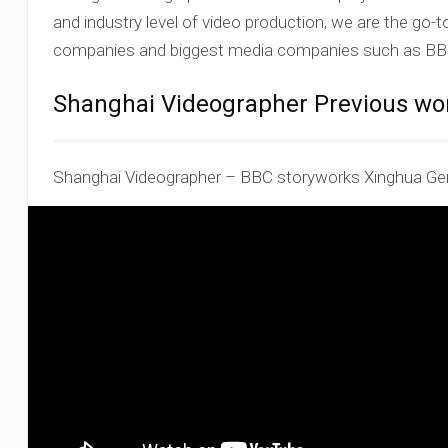
and industry level of video production, we are the go-
companies and biggest media companies such as BBC
Shanghai Videographer Previous wo
Shanghai Videographer – BBC storyworks Xinghua Ge