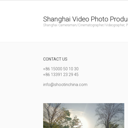
Shanghai Video Photo Produ
Shanghai Cameraman/Cinematographer/Videographer, Phot
CONTACT US
+86 15000 50 10 30
+86 13391 23 29 45
info@shootinchina.com