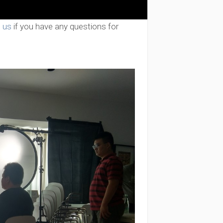
 us
if you have any questions for