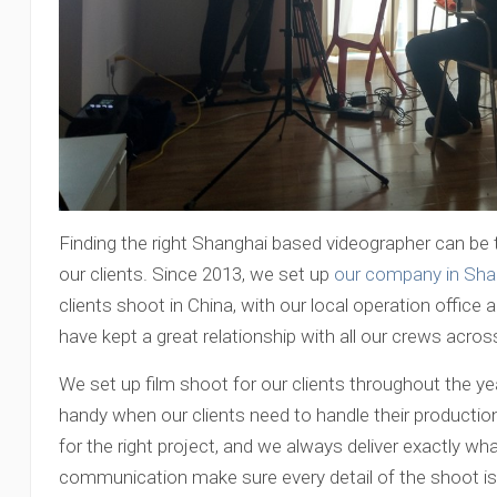
Finding the right Shanghai based videographer can be t
our clients. Since 2013, we set up
our company in Sha
clients shoot in China, with our local operation office 
have kept a great relationship with all our crews acros
We set up film shoot for our clients throughout the ye
handy when our clients need to handle their production
for the right project, and we always deliver exactly wha
communication make sure every detail of the shoot is 