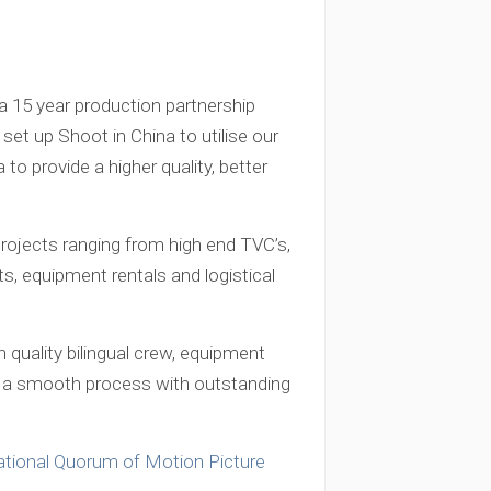
a 15 year production partnership
 set up Shoot in China to utilise our
to provide a higher quality, better
rojects ranging from high end TVC’s,
, equipment rentals and logistical
 quality bilingual crew, equipment
 is a smooth process with outstanding
ational Quorum of Motion Picture