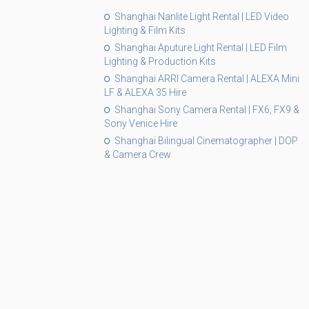
Shanghai Nanlite Light Rental | LED Video
Lighting & Film Kits
Shanghai Aputure Light Rental | LED Film
Lighting & Production Kits
Shanghai ARRI Camera Rental | ALEXA Mini
LF & ALEXA 35 Hire
Shanghai Sony Camera Rental | FX6, FX9 &
Sony Venice Hire
Shanghai Bilingual Cinematographer | DOP
& Camera Crew