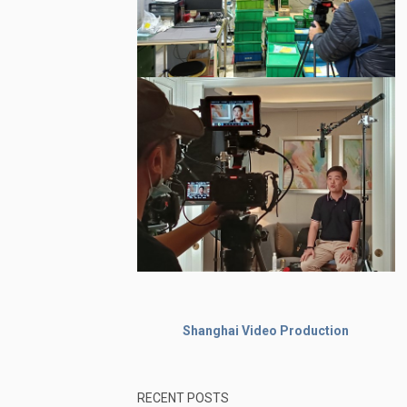
Shanghai Video Production
RECENT POSTS