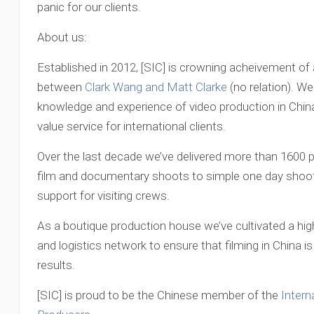
panic for our clients.
About us:
Established in 2012, [SIC] is crowning acheivement of 
between
Clark Wang and Matt Clarke
(no relation). We
knowledge and experience of video production in China 
value service for international clients.
Over the last decade we’ve delivered more than 1600 p
film and documentary shoots to simple one day shoots
support for visiting crews.
As a boutique production house we’ve cultivated a high
and logistics network to ensure that filming in China
results.
[SIC] is proud to be the Chinese member of the
Intern