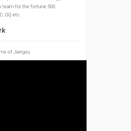
to team for the fortune 500
, GQ etc.
rk
ms of Jiangsu