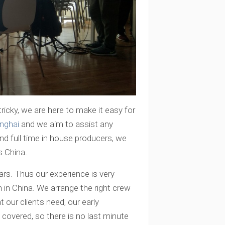
ricky, we are here to make it easy for
nghai
and we aim to assist any
and full time in house producers, we
s China.
ars. Thus our experience is very
 in China. We arrange the right crew
t our clients need, our early
covered, so there is no last minute