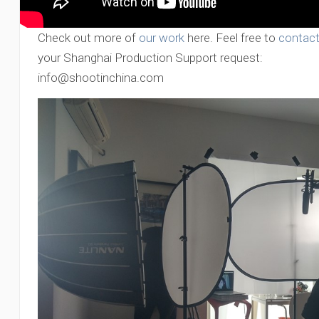
Check out more of
our work
here. Feel free to
contact
your Shanghai Production Support request:
info@shootinchina.com