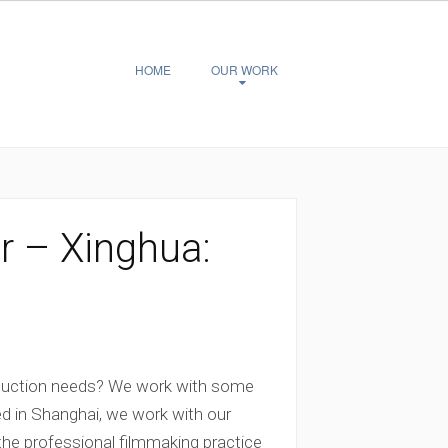
HOME
OUR WORK
r – Xinghua:
oduction needs? We work with some
ed in Shanghai, we work with our
the professional filmmaking practice