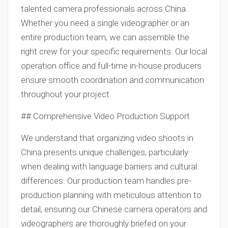
talented camera professionals across China.
Whether you need a single videographer or an
entire production team, we can assemble the
right crew for your specific requirements. Our local
operation office and full-time in-house producers
ensure smooth coordination and communication
throughout your project.
## Comprehensive Video Production Support
We understand that organizing video shoots in
China presents unique challenges, particularly
when dealing with language barriers and cultural
differences. Our production team handles pre-
production planning with meticulous attention to
detail, ensuring our Chinese camera operators and
videographers are thoroughly briefed on your