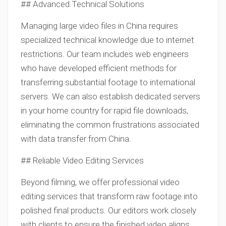
## Advanced Technical Solutions
Managing large video files in China requires
specialized technical knowledge due to internet
restrictions. Our team includes web engineers
who have developed efficient methods for
transferring substantial footage to international
servers. We can also establish dedicated servers
in your home country for rapid file downloads,
eliminating the common frustrations associated
with data transfer from China.
## Reliable Video Editing Services
Beyond filming, we offer professional video
editing services that transform raw footage into
polished final products. Our editors work closely
with clients to ensure the finished video aligns