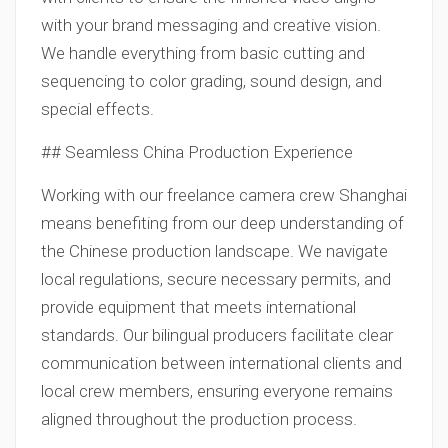
with your brand messaging and creative vision.
We handle everything from basic cutting and
sequencing to color grading, sound design, and
special effects.
## Seamless China Production Experience
Working with our freelance camera crew Shanghai
means benefiting from our deep understanding of
the Chinese production landscape. We navigate
local regulations, secure necessary permits, and
provide equipment that meets international
standards. Our bilingual producers facilitate clear
communication between international clients and
local crew members, ensuring everyone remains
aligned throughout the production process.