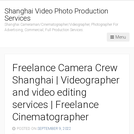
Shanghai Video Photo Production
Services
Shanghai Cameraman/Cinematographer/Videographer, Photographer For
Advertising, Commercial, Full Production Services.
Menu
Freelance Camera Crew
Shanghai | Videographer
and video editing
services | Freelance
Cinematographer
POSTED ON
SEPTEMBER 9, 2022