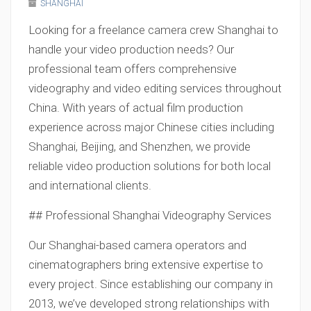
SHANGHAI
Looking for a freelance camera crew Shanghai to
handle your video production needs? Our
professional team offers comprehensive
videography and video editing services throughout
China. With years of actual film production
experience across major Chinese cities including
Shanghai, Beijing, and Shenzhen, we provide
reliable video production solutions for both local
and international clients.
## Professional Shanghai Videography Services
Our Shanghai-based camera operators and
cinematographers bring extensive expertise to
every project. Since establishing our company in
2013, we’ve developed strong relationships with