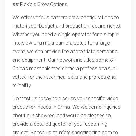
## Flexible Crew Options
We offer various camera crew configurations to
match your budget and production requirements.
Whether you need a single operator for a simple
interview or a multi-camera setup for a large
event, we can provide the appropriate personnel
and equipment. Our network includes some of
China’s most talented camera professionals, all
vetted for their technical skills and professional
reliability.
Contact us today to discuss your specific video
production needs in China. We welcome inquiries
about our showreel and would be pleased to
provide a detailed quote for your upcoming
project. Reach us at
info@shootinchina.com
to