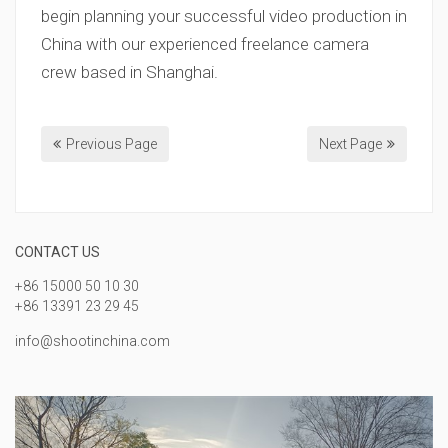
begin planning your successful video production in
China with our experienced freelance camera
crew based in Shanghai.
Previous Page
Next Page
CONTACT US
+86 15000 50 10 30
+86 13391 23 29 45
info@shootinchina.com