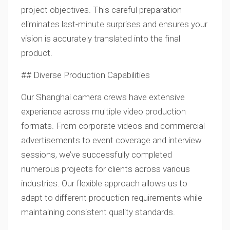
project objectives. This careful preparation
eliminates last-minute surprises and ensures your
vision is accurately translated into the final
product.
## Diverse Production Capabilities
Our Shanghai camera crews have extensive
experience across multiple video production
formats. From corporate videos and commercial
advertisements to event coverage and interview
sessions, we’ve successfully completed
numerous projects for clients across various
industries. Our flexible approach allows us to
adapt to different production requirements while
maintaining consistent quality standards.