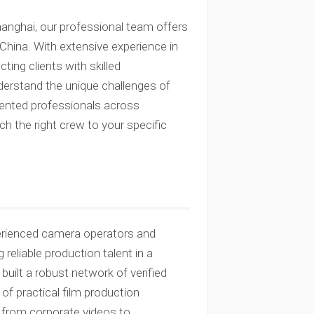
hanghai, our professional team offers
hina. With extensive experience in
ting clients with skilled
derstand the unique challenges of
alented professionals across
h the right crew to your specific
erienced camera operators and
reliable production talent in a
built a robust network of verified
f practical film production
g from corporate videos to