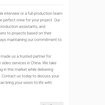
e interview or a full production team
perfect crew for your project. Our
, production assistants, and
rs to projects based on their
lways maintaining our commitment to
 made us a trusted partner for
 video services in China. We take
ng in this market while delivering
s. Contact us today to discuss your
 bring your vision to life with