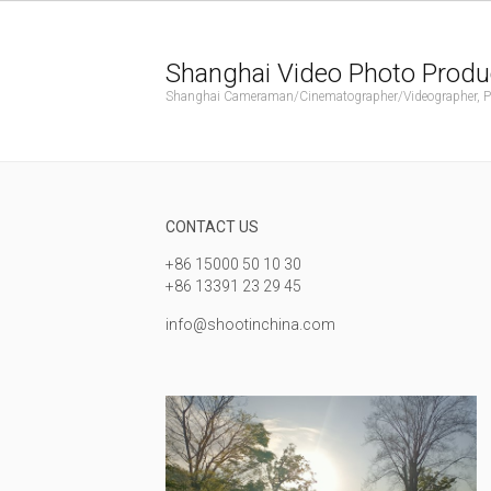
Shanghai Video Photo Produ
Shanghai Cameraman/Cinematographer/Videographer, Phot
CONTACT US
+86 15000 50 10 30
+86 13391 23 29 45
info@shootinchina.com