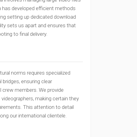
am has developed efficient methods
uding setting up dedicated download
ility sets us apart and ensures that
ng to final delivery.
ltural norms requires specialized
 bridges, ensuring clear
al crew members. We provide
 videographers, making certain they
uirements. This attention to detail
ong our international clientele.