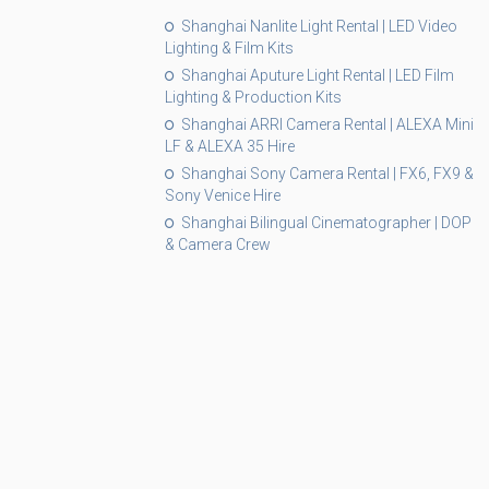
Shanghai Nanlite Light Rental | LED Video
Lighting & Film Kits
Shanghai Aputure Light Rental | LED Film
Lighting & Production Kits
Shanghai ARRI Camera Rental | ALEXA Mini
LF & ALEXA 35 Hire
Shanghai Sony Camera Rental | FX6, FX9 &
Sony Venice Hire
Shanghai Bilingual Cinematographer | DOP
& Camera Crew