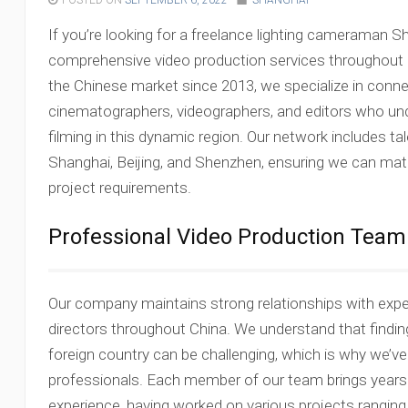
POSTED ON
SEPTEMBER 6, 2022
SHANGHAI
If you’re looking for a freelance lighting cameraman S
comprehensive video production services throughout C
the Chinese market since 2013, we specialize in connec
cinematographers, videographers, and editors who un
filming in this dynamic region. Our network includes t
Shanghai, Beijing, and Shenzhen, ensuring we can matc
project requirements.
Professional Video Production Team
Our company maintains strong relationships with exp
directors throughout China. We understand that finding 
foreign country can be challenging, which is why we’ve 
professionals. Each member of our team brings years o
experience, having worked on various projects rangin