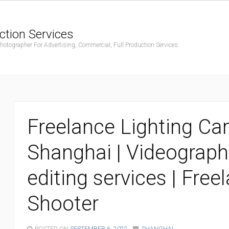
ction Services
ographer For Advertising, Commercial, Full Production Services.
Freelance Lighting C
Shanghai | Videograph
editing services | Fre
Shooter