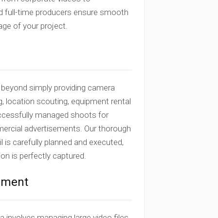
nd full-time producers ensure smooth
ge of your project.
o beyond simply providing camera
g, location scouting, equipment rental
successfully managed shoots for
mercial advertisements. Our thorough
 is carefully planned and executed,
ion is perfectly captured.
gement
a involves managing large video files