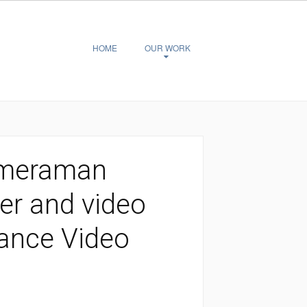
HOME
OUR WORK
ameraman
er and video
elance Video