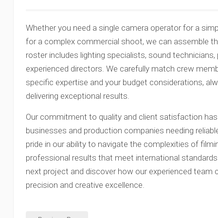
Whether you need a single camera operator for a simpl
for a complex commercial shoot, we can assemble the 
roster includes lighting specialists, sound technicians
experienced directors. We carefully match crew membe
specific expertise and your budget considerations, a
delivering exceptional results.
Our commitment to quality and client satisfaction has
businesses and production companies needing reliable
pride in our ability to navigate the complexities of filmi
professional results that meet international standard
next project and discover how our experienced team can
precision and creative excellence.