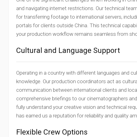
and navigating internet restrictions. Our technical te
for transferring footage to international servers, incl
portals for clients outside China. This technical capab
your production workflow remains seamless from shooti
Cultural and Language Support
Operating in a country with different languages and cu
knowledge. Our production coordinators act as cultural
communication between international clients and loc
comprehensive briefings to our cinematographers and
fully understand your creative vision and technical req
has earned us a reputation for reliability and quality am
Flexible Crew Options