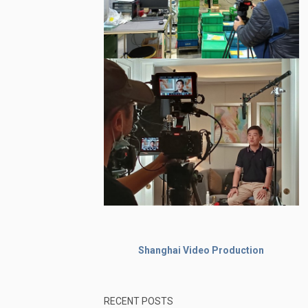
Shanghai Video Production
RECENT POSTS