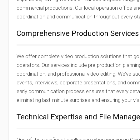
commercial productions. Our local operation office a
coordination and communication throughout every sta
Comprehensive Production Services
We offer complete video production solutions that g
operators. Our services include pre-production plannin
coordination, and professional video editing. We’ve 
events, interviews, corporate presentations, and com
early communication process ensures that every detail
eliminating last-minute surprises and ensuring your vis
Technical Expertise and File Mana
One of the significant challenges when working in Chin