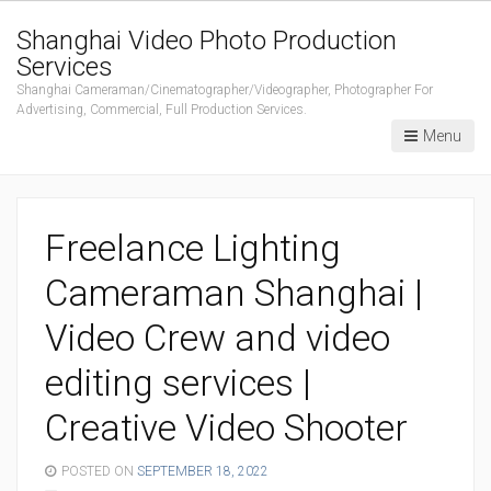
Shanghai Video Photo Production
Services
Shanghai Cameraman/Cinematographer/Videographer, Photographer For
Advertising, Commercial, Full Production Services.
Menu
Freelance Lighting
Cameraman Shanghai |
Video Crew and video
editing services |
Creative Video Shooter
POSTED ON
SEPTEMBER 18, 2022