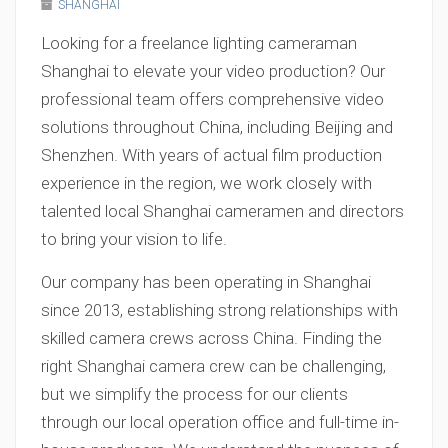
SHANGHAI
Looking for a freelance lighting cameraman
Shanghai to elevate your video production? Our
professional team offers comprehensive video
solutions throughout China, including Beijing and
Shenzhen. With years of actual film production
experience in the region, we work closely with
talented local Shanghai cameramen and directors
to bring your vision to life.
Our company has been operating in Shanghai
since 2013, establishing strong relationships with
skilled camera crews across China. Finding the
right Shanghai camera crew can be challenging,
but we simplify the process for our clients
through our local operation office and full-time in-