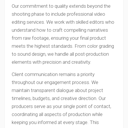
Our commitment to quality extends beyond the
shooting phase to include professional video
editing services. We work with skilled editors who
understand how to craft compelling narratives
from raw footage, ensuring your final product
meets the highest standards. From color grading
to sound design, we handle all post-production
elements with precision and creativity.
Client communication remains a priority
throughout our engagement process. We
maintain transparent dialogue about project
timelines, budgets, and creative direction. Our
producers serve as your single point of contact,
coordinating all aspects of production while
keeping you informed at every stage. This