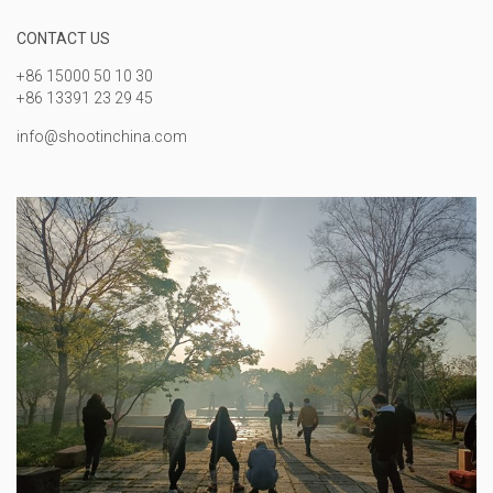
CONTACT US
+86 15000 50 10 30
+86 13391 23 29 45
info@shootinchina.com