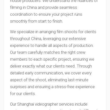
house producers. We understand the nuances of
filming in China and provide seamless
coordination to ensure your project runs
smoothly from start to finish.
We specialize in arranging film shoots for clients
throughout China, leveraging our extensive
experience to handle all aspects of production.
Our team carefully matches the right crew
members to each specific project, ensuring we
deliver exactly what our clients need. Through
detailed early communication, we cover every
aspect of the shoot, eliminating last-minute
surprises and ensuring a stress-free experience
for our clients.
Our Shanghai videographer services include