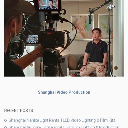
Shanghai Video Production
RECENT POSTS
Shanghai Nanlite Light Rental | LED Video Lighting & Film Kits
Shanghai Aputure Light Rental | LED Film Lighting & Production