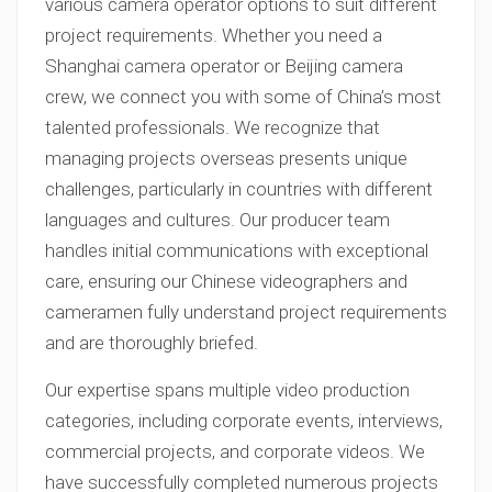
various camera operator options to suit different
project requirements. Whether you need a
Shanghai camera operator or Beijing camera
crew, we connect you with some of China’s most
talented professionals. We recognize that
managing projects overseas presents unique
challenges, particularly in countries with different
languages and cultures. Our producer team
handles initial communications with exceptional
care, ensuring our Chinese videographers and
cameramen fully understand project requirements
and are thoroughly briefed.
Our expertise spans multiple video production
categories, including corporate events, interviews,
commercial projects, and corporate videos. We
have successfully completed numerous projects