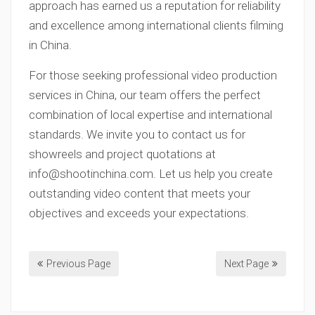
approach has earned us a reputation for reliability
and excellence among international clients filming
in China.
For those seeking professional video production
services in China, our team offers the perfect
combination of local expertise and international
standards. We invite you to contact us for
showreels and project quotations at
info@shootinchina.com
. Let us help you create
outstanding video content that meets your
objectives and exceeds your expectations.
Previous Page
Next Page