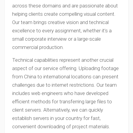
across these domains and are passionate about
helping clients create compelling visual content.
Our team brings creative vision and technical
excellence to every assignment, whether it’s a
small corporate interview or a large-scale
commercial production.
Technical capabilities represent another crucial
aspect of our service offering. Uploading footage
from China to international locations can present
challenges due to internet restrictions. Our team
includes web engineers who have developed
efficient methods for transferring large files to
client servers. Alternatively, we can quickly
establish servers in your country for fast,
convenient downloading of project materials.