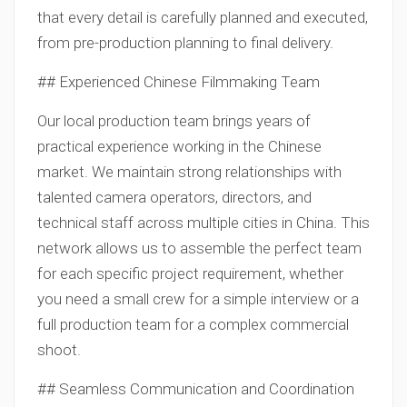
that every detail is carefully planned and executed,
from pre-production planning to final delivery.
## Experienced Chinese Filmmaking Team
Our local production team brings years of
practical experience working in the Chinese
market. We maintain strong relationships with
talented camera operators, directors, and
technical staff across multiple cities in China. This
network allows us to assemble the perfect team
for each specific project requirement, whether
you need a small crew for a simple interview or a
full production team for a complex commercial
shoot.
## Seamless Communication and Coordination