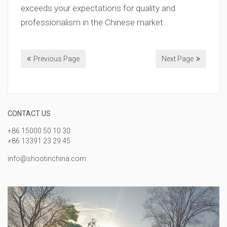
exceeds your expectations for quality and
professionalism in the Chinese market.
Previous Page
Next Page
CONTACT US
+86 15000 50 10 30
+86 13391 23 29 45
info@shootinchina.com