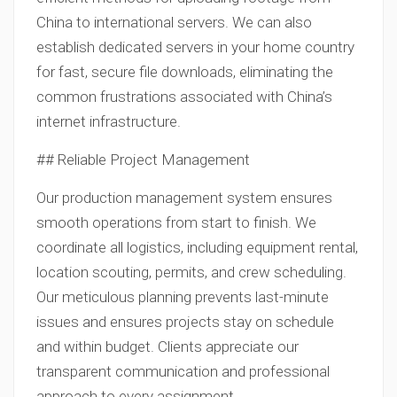
China to international servers. We can also
establish dedicated servers in your home country
for fast, secure file downloads, eliminating the
common frustrations associated with China’s
internet infrastructure.
## Reliable Project Management
Our production management system ensures
smooth operations from start to finish. We
coordinate all logistics, including equipment rental,
location scouting, permits, and crew scheduling.
Our meticulous planning prevents last-minute
issues and ensures projects stay on schedule
and within budget. Clients appreciate our
transparent communication and professional
approach to every assignment.