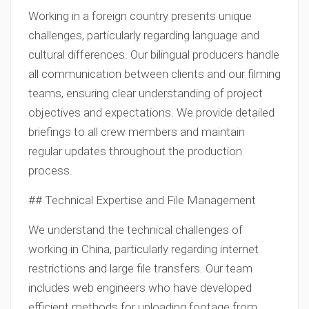
Working in a foreign country presents unique
challenges, particularly regarding language and
cultural differences. Our bilingual producers handle
all communication between clients and our filming
teams, ensuring clear understanding of project
objectives and expectations. We provide detailed
briefings to all crew members and maintain
regular updates throughout the production
process.
## Technical Expertise and File Management
We understand the technical challenges of
working in China, particularly regarding internet
restrictions and large file transfers. Our team
includes web engineers who have developed
efficient methods for uploading footage from