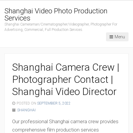
Shanghai Video Photo Production
Services
Shanghai Cameraman/Cinematographer/Videographer, Photographer For
Advertising, Commercial, Full Production Services.
Menu
Shanghai Camera Crew |
Photographer Contact |
Shanghai Video Director
POSTED ON
SEPTEMBER 5, 2022
SHANGHAI
Our professional Shanghai camera crew provides
comprehensive film production services