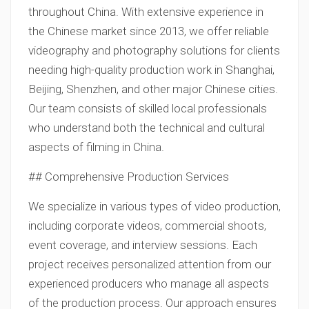
throughout China. With extensive experience in
the Chinese market since 2013, we offer reliable
videography and photography solutions for clients
needing high-quality production work in Shanghai,
Beijing, Shenzhen, and other major Chinese cities.
Our team consists of skilled local professionals
who understand both the technical and cultural
aspects of filming in China.
## Comprehensive Production Services
We specialize in various types of video production,
including corporate videos, commercial shoots,
event coverage, and interview sessions. Each
project receives personalized attention from our
experienced producers who manage all aspects
of the production process. Our approach ensures