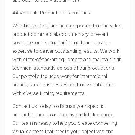
## Versatile Production Capabilities
Whether you’re planning a corporate training video,
product commercial, documentary, or event
coverage, our Shanghai filming team has the
expertise to deliver outstanding results. We work
with state-of-the-art equipment and maintain high
technical standards across all our productions.
Our portfolio includes work for international
brands, small businesses, and individual clients
with diverse filming requirements.
Contact us today to discuss your specific
production needs and receive a detailed quote.
Our team is ready to help you create compelling
visual content that meets your objectives and