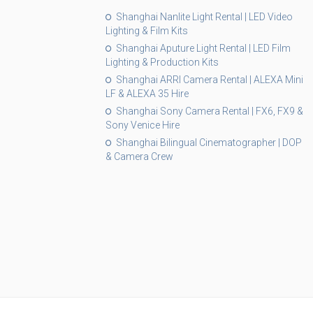
Shanghai Nanlite Light Rental | LED Video
Lighting & Film Kits
Shanghai Aputure Light Rental | LED Film
Lighting & Production Kits
Shanghai ARRI Camera Rental | ALEXA Mini
LF & ALEXA 35 Hire
Shanghai Sony Camera Rental | FX6, FX9 &
Sony Venice Hire
Shanghai Bilingual Cinematographer | DOP
& Camera Crew