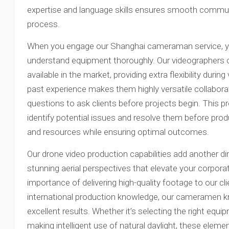
expertise and language skills ensures smooth commu
process.
When you engage our Shanghai cameraman service, y
understand equipment thoroughly. Our videographers 
available in the market, providing extra flexibility durin
past experience makes them highly versatile collabor
questions to ask clients before projects begin. This p
identify potential issues and resolve them before pr
and resources while ensuring optimal outcomes.
Our drone video production capabilities add another di
stunning aerial perspectives that elevate your corpor
importance of delivering high-quality footage to our cl
international production knowledge, our cameramen kn
excellent results. Whether it’s selecting the right equip
making intelligent use of natural daylight, these elem