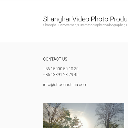
Shanghai Video Photo Produ
Shanghai Cameraman/Cinematographer/Videographer, Phot
CONTACT US
+86 15000 50 10 30
+86 13391 23 29 45
info@shootinchina.com