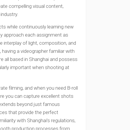
eate compelling visual content,
industry.
cts while continuously learning new
They approach each assignment as
 interplay of light, composition, and
aving a videographer familiar with
are all based in Shanghai and possess
ularly important when shooting at
ate filming, and when you need B-roll
re you can capture excellent shots
 extends beyond just famous
es that provide the perfect
iliarity with Shanghai’s regulations,
smooth production processes from