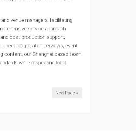
s and venue managers, facilitating
omprehensive service approach
, and post-production support,
ou need corporate interviews, event
ing content, our Shanghai-based team
tandards while respecting local
Next Page