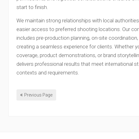
start to finish.
We maintain strong relationships with local authoritie
easier access to preferred shooting locations. Our c
includes pre-production planning, on-site coordination
creating a seamless experience for clients. Whether y
coverage, product demonstrations, or brand storytell
delivers professional results that meet international s
contexts and requirements.
Previous Page