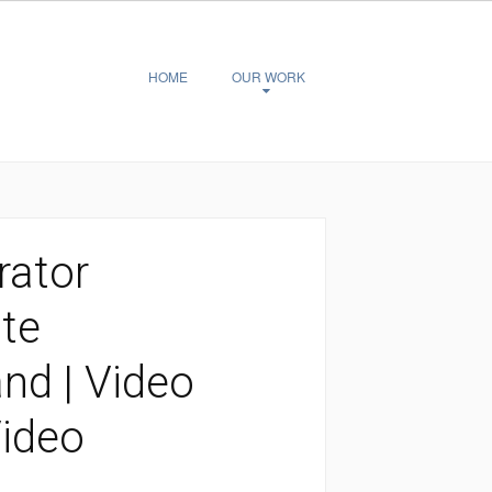
HOME
OUR WORK
rator
te
d | Video
Video