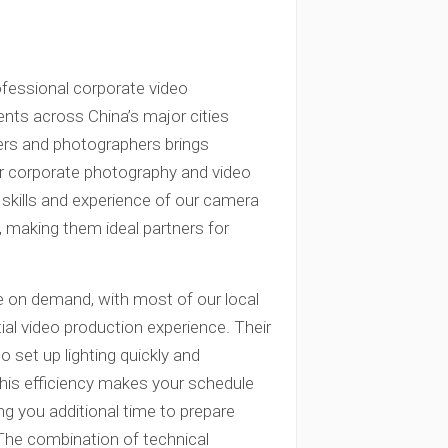
ofessional corporate video
ents across China’s major cities
ers and photographers brings
our corporate photography and video
 skills and experience of our camera
s, making them ideal partners for
e on demand, with most of our local
al video production experience. Their
set up lighting quickly and
. This efficiency makes your schedule
ng you additional time to prepare
 The combination of technical