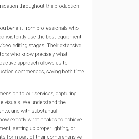
nication throughout the production
ou benefit from professionals who
consistently use the best equipment
g video editing stages. Their extensive
ators who know precisely what
roactive approach allows us to
oduction commences, saving both time
mension to our services, capturing
ate visuals. We understand the
ients, and with substantial
ow exactly what it takes to achieve
ment, setting up proper lighting, or
ents form part of their comprehensive