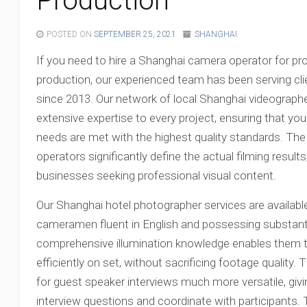
Production
POSTED ON
SEPTEMBER 25, 2021
SHANGHAI
If you need to hire a Shanghai camera operator for pr
production, our experienced team has been serving cli
since 2013. Our network of local Shanghai videograph
extensive expertise to every project, ensuring that y
needs are met with the highest quality standards. The
operators significantly define the actual filming result
businesses seeking professional visual content.
Our Shanghai hotel photographer services are availabl
cameramen fluent in English and possessing substanti
comprehensive illumination knowledge enables them to 
efficiently on set, without sacrificing footage quality
for guest speaker interviews much more versatile, givi
interview questions and coordinate with participants.