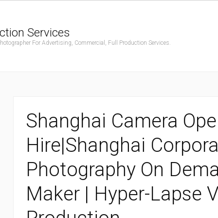
ction Services
ographer For Advertising, Commercial, Full Production Services.
Shanghai Camera Ope
Hire|Shanghai Corpora
Photography On Deman
Maker | Hyper-Lapse 