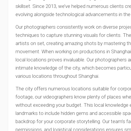
skillset. Since 2013, we’ve helped numerous clients cr
evolving alongside technological advancements in the 
Our photographers consistently work on diverse proje
techniques to capture stunning visuals for clients. 
artists on set, creating amazing shots by mastering the
movement. When working on productions in Shanghai, h
local locations proves invaluable. Our photographers 
intimate knowledge of the city, which becomes partic
various locations throughout Shanghai.
The city offers numerous locations suitable for corpor
footage, our videographers know plenty of places whe
without exceeding your budget. This local knowledge
landmarks to include hidden gems and accessible spac
backdrop for your corporate storytelling. Our team’s fam
permissions, and logistical considerations ensures 