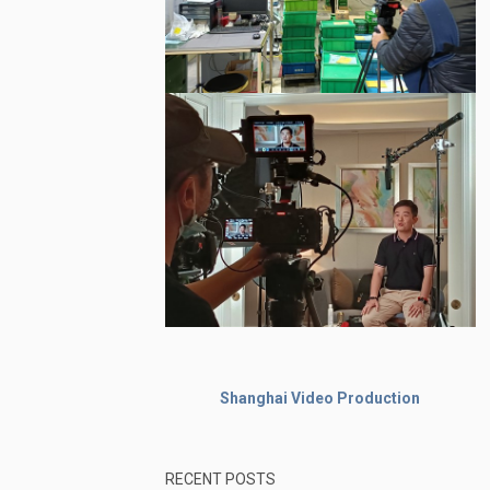
Shanghai Video Production
RECENT POSTS