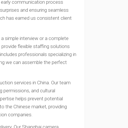
ur early communication process
e surprises and ensuring seamless
ach has earned us consistent client
a simple interview or a complete
rovide flexible staffing solutions
includes professionals specializing in
ring we can assemble the perfect
uction services in China. Our team
g permissions, and cultural
xpertise helps prevent potential
 to the Chinese market, providing
ction companies.
elivery. Our Shanghai camera