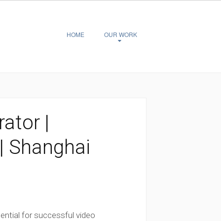
HOME
OUR WORK
ator |
| Shanghai
ential for successful video