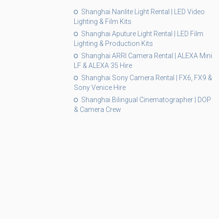
Shanghai Nanlite Light Rental | LED Video
Lighting & Film Kits
Shanghai Aputure Light Rental | LED Film
Lighting & Production Kits
Shanghai ARRI Camera Rental | ALEXA Mini
LF & ALEXA 35 Hire
Shanghai Sony Camera Rental | FX6, FX9 &
Sony Venice Hire
Shanghai Bilingual Cinematographer | DOP
& Camera Crew