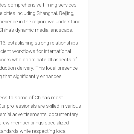
des comprehensive filming services
cities including Shanghai, Beijing,
perience in the region, we understand
 China’s dynamic media landscape.
3, establishing strong relationships
icient workflows for international
ducers who coordinate all aspects of
duction delivery. This local presence
 that significantly enhances
cess to some of China’s most
r professionals are skilled in various
ercial advertisements, documentary
 crew member brings specialized
tandards while respecting local