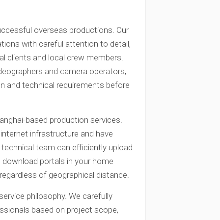
ccessful overseas productions. Our
ions with careful attention to detail,
al clients and local crew members.
ideographers and camera operators,
on and technical requirements before
hanghai-based production services.
internet infrastructure and have
ur technical team can efficiently upload
ed download portals in your home
egardless of geographical distance.
ervice philosophy. We carefully
essionals based on project scope,