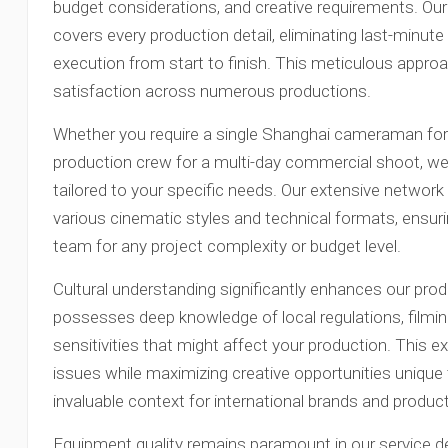
budget considerations, and creative requirements. O
covers every production detail, eliminating last-minut
execution from start to finish. This meticulous appro
satisfaction across numerous productions.
Whether you require a single Shanghai cameraman for 
production crew for a multi-day commercial shoot, we p
tailored to your specific needs. Our extensive network 
various cinematic styles and technical formats, ensu
team for any project complexity or budget level.
Cultural understanding significantly enhances our prod
possesses deep knowledge of local regulations, filmin
sensitivities that might affect your production. This e
issues while maximizing creative opportunities unique
invaluable context for international brands and produ
Equipment quality remains paramount in our service d