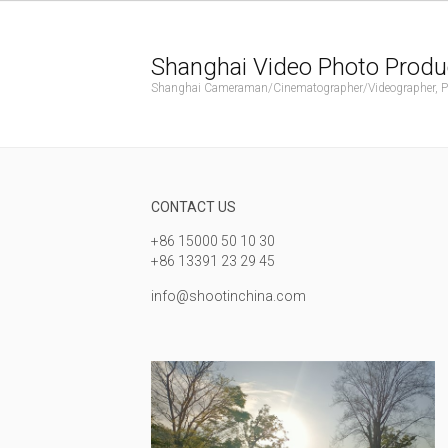
Shanghai Video Photo Produ
Shanghai Cameraman/Cinematographer/Videographer, Phot
CONTACT US
+86 15000 50 10 30
+86 13391 23 29 45
info@shootinchina.com