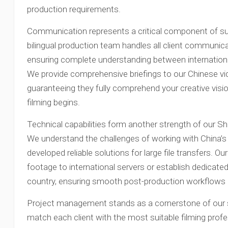
production requirements.
Communication represents a critical component of su
bilingual production team handles all client communicat
ensuring complete understanding between internation
We provide comprehensive briefings to our Chinese v
guaranteeing they fully comprehend your creative visi
filming begins.
Technical capabilities form another strength of our S
We understand the challenges of working with China’s 
developed reliable solutions for large file transfers. O
footage to international servers or establish dedicat
country, ensuring smooth post-production workflows r
Project management stands as a cornerstone of our s
match each client with the most suitable filming prof