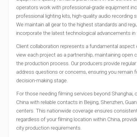
operators work with professional-grade equipment in
professional lighting kits, high-quality audio recording
We maintain all gear to the highest standards and regu
incorporate the latest technological advancements in t
Client collaboration represents a fundamental aspec
view each project as a partnership, maintaining ope
the production process. Our producers provide regular
address questions or concerns, ensuring you remain fu
decision-making stage.
For those needing filming services beyond Shanghai,
China with reliable contacts in Beijing, Shenzhen, Gu
centers. This nationwide coverage ensures consistent
regardless of your filming location within China, providi
city production requirements.