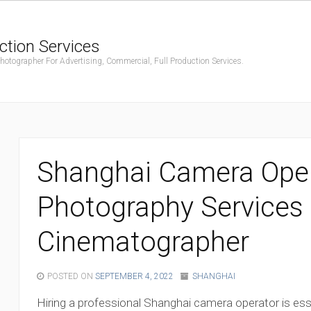
ction Services
ographer For Advertising, Commercial, Full Production Services.
Shanghai Camera Oper
Photography Services 
Cinematographer
POSTED ON
SEPTEMBER 4, 2022
SHANGHAI
Hiring a professional Shanghai camera operator is ess