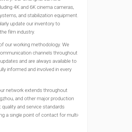
cluding 4K and 6K cinema cameras,
 systems, and stabilization equipment.
larly update our inventory to
he film industry.
t of our working methodology. We
n communication channels throughout
 updates and are always available to
lly informed and involved in every
 our network extends throughout
angzhou, and other major production
 quality and service standards
ng a single point of contact for multi-