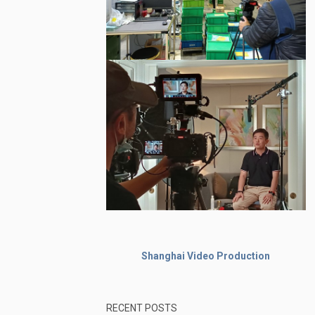
Shanghai Video Production
RECENT POSTS