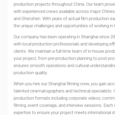
production projects throughout China. Our team provi
with experienced crews available across major Chinese 
and Shenzhen. With years of actual film production ex
the unique challenges and opportunities of working in
Our company has been operating in Shanghai since 201
with local production professionals and developing eff
clients. We maintain a full-time team of in-house pro
your project, from pre-production planning to post-pro
ensures smooth operations and cultural understanding
production quality.
When you hire our Shanghai filming crew, you gain ac
talented cinematographers and technical specialists. Ou
production formats including corporate videos, comm
filming, event coverage, and interview sessions. Each
expertise to ensure your project meets international s