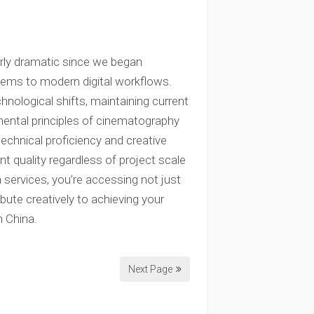
arly dramatic since we began
tems to modern digital workflows.
ological shifts, maintaining current
ental principles of cinematography
echnical proficiency and creative
t quality regardless of project scale
services, you’re accessing not just
bute creatively to achieving your
n China.
Next Page