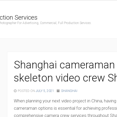
ction Services
ographer For Advertising, Commercial, Full Production Services.
Shanghai cameraman O
skeleton video crew S
POSTED ON
JULY 5, 2021
SHANGHAI
When planning your next video project in China, having
cameraman options is essential for achieving professi
comprehensive camera crew services throughout Shan