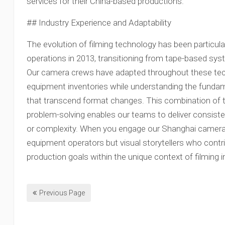
services for their China-based productions.
## Industry Experience and Adaptability
The evolution of filming technology has been particul
operations in 2013, transitioning from tape-based sys
Our camera crews have adapted throughout these techn
equipment inventories while understanding the fundam
that transcend format changes. This combination of t
problem-solving enables our teams to deliver consisten
or complexity. When you engage our Shanghai camera 
equipment operators but visual storytellers who contri
production goals within the unique context of filming i
Previous Page