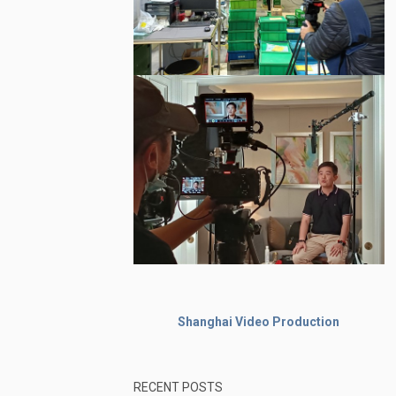
Shanghai Video Production
RECENT POSTS