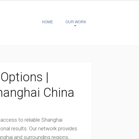
HOME
OUR WORK
ptions |
hanghai China
 access to reliable Shanghai
onal results. Our network provides
ghai and surrounding regions,