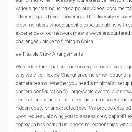
authorities when necessary. Our extensive network incl
various genres including corporate videos, documenta
advertising, and event coverage. This diversity ensur
crew members whose specific expertise aligns with you
experience of our network means we’ve encountered
challenges unique to filming in China.
## Flexible Crew Arrangements
We understand that production requirements vary signi
why we offer flexible Shanghai cameraman options rang
camera teams. Whether you need a minimalist setup for
camera configuration for large-scale events, our ne
needs. Our pricing structure remains transparent thro
hidden costs or unexpected fees. We provide detailed
upon request, allowing you to assess crew capabilitie
approach has earned us long-term relationships with 