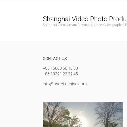
Shanghai Video Photo Produ
Shanghai Cameraman/Cinematographer/Videographer, Phot
CONTACT US
+86 15000 50 10 30
+86 13391 23 29 45
info@shootinchina.com