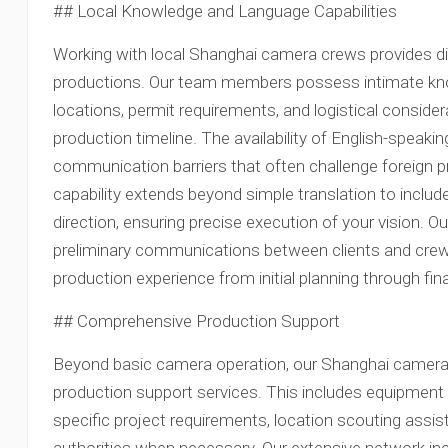
## Local Knowledge and Language Capabilities
Working with local Shanghai camera crews provides dis
productions. Our team members possess intimate kno
locations, permit requirements, and logistical conside
production timeline. The availability of English-spea
communication barriers that often challenge foreign pr
capability extends beyond simple translation to includ
direction, ensuring precise execution of your vision. Ou
preliminary communications between clients and cre
production experience from initial planning through final
## Comprehensive Production Support
Beyond basic camera operation, our Shanghai camer
production support services. This includes equipme
specific project requirements, location scouting assis