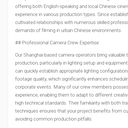
offering both English-speaking and local Chinese cin
experience in various production types. Since establis
cultivated relationships with numerous skilled profes
demands of filming in urban Chinese environments.
## Professional Camera Crew Expertise
Our Shanghai-based camera operators bring valuable 
production, particularly in lighting setup and equip
can quickly establish appropriate lighting configurat
footage quality, which significantly enhances scheduling
corporate events. Many of our crew members possess
experience, enabling them to adapt to different creati
high technical standards. Their familiarity with both tr
techniques ensures that your project benefits from cur
avoiding common production pitfalls.