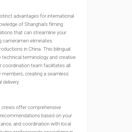
tinct advantages for international
wledge of Shanghai’s filming
rations that can streamline your
king cameramen eliminates
oductions in China. This bilingual
e technical terminology and creative
r coordination team facilitates all
w members, creating a seamless
 delivery.
a crews offer comprehensive
nt recommendations based on your
tance, and coordination with local