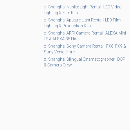
Shanghai Nanlite Light Rental | LED Video
Lighting & Film Kits
Shanghai Aputure Light Rental | LED Film
Lighting & Production Kits
Shanghai ARRI Camera Rental | ALEXA Mini
LF & ALEXA 35 Hire
Shanghai Sony Camera Rental | FX6, FX9 &
Sony Venice Hire
Shanghai Bilingual Cinematographer | DOP
& Camera Crew