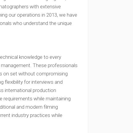
ematographers with extensive
hing our operations in 2013, we have
sionals who understand the unique
technical knowledge to every
ment management. These professionals
ions on set without compromising
 flexibility for interviews and
 international production
ve requirements while maintaining
aditional and modern filming
rent industry practices while