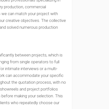
udes professionals specializing in
ry production, commercial
es we can match your project with
r creative objectives. The collective
 and solved numerous production
ficantly between projects, which is
ing from single operators to full
 intimate interviews or a multi-
twork can accommodate your specific
ughout the quotation process, with no
 showreels and project portfolios
s before making your selection. This
clients who repeatedly choose our