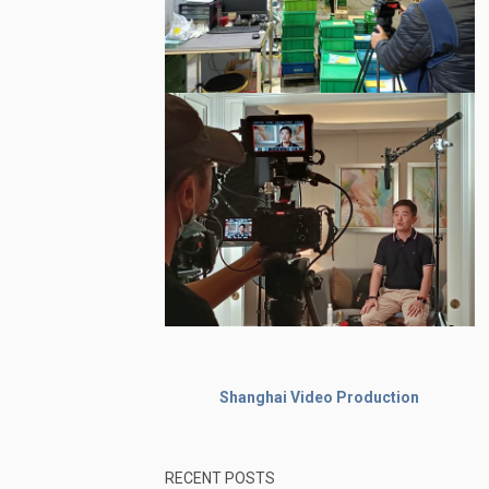
Shanghai Video Production
RECENT POSTS