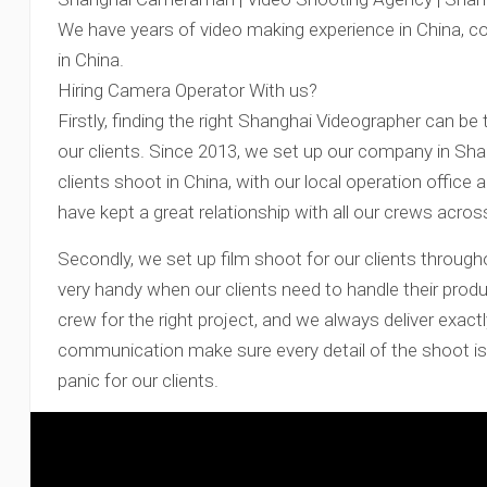
We have years of video making experience in China, c
in China.
Hiring Camera Operator With us?
Firstly, finding the right Shanghai Videographer can be 
our clients. Since 2013, we set up our company in Sh
clients shoot in China, with our local operation office 
have kept a great relationship with all our crews acros
Secondly, we set up film shoot for our clients through
very handy when our clients need to handle their produ
crew for the right project, and we always deliver exactl
communication make sure every detail of the shoot is 
panic for our clients.