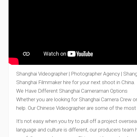
Shanghai Videographer | Photographer Agency | Shang
Shanghai Filmmaker hire for your next shoot in China.
We Have Different Shanghai Cameraman Options
Whether you are looking for Shanghai Camera Crew or 
help. Our Chinese Videographer are some of the most 
It’s not easy when you try to pull off a project oversea
language and culture is different, our producers team