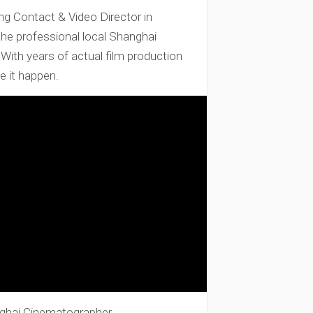
 Contact & Video Director in
the professional local Shanghai
ith years of actual film production
e it happen.
ghai Cinematographer