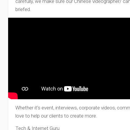
carefully, we make sure our Chinese videographer/ c
briefed.
Whether it’s event, interviews, corporate videos, com
love to help our clients to create more.
Tech & Internet Guru