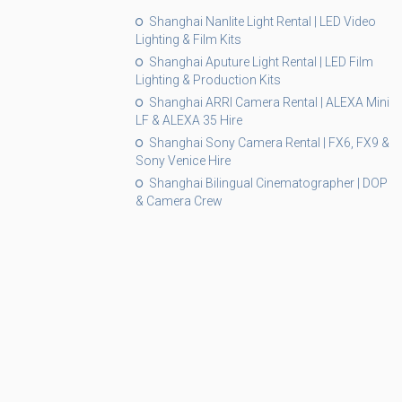
Shanghai Nanlite Light Rental | LED Video
Lighting & Film Kits
Shanghai Aputure Light Rental | LED Film
Lighting & Production Kits
Shanghai ARRI Camera Rental | ALEXA Mini
LF & ALEXA 35 Hire
Shanghai Sony Camera Rental | FX6, FX9 &
Sony Venice Hire
Shanghai Bilingual Cinematographer | DOP
& Camera Crew