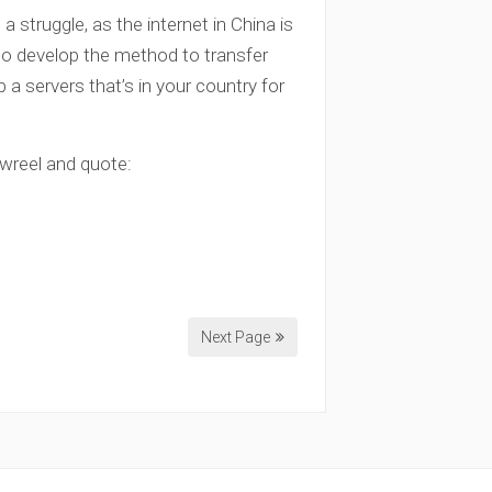
struggle, as the internet in China is
 to develop the method to transfer
p a servers that’s in your country for
owreel and quote:
Next Page