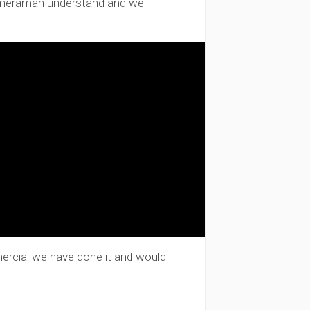
ameraman understand and well
mercial we have done it and would