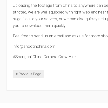
Uploading the footage from China to anywhere can be a 
stricted, we are well equipped with right web engineer
huge files to your servers, or we can also quickly set u
you to download them quickly.
Feel free to send us an email and ask us for more sh
info@shootinchina.com
#Shanghai China Camera Crew Hire
Previous Page