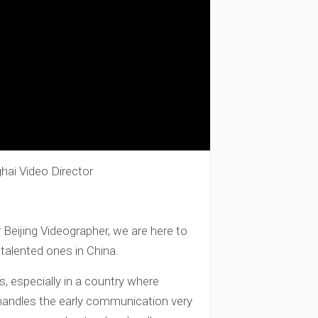
hai Video Director
Beijing Videographer, we are here to
talented ones in China.
s, especially in a country where
 handles the early communication very