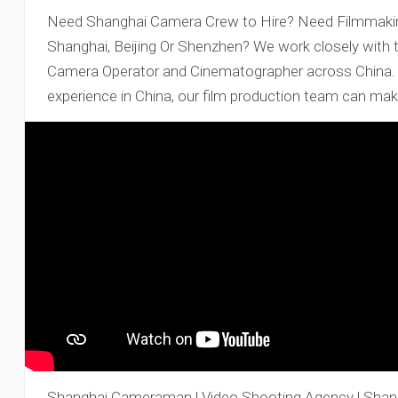
Need Shanghai Camera Crew to Hire? Need Filmmaking
Shanghai, Beijing Or Shenzhen? We work closely with 
Camera Operator and Cinematographer across China. W
experience in China, our film production team can mak
Shanghai Cameraman | Video Shooting Agency | Shan