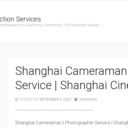
ction Services
ographer For Advertising, Commercial, Full Production Services.
Shanghai Cameraman 
Service | Shanghai Ci
POSTED ON
SEPTEMBER 6, 2022
SHANGHAI
—————————————————————
Shanghai Cameraman | Photographer Service | Shang