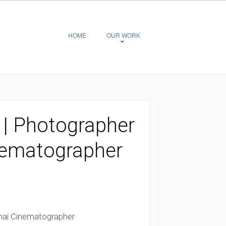
HOME
OUR WORK
| Photographer
nematographer
hai Cinematographer