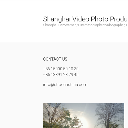
Shanghai Video Photo Produ
Shanghai Cameraman/Cinematographer/Videographer, Phot
CONTACT US
+86 15000 50 10 30
+86 13391 23 29 45
info@shootinchina.com