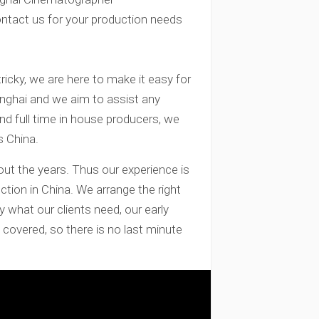
ontact us for your production needs
tricky, we are here to make it easy for
anghai and we aim to assist any
and full time in house producers, we
s China.
out the years. Thus our experience is
ction in China. We arrange the right
y what our clients need, our early
covered, so there is no last minute