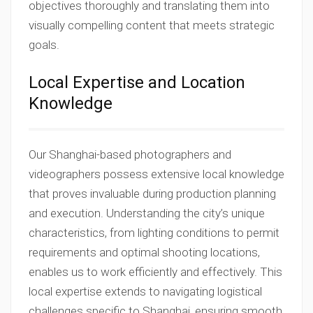
objectives thoroughly and translating them into
visually compelling content that meets strategic
goals.
Local Expertise and Location
Knowledge
Our Shanghai-based photographers and
videographers possess extensive local knowledge
that proves invaluable during production planning
and execution. Understanding the city’s unique
characteristics, from lighting conditions to permit
requirements and optimal shooting locations,
enables us to work efficiently and effectively. This
local expertise extends to navigating logistical
challenges specific to Shanghai, ensuring smooth