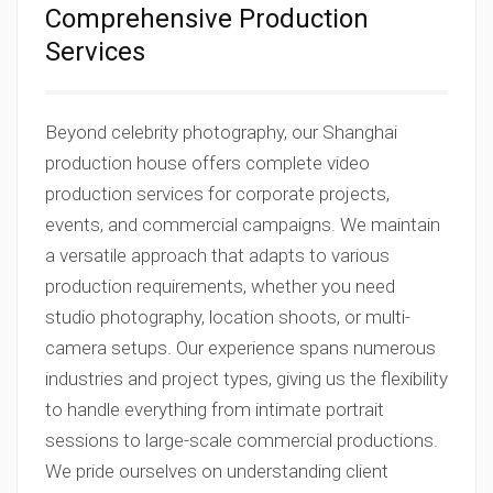
Comprehensive Production
Services
Beyond celebrity photography, our Shanghai
production house offers complete video
production services for corporate projects,
events, and commercial campaigns. We maintain
a versatile approach that adapts to various
production requirements, whether you need
studio photography, location shoots, or multi-
camera setups. Our experience spans numerous
industries and project types, giving us the flexibility
to handle everything from intimate portrait
sessions to large-scale commercial productions.
We pride ourselves on understanding client