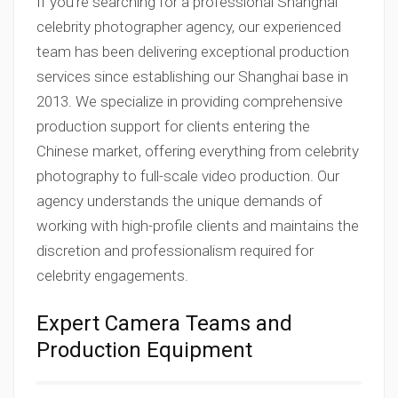
If you’re searching for a professional Shanghai
celebrity photographer agency, our experienced
team has been delivering exceptional production
services since establishing our Shanghai base in
2013. We specialize in providing comprehensive
production support for clients entering the
Chinese market, offering everything from celebrity
photography to full-scale video production. Our
agency understands the unique demands of
working with high-profile clients and maintains the
discretion and professionalism required for
celebrity engagements.
Expert Camera Teams and
Production Equipment