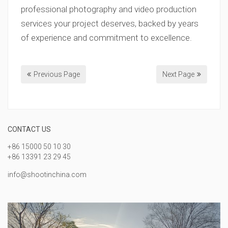
professional photography and video production
services your project deserves, backed by years
of experience and commitment to excellence.
Previous Page
Next Page
CONTACT US
+86 15000 50 10 30
+86 13391 23 29 45
info@shootinchina.com