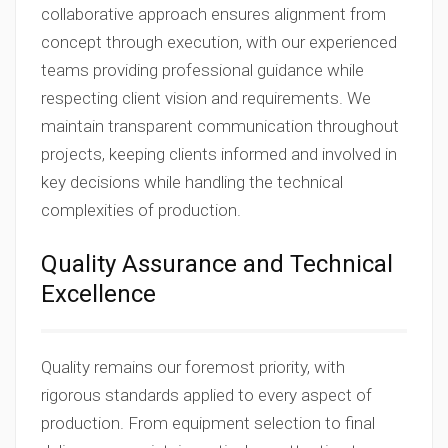
collaborative approach ensures alignment from
concept through execution, with our experienced
teams providing professional guidance while
respecting client vision and requirements. We
maintain transparent communication throughout
projects, keeping clients informed and involved in
key decisions while handling the technical
complexities of production.
Quality Assurance and Technical
Excellence
Quality remains our foremost priority, with
rigorous standards applied to every aspect of
production. From equipment selection to final