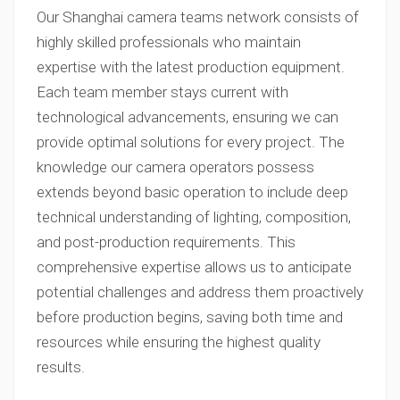
Our Shanghai camera teams network consists of
highly skilled professionals who maintain
expertise with the latest production equipment.
Each team member stays current with
technological advancements, ensuring we can
provide optimal solutions for every project. The
knowledge our camera operators possess
extends beyond basic operation to include deep
technical understanding of lighting, composition,
and post-production requirements. This
comprehensive expertise allows us to anticipate
potential challenges and address them proactively
before production begins, saving both time and
resources while ensuring the highest quality
results.