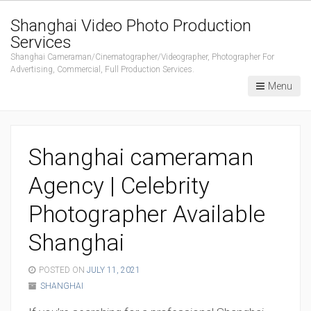
Shanghai Video Photo Production
Services
Shanghai Cameraman/Cinematographer/Videographer, Photographer For
Advertising, Commercial, Full Production Services.
Menu
Shanghai cameraman
Agency | Celebrity
Photographer Available
Shanghai
POSTED ON
JULY 11, 2021
SHANGHAI