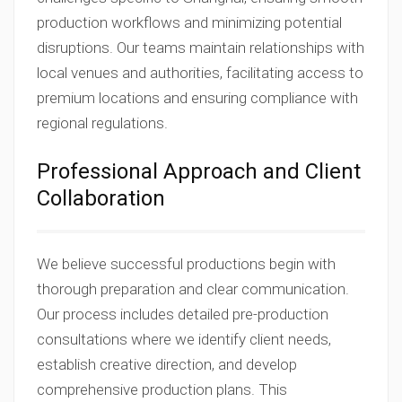
production workflows and minimizing potential
disruptions. Our teams maintain relationships with
local venues and authorities, facilitating access to
premium locations and ensuring compliance with
regional regulations.
Professional Approach and Client
Collaboration
We believe successful productions begin with
thorough preparation and clear communication.
Our process includes detailed pre-production
consultations where we identify client needs,
establish creative direction, and develop
comprehensive production plans. This