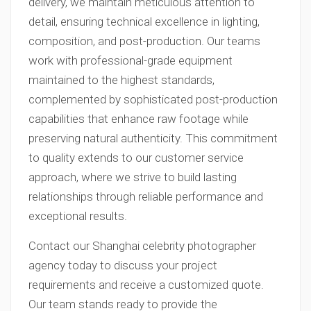
delivery, we maintain meticulous attention to
detail, ensuring technical excellence in lighting,
composition, and post-production. Our teams
work with professional-grade equipment
maintained to the highest standards,
complemented by sophisticated post-production
capabilities that enhance raw footage while
preserving natural authenticity. This commitment
to quality extends to our customer service
approach, where we strive to build lasting
relationships through reliable performance and
exceptional results.
Contact our Shanghai celebrity photographer
agency today to discuss your project
requirements and receive a customized quote.
Our team stands ready to provide the