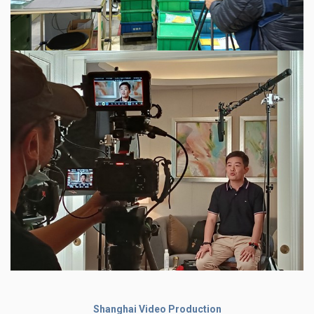
Shanghai Video Production