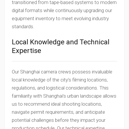
transitioned from tape-based systems to modern
digital formats while continuously upgrading our
equipment inventory to meet evolving industry
standards.
Local Knowledge and Technical
Expertise
Our Shanghai camera crews possess invaluable
local knowledge of the city’s filming locations,
regulations, and logistical considerations. This
familiarity with Shanghai’s urban landscape allows
us to recommend ideal shooting locations,
navigate permit requirements, and anticipate
potential challenges before they impact your
production schedule. Our technical expertise