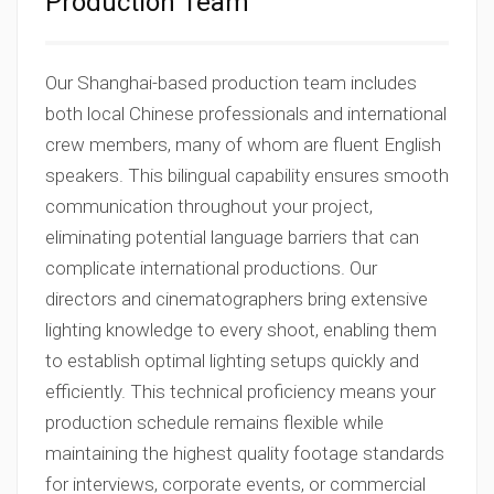
Production Team
Our Shanghai-based production team includes
both local Chinese professionals and international
crew members, many of whom are fluent English
speakers. This bilingual capability ensures smooth
communication throughout your project,
eliminating potential language barriers that can
complicate international productions. Our
directors and cinematographers bring extensive
lighting knowledge to every shoot, enabling them
to establish optimal lighting setups quickly and
efficiently. This technical proficiency means your
production schedule remains flexible while
maintaining the highest quality footage standards
for interviews, corporate events, or commercial