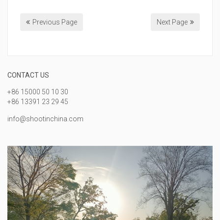
Previous Page
Next Page
CONTACT US
+86 15000 50 10 30
+86 13391 23 29 45
info@shootinchina.com