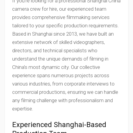
If you’re looking for a professional Shanghai China
camera crew for hire, our experienced team
provides comprehensive filmmaking services
tailored to your specific production requirements.
Based in Shanghai since 2013, we have built an
extensive network of skilled videographers,
directors, and technical specialists who
understand the unique demands of filming in
China’s most dynamic city. Our collective
experience spans numerous projects across
various industries, from corporate interviews to
commercial productions, ensuring we can handle
any filming challenge with professionalism and
expertise.
Experienced Shanghai-Based