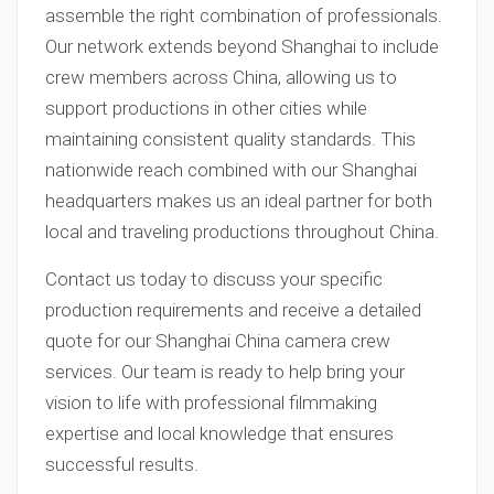
assemble the right combination of professionals.
Our network extends beyond Shanghai to include
crew members across China, allowing us to
support productions in other cities while
maintaining consistent quality standards. This
nationwide reach combined with our Shanghai
headquarters makes us an ideal partner for both
local and traveling productions throughout China.
Contact us today to discuss your specific
production requirements and receive a detailed
quote for our Shanghai China camera crew
services. Our team is ready to help bring your
vision to life with professional filmmaking
expertise and local knowledge that ensures
successful results.