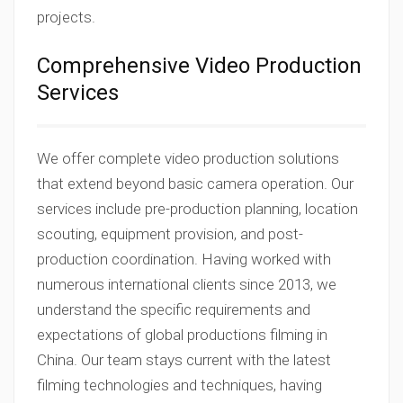
projects.
Comprehensive Video Production
Services
We offer complete video production solutions
that extend beyond basic camera operation. Our
services include pre-production planning, location
scouting, equipment provision, and post-
production coordination. Having worked with
numerous international clients since 2013, we
understand the specific requirements and
expectations of global productions filming in
China. Our team stays current with the latest
filming technologies and techniques, having