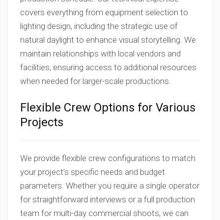
covers everything from equipment selection to
lighting design, including the strategic use of
natural daylight to enhance visual storytelling. We
maintain relationships with local vendors and
facilities, ensuring access to additional resources
when needed for larger-scale productions.
Flexible Crew Options for Various
Projects
We provide flexible crew configurations to match
your project’s specific needs and budget
parameters. Whether you require a single operator
for straightforward interviews or a full production
team for multi-day commercial shoots, we can