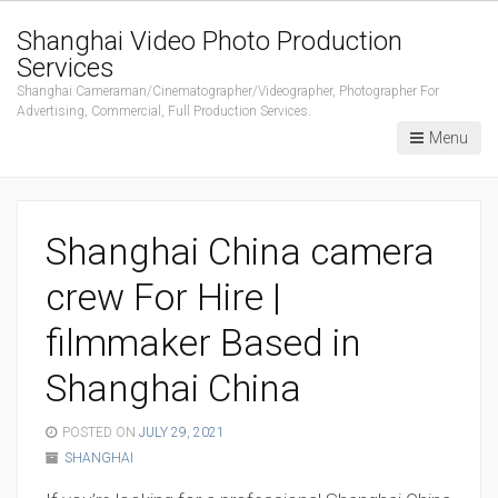
Shanghai Video Photo Production
Services
Shanghai Cameraman/Cinematographer/Videographer, Photographer For
Advertising, Commercial, Full Production Services.
Menu
Shanghai China camera
crew For Hire |
filmmaker Based in
Shanghai China
POSTED ON
JULY 29, 2021
SHANGHAI