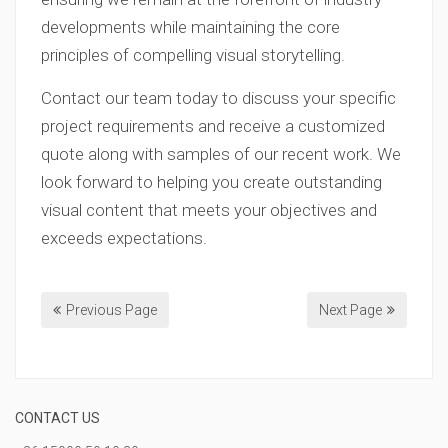
developments while maintaining the core
principles of compelling visual storytelling.
Contact our team today to discuss your specific
project requirements and receive a customized
quote along with samples of our recent work. We
look forward to helping you create outstanding
visual content that meets your objectives and
exceeds expectations.
Previous Page
Next Page
CONTACT US