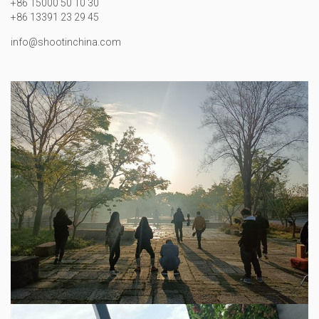
+86 15000 50 10 30
+86 13391 23 29 45
info@shootinchina.com