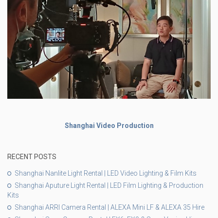
Shanghai Video Production
RECENT POSTS
Shanghai Nanlite Light Rental | LED Video Lighting & Film Kits
Shanghai Aputure Light Rental | LED Film Lighting & Production
Kits
Shanghai ARRI Camera Rental | ALEXA Mini LF & ALEXA 35 Hire