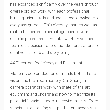
has expanded significantly over the years through
diverse project work, with each professional
bringing unique skills and specialized knowledge to
every assignment. This diversity ensures we can
match the perfect cinematographer to your
specific project requirements, whether you need
technical precision for product demonstrations or
creative flair for brand storytelling.
## Technical Proficiency and Equipment
Modern video production demands both artistic
vision and technical mastery. Our Shanghai
camera operators work with state-of-the-art
equipment and understand how to maximize its
potential in various shooting environments. From
sophisticated lighting setups that enhance visual