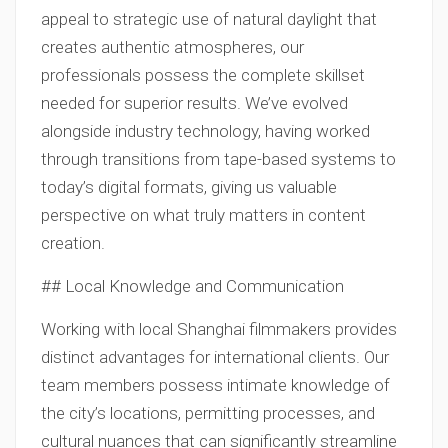
appeal to strategic use of natural daylight that
creates authentic atmospheres, our
professionals possess the complete skillset
needed for superior results. We’ve evolved
alongside industry technology, having worked
through transitions from tape-based systems to
today’s digital formats, giving us valuable
perspective on what truly matters in content
creation.
## Local Knowledge and Communication
Working with local Shanghai filmmakers provides
distinct advantages for international clients. Our
team members possess intimate knowledge of
the city’s locations, permitting processes, and
cultural nuances that can significantly streamline