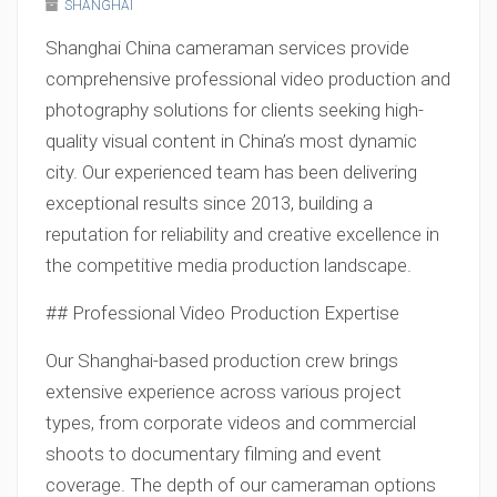
SHANGHAI
Shanghai China cameraman services provide
comprehensive professional video production and
photography solutions for clients seeking high-
quality visual content in China’s most dynamic
city. Our experienced team has been delivering
exceptional results since 2013, building a
reputation for reliability and creative excellence in
the competitive media production landscape.
## Professional Video Production Expertise
Our Shanghai-based production crew brings
extensive experience across various project
types, from corporate videos and commercial
shoots to documentary filming and event
coverage. The depth of our cameraman options