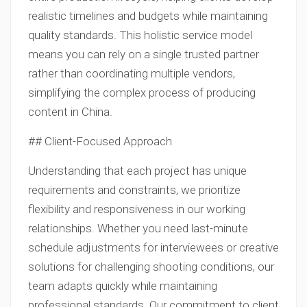
realistic timelines and budgets while maintaining
quality standards. This holistic service model
means you can rely on a single trusted partner
rather than coordinating multiple vendors,
simplifying the complex process of producing
content in China.
## Client-Focused Approach
Understanding that each project has unique
requirements and constraints, we prioritize
flexibility and responsiveness in our working
relationships. Whether you need last-minute
schedule adjustments for interviewees or creative
solutions for challenging shooting conditions, our
team adapts quickly while maintaining
professional standards. Our commitment to client