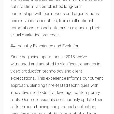
satisfaction has established long-term
partnerships with businesses and organizations
across various industries, from multinational
corporations to local enterprises expanding their
visual marketing presence.
## Industry Experience and Evolution
Since beginning operations in 2013, we’ve
witnessed and adapted to significant changes in
video production technology and client
expectations. This experience informs our current
approach, blending time-tested techniques with
innovative methods that leverage contemporary
tools. Our professionals continuously update their
skills through training and practical application,
ensuring we remain at the forefront of industry