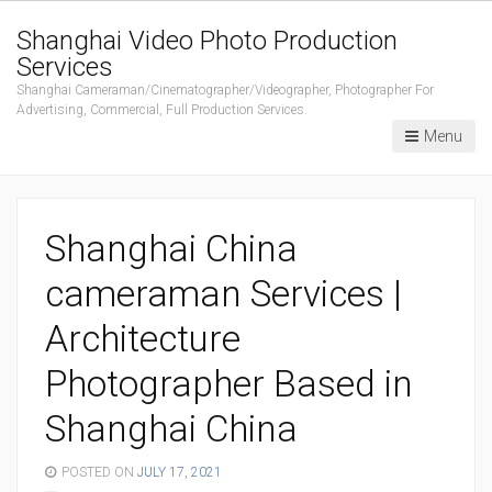
Shanghai Video Photo Production
Services
Shanghai Cameraman/Cinematographer/Videographer, Photographer For
Advertising, Commercial, Full Production Services.
Menu
Shanghai China
cameraman Services |
Architecture
Photographer Based in
Shanghai China
POSTED ON
JULY 17, 2021