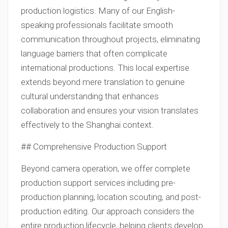
production logistics. Many of our English-
speaking professionals facilitate smooth
communication throughout projects, eliminating
language barriers that often complicate
international productions. This local expertise
extends beyond mere translation to genuine
cultural understanding that enhances
collaboration and ensures your vision translates
effectively to the Shanghai context.
## Comprehensive Production Support
Beyond camera operation, we offer complete
production support services including pre-
production planning, location scouting, and post-
production editing. Our approach considers the
entire production lifecycle, helping clients develop