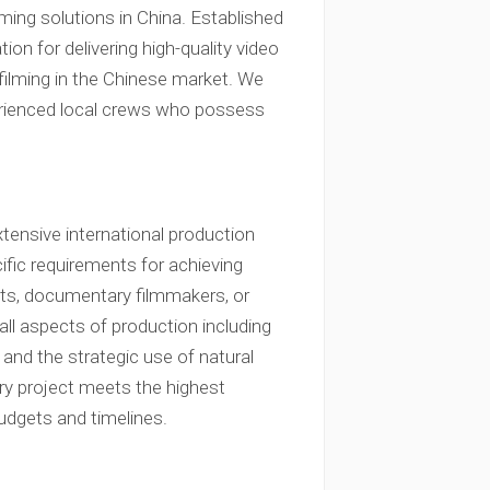
lming solutions in China. Established
ion for delivering high-quality video
filming in the Chinese market. We
xperienced local crews who possess
tensive international production
ific requirements for achieving
ents, documentary filmmakers, or
ll aspects of production including
 and the strategic use of natural
ery project meets the highest
udgets and timelines.