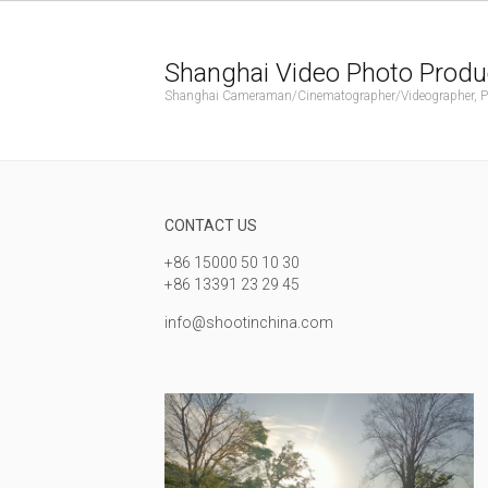
Shanghai Video Photo Produ
Shanghai Cameraman/Cinematographer/Videographer, Phot
CONTACT US
+86 15000 50 10 30
+86 13391 23 29 45
info@shootinchina.com