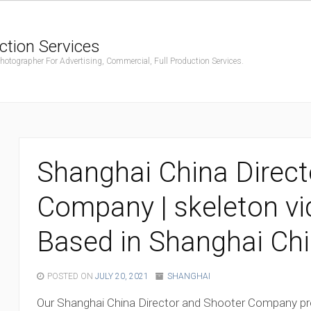
ction Services
ographer For Advertising, Commercial, Full Production Services.
Shanghai China Direct
Company | skeleton v
Based in Shanghai Ch
POSTED ON
JULY 20, 2021
SHANGHAI
Our Shanghai China Director and Shooter Company p