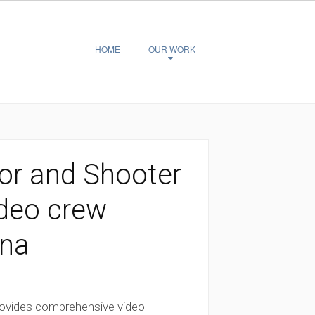
HOME
OUR WORK
or and Shooter
ideo crew
ina
rovides comprehensive video