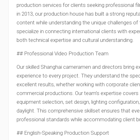
production services for clients seeking professional fi
in 2013, our production house has built a strong reputat
content while understanding the unique challenges of 
specialize in connecting international clients with e
both technical expertise and cultural understanding.
## Professional Video Production Team
Our skilled Shanghai cameramen and directors bring ex
experience to every project. They understand the spec
excellent results, whether working with corporate cli
commercial productions. Our team’s expertise covers a
equipment selection, set design, lighting configuration,
daylight. This comprehensive skillset ensures that ev
professional standards while accommodating client b
## English-Speaking Production Support