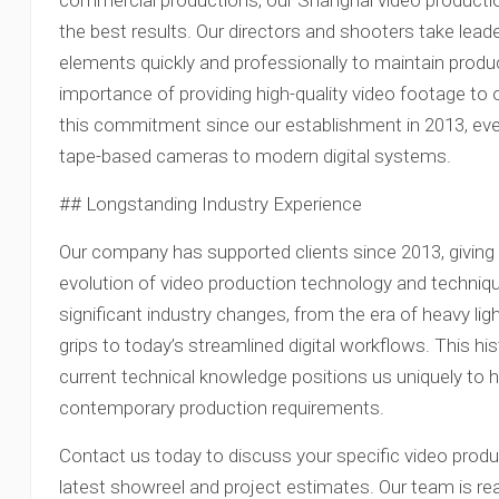
commercial productions, our Shanghai video product
the best results. Our directors and shooters take leade
elements quickly and professionally to maintain produ
importance of providing high-quality video footage t
this commitment since our establishment in 2013, ev
tape-based cameras to modern digital systems.
## Longstanding Industry Experience
Our company has supported clients since 2013, giving 
evolution of video production technology and techniq
significant industry changes, from the era of heavy lig
grips to today’s streamlined digital workflows. This h
current technical knowledge positions us uniquely to h
contemporary production requirements.
Contact us today to discuss your specific video produ
latest showreel and project estimates. Our team is read