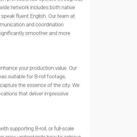
nwide network includes both native
speak fluent English. Our team at
mmunication and coordination
significantly smoother and more
enhance your production value. Our
 suitable for B-roll footage,
capture the essence of the city. We
ocations that deliver impressive
th supporting B-roll, or full-scale