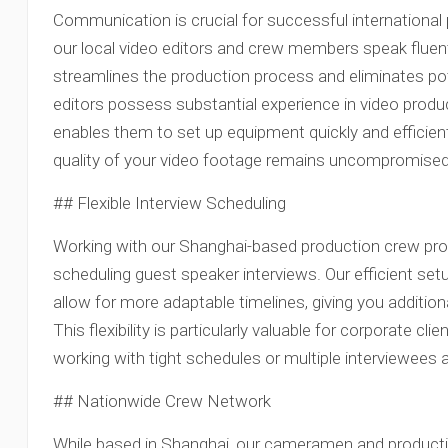
Communication is crucial for successful international
our local video editors and crew members speak fluent E
streamlines the production process and eliminates po
editors possess substantial experience in video produ
enables them to set up equipment quickly and efficient
quality of your video footage remains uncompromised
## Flexible Interview Scheduling
Working with our Shanghai-based production crew provide
scheduling guest speaker interviews. Our efficient s
allow for more adaptable timelines, giving you addition
This flexibility is particularly valuable for corporate 
working with tight schedules or multiple interviewees a
## Nationwide Crew Network
While based in Shanghai, our cameramen and producti