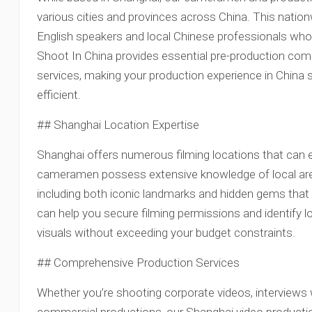
various cities and provinces across China. This natio
English speakers and local Chinese professionals who 
Shoot In China provides essential pre-production co
services, making your production experience in China 
efficient.
## Shanghai Location Expertise
Shanghai offers numerous filming locations that can 
cameramen possess extensive knowledge of local areas
including both iconic landmarks and hidden gems that 
can help you secure filming permissions and identify l
visuals without exceeding your budget constraints.
## Comprehensive Production Services
Whether you’re shooting corporate videos, interviews wi