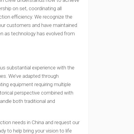
ion crew understands how to achieve
rship on set, coordinating all
ction efficiency. We recognize the
o our customers and have maintained
en as technology has evolved from
us substantial experience with the
ues. We’ve adapted through
hting equipment requiring multiple
istorical perspective combined with
andle both traditional and
ction needs in China and request our
y to help bring your vision to life