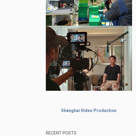
Shanghai Video Production
RECENT POSTS