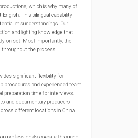
 productions, which is why many of
nglish. This bilingual capability
tential misunderstandings. Our
ction and lighting knowledge that
ly on set. Most importantly, the
 throughout the process.
s significant flexibility for
etup procedures and experienced team
al preparation time for interviews.
clients and documentary producers
cross different locations in China.
on professionals operate throughout