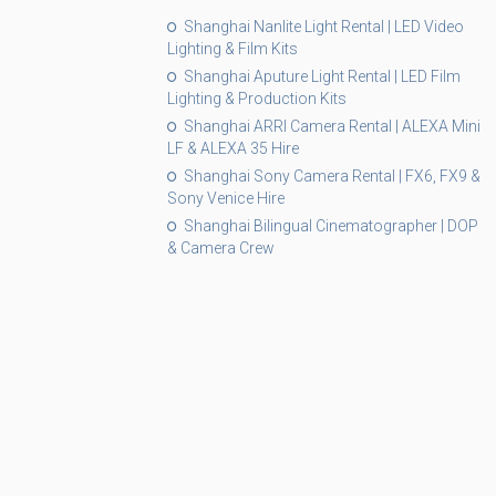
Shanghai Nanlite Light Rental | LED Video
Lighting & Film Kits
Shanghai Aputure Light Rental | LED Film
Lighting & Production Kits
Shanghai ARRI Camera Rental | ALEXA Mini
LF & ALEXA 35 Hire
Shanghai Sony Camera Rental | FX6, FX9 &
Sony Venice Hire
Shanghai Bilingual Cinematographer | DOP
& Camera Crew