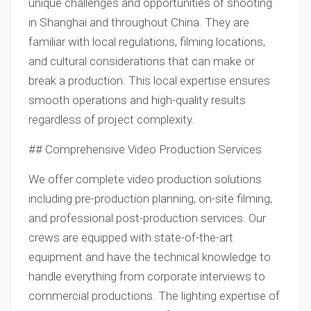
unique challenges and opportunities of shooting
in Shanghai and throughout China. They are
familiar with local regulations, filming locations,
and cultural considerations that can make or
break a production. This local expertise ensures
smooth operations and high-quality results
regardless of project complexity.
## Comprehensive Video Production Services
We offer complete video production solutions
including pre-production planning, on-site filming,
and professional post-production services. Our
crews are equipped with state-of-the-art
equipment and have the technical knowledge to
handle everything from corporate interviews to
commercial productions. The lighting expertise of