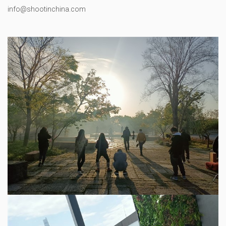
info@shootinchina.com