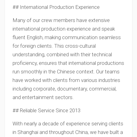
## International Production Experience
Many of our crew members have extensive
international production experience and speak
fluent English, making communication seamless
for foreign clients. This cross-cultural
understanding, combined with their technical
proficiency, ensures that international productions
run smoothly in the Chinese context. Our teams
have worked with clients from various industries
including corporate, documentary, commercial,
and entertainment sectors.
## Reliable Service Since 2013
With nearly a decade of experience serving clients
in Shanghai and throughout China, we have built a