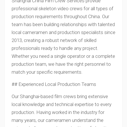
Shanghai China Film Crew Services provide
professional skeleton video crews for all types of
production requirements throughout China. Our
team has been building relationships with talented
local cameramen and production specialists since
2013, creating a robust network of skilled
professionals ready to handle any project.
Whether you need a single operator or a complete
production team, we have the right personnel to
match your specific requirements.
## Experienced Local Production Teams
Our Shanghai-based film crews bring extensive
local knowledge and technical expertise to every
production. Having worked in the industry for
many years, our cameramen understand the