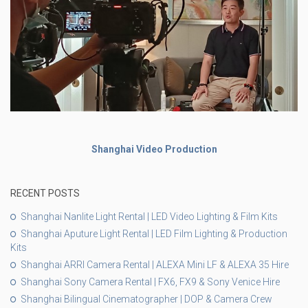
Shanghai Video Production
RECENT POSTS
Shanghai Nanlite Light Rental | LED Video Lighting & Film Kits
Shanghai Aputure Light Rental | LED Film Lighting & Production
Kits
Shanghai ARRI Camera Rental | ALEXA Mini LF & ALEXA 35 Hire
Shanghai Sony Camera Rental | FX6, FX9 & Sony Venice Hire
Shanghai Bilingual Cinematographer | DOP & Camera Crew