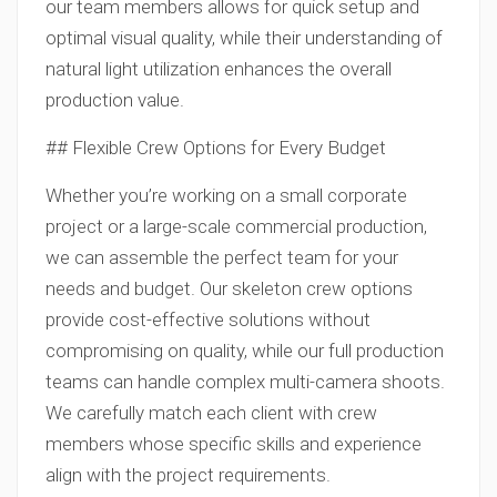
our team members allows for quick setup and
optimal visual quality, while their understanding of
natural light utilization enhances the overall
production value.
## Flexible Crew Options for Every Budget
Whether you’re working on a small corporate
project or a large-scale commercial production,
we can assemble the perfect team for your
needs and budget. Our skeleton crew options
provide cost-effective solutions without
compromising on quality, while our full production
teams can handle complex multi-camera shoots.
We carefully match each client with crew
members whose specific skills and experience
align with the project requirements.