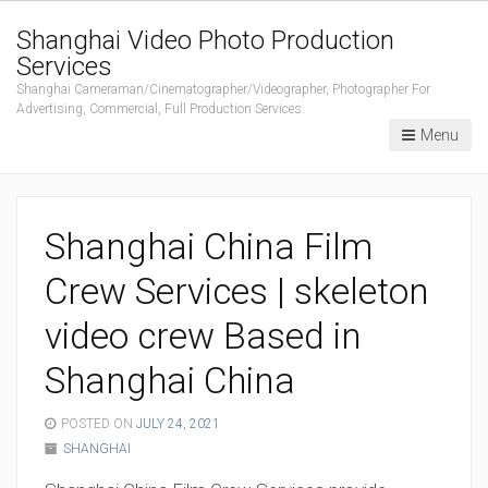
Shanghai Video Photo Production
Services
Shanghai Cameraman/Cinematographer/Videographer, Photographer For
Advertising, Commercial, Full Production Services.
Menu
Shanghai China Film
Crew Services | skeleton
video crew Based in
Shanghai China
POSTED ON
JULY 24, 2021
SHANGHAI