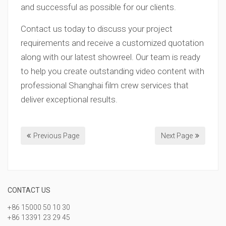
and successful as possible for our clients.
Contact us today to discuss your project
requirements and receive a customized quotation
along with our latest showreel. Our team is ready
to help you create outstanding video content with
professional Shanghai film crew services that
deliver exceptional results.
Previous Page
Next Page
CONTACT US
+86 15000 50 10 30
+86 13391 23 29 45