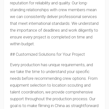
reputation for reliability and quality. Our long-
standing relationships with crew members mean
we can consistently deliver professional services
that meet international standards. We understand
the importance of deadlines and work diligently to
ensure every project is completed on time and
within budget.
## Customized Solutions for Your Project
Every production has unique requirements, and
we take the time to understand your specific
needs before recommending crew options. From
equipment selection to location scouting and
talent coordination, we provide comprehensive
support throughout the production process. Our
goal is to make filming in China as straightforward