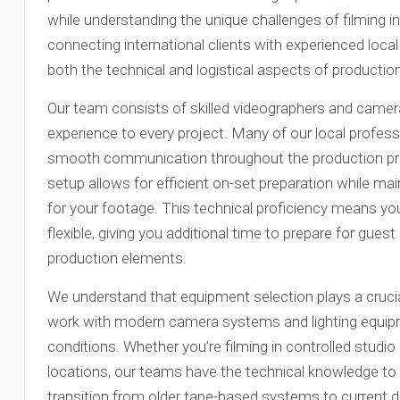
while understanding the unique challenges of filming i
connecting international clients with experienced loc
both the technical and logistical aspects of productio
Our team consists of skilled videographers and camer
experience to every project. Many of our local professi
smooth communication throughout the production proce
setup allows for efficient on-set preparation while mai
for your footage. This technical proficiency means 
flexible, giving you additional time to prepare for gue
production elements.
We understand that equipment selection plays a crucial
work with modern camera systems and lighting equipm
conditions. Whether you’re filming in controlled studi
locations, our teams have the technical knowledge to 
transition from older tape-based systems to current d