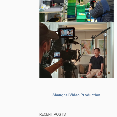
Shanghai Video Production
RECENT POSTS