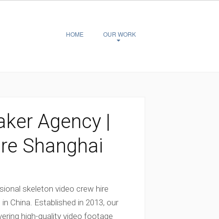
HOME
OUR WORK
aker Agency |
ire Shanghai
ional skeleton video crew hire
 in China. Established in 2013, our
vering high-quality video footage