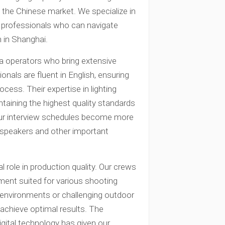
n the Chinese market. We specialize in
al professionals who can navigate
n in Shanghai.
a operators who bring extensive
onals are fluent in English, ensuring
ss. Their expertise in lighting
ntaining the highest quality standards
your interview schedules become more
st speakers and other important
 role in production quality. Our crews
ent suited for various shooting
o environments or challenging outdoor
achieve optimal results. The
igital technology has given our