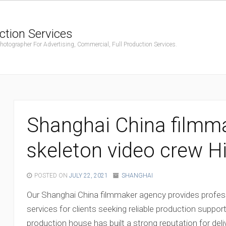
ction Services
ographer For Advertising, Commercial, Full Production Services.
Shanghai China filmm
skeleton video crew H
POSTED ON
JULY 22, 2021
SHANGHAI
Our Shanghai China filmmaker agency provides profess
services for clients seeking reliable production support
production house has built a strong reputation for deli