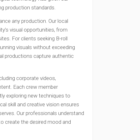
ng production standards.
ance any production. Our local
’s visual opportunities, from
ites. For clients seeking B-roll
unning visuals without exceeding
nal productions capture authentic
cluding corporate videos,
ontent. Each crew member
ntly exploring new techniques to
al skill and creative vision ensures
deserves. Our professionals understand
ng to create the desired mood and