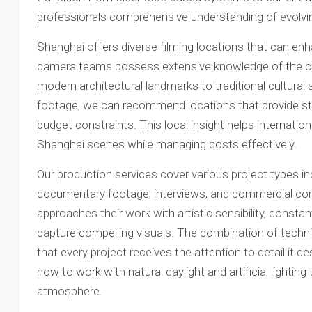
professionals comprehensive understanding of evolvi
Shanghai offers diverse filming locations that can enh
camera teams possess extensive knowledge of the city
modern architectural landmarks to traditional cultural s
footage, we can recommend locations that provide st
budget constraints. This local insight helps internatio
Shanghai scenes while managing costs effectively.
Our production services cover various project types in
documentary footage, interviews, and commercial c
approaches their work with artistic sensibility, consta
capture compelling visuals. The combination of technic
that every project receives the attention to detail it 
how to work with natural daylight and artificial lighti
atmosphere.