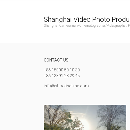
Shanghai Video Photo Produ
Shanghai Cameraman/Cinematographer/Videographer, Phot
CONTACT US
+86 15000 50 10 30
+86 13391 23 29 45
info@shootinchina.com