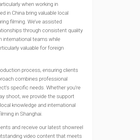
articularly when working in
d in China bring valuable local
ing filming. We’ve assisted
ationships through consistent quality
th international teams while
cularly valuable for foreign
duction process, ensuring clients
pproach combines professional
ject’s specific needs. Whether you’re
day shoot, we provide the support
local knowledge and international
filming in Shanghai.
ents and receive our latest showreel
outstanding video content that meets