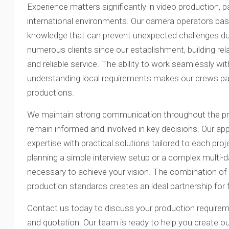
Experience matters significantly in video production, p
international environments. Our camera operators base
knowledge that can prevent unexpected challenges dur
numerous clients since our establishment, building rel
and reliable service. The ability to work seamlessly wi
understanding local requirements makes our crews parti
productions.
We maintain strong communication throughout the pro
remain informed and involved in key decisions. Our a
expertise with practical solutions tailored to each pro
planning a simple interview setup or a complex multi-
necessary to achieve your vision. The combination of 
production standards creates an ideal partnership for 
Contact us today to discuss your production requirem
and quotation. Our team is ready to help you create 