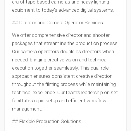
era of tape-based cameras and heavy lighting
equipment to today’s advanced digital systems.
## Director and Camera Operator Services
We offer comprehensive director and shooter
packages that streamline the production process.
Our camera operators double as directors when
needed, bringing creative vision and technical
execution together seamlessly. This dual-role
approach ensures consistent creative direction
throughout the filming process while maintaining
technical excellence. Our team’s leadership on set
facilitates rapid setup and efficient workflow
management.
## Flexible Production Solutions