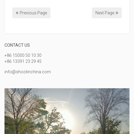
Previous Page
Next Page
CONTACT US
+86 15000 50 10 30
+86 13391 23 29 45
info@shootinchina.com