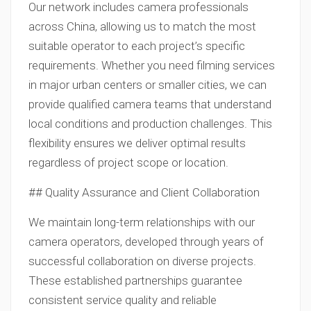
Our network includes camera professionals
across China, allowing us to match the most
suitable operator to each project’s specific
requirements. Whether you need filming services
in major urban centers or smaller cities, we can
provide qualified camera teams that understand
local conditions and production challenges. This
flexibility ensures we deliver optimal results
regardless of project scope or location.
## Quality Assurance and Client Collaboration
We maintain long-term relationships with our
camera operators, developed through years of
successful collaboration on diverse projects.
These established partnerships guarantee
consistent service quality and reliable