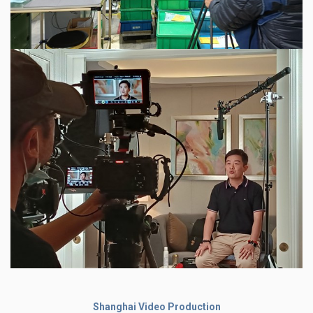
Shanghai Video Production