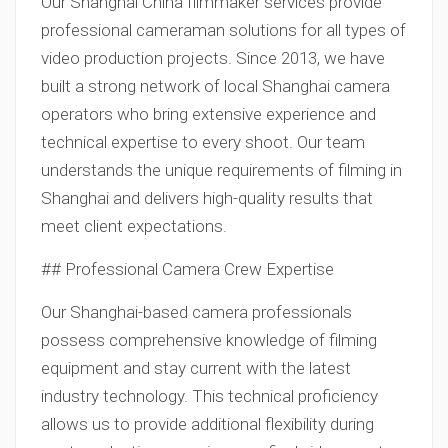
Our Shanghai China filmmaker services provide
professional cameraman solutions for all types of
video production projects. Since 2013, we have
built a strong network of local Shanghai camera
operators who bring extensive experience and
technical expertise to every shoot. Our team
understands the unique requirements of filming in
Shanghai and delivers high-quality results that
meet client expectations.
## Professional Camera Crew Expertise
Our Shanghai-based camera professionals
possess comprehensive knowledge of filming
equipment and stay current with the latest
industry technology. This technical proficiency
allows us to provide additional flexibility during