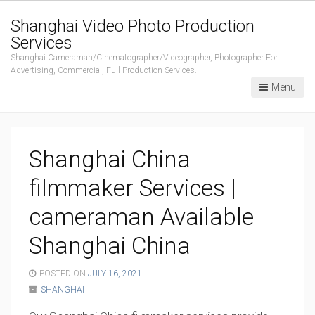
Shanghai Video Photo Production
Services
Shanghai Cameraman/Cinematographer/Videographer, Photographer For
Advertising, Commercial, Full Production Services.
Menu
Shanghai China
filmmaker Services |
cameraman Available
Shanghai China
POSTED ON
JULY 16, 2021
SHANGHAI