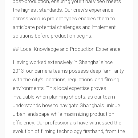
post-production, ensuring your final video meets
the highest standards. Our crew’s experience
across various project types enables them to
anticipate potential challenges and implement
solutions before production begins.
## Local Knowledge and Production Experience
Having worked extensively in Shanghai since
2013, our camera teams possess deep familiarity
with the city’s locations, regulations, and filming
environments. This local expertise proves
invaluable when planning shoots, as our team
understands how to navigate Shanghai’s unique
urban landscape while maximizing production
efficiency. Our professionals have witnessed the
evolution of filming technology firsthand, from the