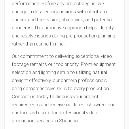
performance. Before any project begins, we
engage in detailed discussions with clients to
understand their vision, objectives, and potential
concerns. This proactive approach helps identify
and resolve issues during pre-production planning
rather than during filming.
Our commitment to delivering exceptional video
footage remains our top priority. From equipment
selection and lighting setup to utilizing natural
daylight effectively, our camera professionals
bring comprehensive skills to every production.
Contact us today to discuss your project
requirements and receive our latest showreel and
customized quote for professional video
production services in Shanghai.