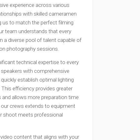
sive experience across various
lationships with skilled cameramen
 us to match the perfect filming
Our team understands that every
 a diverse pool of talent capable of
hion photography sessions.
ficant technical expertise to every
h speakers with comprehensive
quickly establish optimal lighting
This efficiency provides greater
ers and allows more preparation time
of our crews extends to equipment
our shoot meets professional
 video content that aligns with your