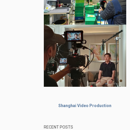
Shanghai Video Production
RECENT POSTS