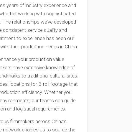
s years of industry experience and
, whether working with sophisticated
ly. The relationships we’ve developed
e consistent service quality and
itment to excellence has been our
with their production needs in China.
enhance your production value
makers have extensive knowledge of
andmarks to traditional cultural sites.
eal locations for B-roll footage that
roduction efficiency. Whether you
d environments, our teams can guide
ion and logistical requirements.
rous filmmakers across China’s
ide network enables us to source the