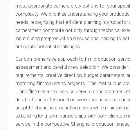
most appropriate camera crew options for your specifi
complexity. We prioritize understanding your product
needs, recognizing that efficient planning is crucial fo
cameramen contribute not only through technical execu
input during pre-production discussions, helping to e
anticipate potential challenges.
Our comprehensive approach to film production servic
assessment and careful crew selection. We consider 
requirements, creative direction, budget parameters, 
matching filmmakers to projects. This meticulous pr
China filmmaker hire service delivers consistent resul
depth of our professional network means we can ac
adapt to changing production needs while maintainin
to building long-term partnerships with both clients 
service in the competitive Shanghai production lands