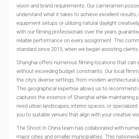
vision and brand requirements. Our cameramen posses
understand what it takes to achieve excellent results
equipment setups or utilizing natural daylight creative
with our filming professionals over the years guarante
reliable performance on every assignment. This comm
standard since 2013, when we began assisting clients 
Shanghai offers numerous filming locations that can 
without exceeding budget constraints. Our local film
the city’s diverse settings, from modern architectural l
This geographical expertise allows us to recommend id
captures the essence of Shanghai while maintaining p
need urban landscapes, interior spaces, or specialize
you to suitable venues that align with your creative vis
The Shoot In China team has collaborated with nume
major cities and smaller municipalities. This nationw