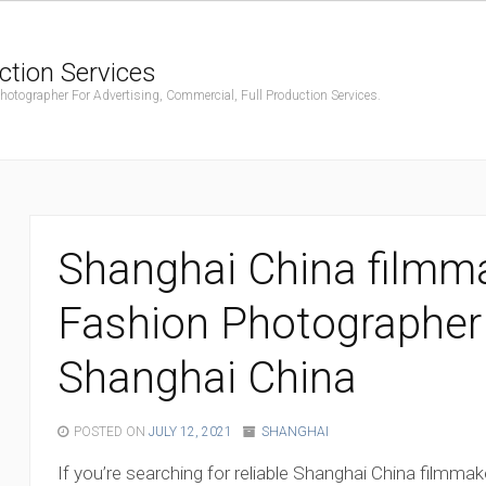
ction Services
ographer For Advertising, Commercial, Full Production Services.
Shanghai China filmma
Fashion Photographer
Shanghai China
POSTED ON
JULY 12, 2021
SHANGHAI
If you’re searching for reliable Shanghai China filmmak