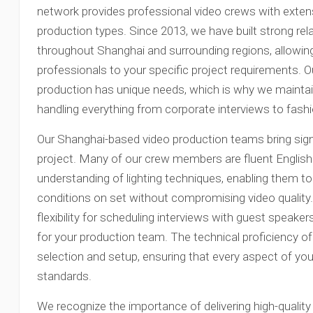
network provides professional video crews with exten
production types. Since 2013, we have built strong re
throughout Shanghai and surrounding regions, allowing
professionals to your specific project requirements. 
production has unique needs, which is why we maintain
handling everything from corporate interviews to fas
Our Shanghai-based video production teams bring signi
project. Many of our crew members are fluent Englis
understanding of lighting techniques, enabling them to 
conditions on set without compromising video quality. 
flexibility for scheduling interviews with guest speak
for your production team. The technical proficiency 
selection and setup, ensuring that every aspect of y
standards.
We recognize the importance of delivering high-quality