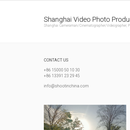
Shanghai Video Photo Produ
Shanghai Cameraman/Cinematographer/Videographer, Phot
CONTACT US
+86 15000 50 10 30
+86 13391 23 29 45
info@shootinchina.com