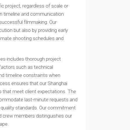
c project, regardless of scale or
ion timeline and communication
r successful filmmaking. Our
tion but also by providing early
stimate shooting schedules and
es includes thorough project
factors such as technical
and timeline constraints when
ocess ensures that our Shanghai
ts that meet client expectations. The
commodate last-minute requests and
g quality standards. Our commitment
and crew members distinguishes our
cape.