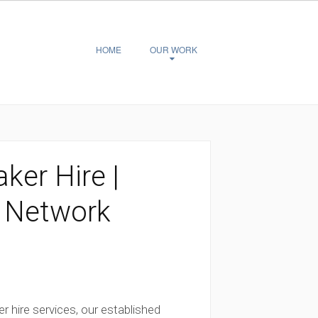
HOME
OUR WORK
ker Hire |
 Network
er hire services, our established