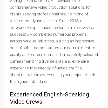
Shanghai China filmmaker services offer
comprehensive video production solutions for
clients seeking professional results in one of
Asia’s most dynamic cities. Since 2013, our
network of experienced freelance film crews has
successfully completed numerous projects
across various industries, building an impressive
portfolio that demonstrates our commitment to
quality and professionalism. Our carefully selected
cameramen bring diverse skills and extensive
experience that directly influence the final
shooting outcomes, ensuring your project meets
the highest standards.
Experienced English-Speaking
Video Crews