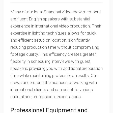
Many of our local Shanghai video crew members
are fluent English speakers with substantial
experience in international video production. Their
expertise in lighting techniques allows for quick
and efficient setup on location, significantly
reducing production time without compromising
footage quality. This efficiency creates greater
flexibility in scheduling interviews with guest
speakers, providing you with additional preparation
time while maintaining professional results. Our
crews understand the nuances of working with
international clients and can adapt to various
cultural and professional expectations.
Professional Equipment and