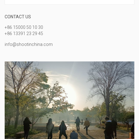
CONTACT US
+86 15000 50 10 30
+86 13391 23 29 45
info@shootinchina.com