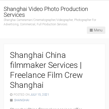
Shanghai Video Photo Production
Services
Shanghai Cameraman/Cinematographer/Videographer, Photographer For
Advertising, Commercial, Full Production Services.
Menu
Shanghai China
filmmaker Services |
Freelance Film Crew
Shanghai
POSTED ON
JULY 15, 2021
SHANGHAI