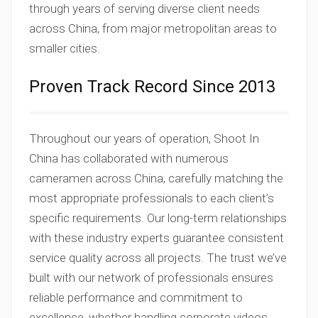
through years of serving diverse client needs
across China, from major metropolitan areas to
smaller cities.
Proven Track Record Since 2013
Throughout our years of operation, Shoot In
China has collaborated with numerous
cameramen across China, carefully matching the
most appropriate professionals to each client’s
specific requirements. Our long-term relationships
with these industry experts guarantee consistent
service quality across all projects. The trust we’ve
built with our network of professionals ensures
reliable performance and commitment to
excellence, whether handling corporate videos,