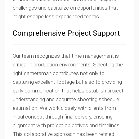
challenges and capitalize on opportunities that
might escape less experienced teams.
Comprehensive Project Support
Our team recognizes that time management is
critical in production environments. Selecting the
right cameraman contributes not only to
capturing excellent footage but also to providing
early communication that helps establish project
understanding and accurate shooting schedule
estimation. We work closely with clients from
initial concept through final delivery, ensuring
alignment with project objectives and timelines.
This collaborative approach has been refined