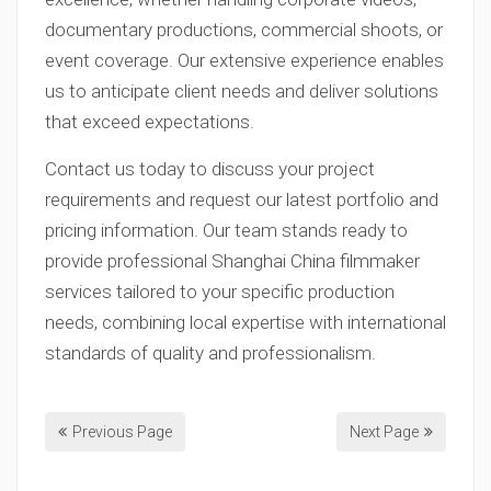
documentary productions, commercial shoots, or
event coverage. Our extensive experience enables
us to anticipate client needs and deliver solutions
that exceed expectations.
Contact us today to discuss your project
requirements and request our latest portfolio and
pricing information. Our team stands ready to
provide professional Shanghai China filmmaker
services tailored to your specific production
needs, combining local expertise with international
standards of quality and professionalism.
Previous Page
Next Page