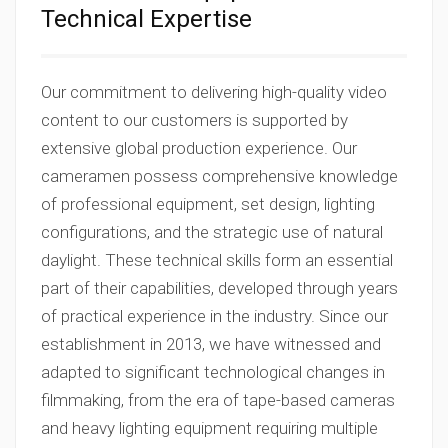
Technical Expertise
Our commitment to delivering high-quality video
content to our customers is supported by
extensive global production experience. Our
cameramen possess comprehensive knowledge
of professional equipment, set design, lighting
configurations, and the strategic use of natural
daylight. These technical skills form an essential
part of their capabilities, developed through years
of practical experience in the industry. Since our
establishment in 2013, we have witnessed and
adapted to significant technological changes in
filmmaking, from the era of tape-based cameras
and heavy lighting equipment requiring multiple