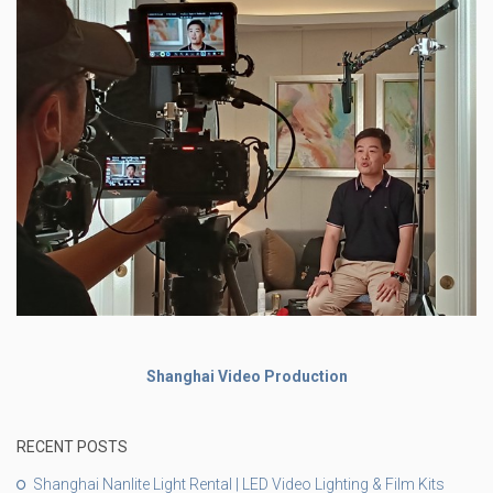
Shanghai Video Production
RECENT POSTS
Shanghai Nanlite Light Rental | LED Video Lighting & Film Kits