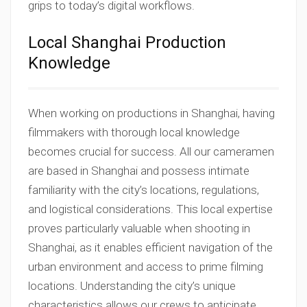
grips to today’s digital workflows.
Local Shanghai Production
Knowledge
When working on productions in Shanghai, having
filmmakers with thorough local knowledge
becomes crucial for success. All our cameramen
are based in Shanghai and possess intimate
familiarity with the city’s locations, regulations,
and logistical considerations. This local expertise
proves particularly valuable when shooting in
Shanghai, as it enables efficient navigation of the
urban environment and access to prime filming
locations. Understanding the city’s unique
characteristics allows our crews to anticipate