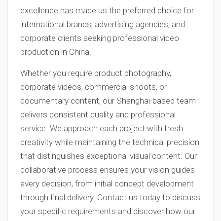
excellence has made us the preferred choice for
international brands, advertising agencies, and
corporate clients seeking professional video
production in China.
Whether you require product photography,
corporate videos, commercial shoots, or
documentary content, our Shanghai-based team
delivers consistent quality and professional
service. We approach each project with fresh
creativity while maintaining the technical precision
that distinguishes exceptional visual content. Our
collaborative process ensures your vision guides
every decision, from initial concept development
through final delivery. Contact us today to discuss
your specific requirements and discover how our