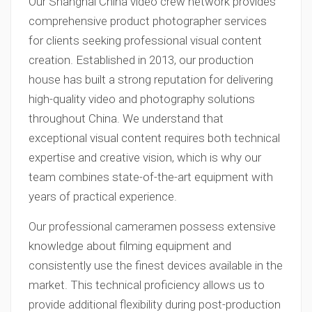
Our Shanghai China video crew network provides
comprehensive product photographer services
for clients seeking professional visual content
creation. Established in 2013, our production
house has built a strong reputation for delivering
high-quality video and photography solutions
throughout China. We understand that
exceptional visual content requires both technical
expertise and creative vision, which is why our
team combines state-of-the-art equipment with
years of practical experience.
Our professional cameramen possess extensive
knowledge about filming equipment and
consistently use the finest devices available in the
market. This technical proficiency allows us to
provide additional flexibility during post-production