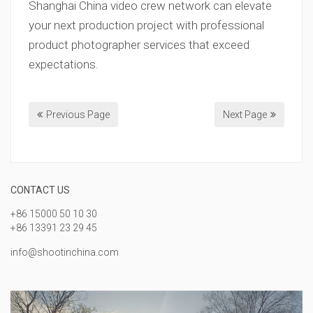
Shanghai China video crew network can elevate
your next production project with professional
product photographer services that exceed
expectations.
Previous Page
Next Page
CONTACT US
+86 15000 50 10 30
+86 13391 23 29 45
info@shootinchina.com