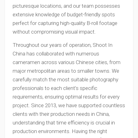
picturesque locations, and our team possesses
extensive knowledge of budget-friendly spots
perfect for capturing high-quality B-roll footage
without compromising visual impact.
Throughout our years of operation, Shoot In
China has collaborated with numerous
cameramen across various Chinese cities, from
major metropolitan areas to smaller towns. We
carefully match the most suitable photography
professionals to each client’s specific
requirements, ensuring optimal results for every
project. Since 2013, we have supported countless
clients with their production needs in China,
understanding that time efficiency is crucial in
production environments. Having the right