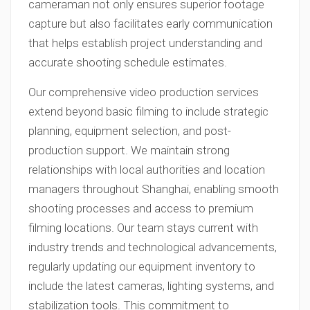
cameraman not only ensures superior footage
capture but also facilitates early communication
that helps establish project understanding and
accurate shooting schedule estimates.
Our comprehensive video production services
extend beyond basic filming to include strategic
planning, equipment selection, and post-
production support. We maintain strong
relationships with local authorities and location
managers throughout Shanghai, enabling smooth
shooting processes and access to premium
filming locations. Our team stays current with
industry trends and technological advancements,
regularly updating our equipment inventory to
include the latest cameras, lighting systems, and
stabilization tools. This commitment to