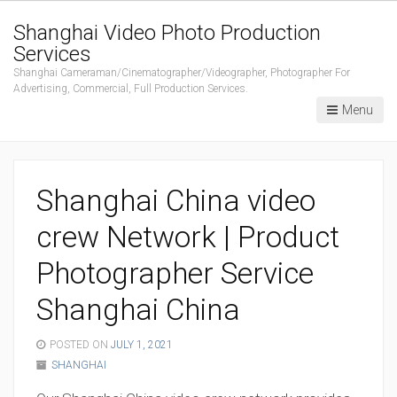
Shanghai Video Photo Production
Services
Shanghai Cameraman/Cinematographer/Videographer, Photographer For
Advertising, Commercial, Full Production Services.
Menu
Shanghai China video
crew Network | Product
Photographer Service
Shanghai China
POSTED ON
JULY 1, 2021
SHANGHAI