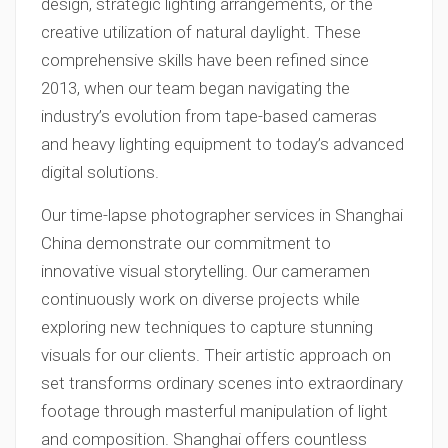
design, strategic lighting arrangements, or the
creative utilization of natural daylight. These
comprehensive skills have been refined since
2013, when our team began navigating the
industry’s evolution from tape-based cameras
and heavy lighting equipment to today’s advanced
digital solutions.
Our time-lapse photographer services in Shanghai
China demonstrate our commitment to
innovative visual storytelling. Our cameramen
continuously work on diverse projects while
exploring new techniques to capture stunning
visuals for our clients. Their artistic approach on
set transforms ordinary scenes into extraordinary
footage through masterful manipulation of light
and composition. Shanghai offers countless