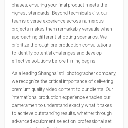
phases, ensuring your final product meets the
highest standards. Beyond technical skills, our
team’s diverse experience across numerous
projects makes them remarkably versatile when
approaching different shooting scenarios. We
prioritize thorough pre-production consultations
to identify potential challenges and develop
effective solutions before filming begins.
As a leading Shanghai still photographer company,
we recognize the critical importance of delivering
premium quality video content to our clients. Our
international production experience enables our
cameramen to understand exactly what it takes
to achieve outstanding results, whether through
advanced equipment selection, professional set