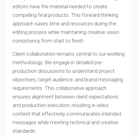
editors have the material needed to create
compelling final products. This forward-thinking
approach saves time and resources during the
editing process while maintaining creative vision
consistency from start to finish.
Client collaboration remains central to our working
methodology. We engage in detailed pre-
production discussions to understand project
objectives, target audience, and brand messaging
requirements. This collaborative approach
ensures alignment between client expectations
and production execution, resulting in video
content that effectively communicates intended
messages while meeting technical and creative
standards.