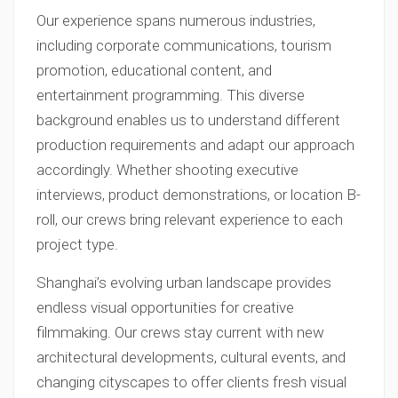
Our experience spans numerous industries,
including corporate communications, tourism
promotion, educational content, and
entertainment programming. This diverse
background enables us to understand different
production requirements and adapt our approach
accordingly. Whether shooting executive
interviews, product demonstrations, or location B-
roll, our crews bring relevant experience to each
project type.
Shanghai’s evolving urban landscape provides
endless visual opportunities for creative
filmmaking. Our crews stay current with new
architectural developments, cultural events, and
changing cityscapes to offer clients fresh visual