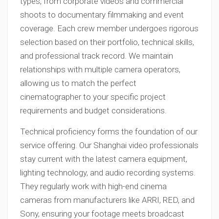
types, from corporate videos and commercial
shoots to documentary filmmaking and event
coverage. Each crew member undergoes rigorous
selection based on their portfolio, technical skills,
and professional track record. We maintain
relationships with multiple camera operators,
allowing us to match the perfect
cinematographer to your specific project
requirements and budget considerations.
Technical proficiency forms the foundation of our
service offering. Our Shanghai video professionals
stay current with the latest camera equipment,
lighting technology, and audio recording systems.
They regularly work with high-end cinema
cameras from manufacturers like ARRI, RED, and
Sony, ensuring your footage meets broadcast