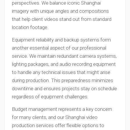
perspectives. We balance iconic Shanghai
imagery with unique angles and compositions
that help client videos stand out from standard
location footage.
Equipment reliability and backup systems form
another essential aspect of our professional
service. We maintain redundant camera systems,
lighting packages, and audio recording equipment
to handle any technical issues that might arise
during production. This preparedness minimizes
downtime and ensures projects stay on schedule
regardless of equipment challenges.
Budget management represents a key concern
for many clients, and our Shanghai video
production services offer flexible options to