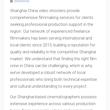
SHANGHAI
Shanghai China video shooters provide
comprehensive filmmaking services for clients
seeking professional production support in the
region. Our network of experienced freelance
filmmakers has been serving international and
local clients since 2013, building a reputation for
quality and reliability in the competitive Shanghai
market. We understand that finding the right film
crew in China can be challenging, which is why
we’ve developed a robust network of local
professionals who bring both technical expertise
and cultural understanding to every project.
Our Shanghai-based cinematographers possess
extensive experience across various production