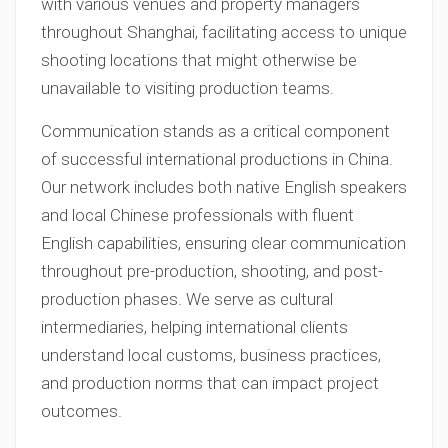
with various venues and property managers
throughout Shanghai, facilitating access to unique
shooting locations that might otherwise be
unavailable to visiting production teams.
Communication stands as a critical component
of successful international productions in China.
Our network includes both native English speakers
and local Chinese professionals with fluent
English capabilities, ensuring clear communication
throughout pre-production, shooting, and post-
production phases. We serve as cultural
intermediaries, helping international clients
understand local customs, business practices,
and production norms that can impact project
outcomes.