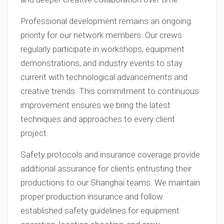
Professional development remains an ongoing
priority for our network members. Our crews
regularly participate in workshops, equipment
demonstrations, and industry events to stay
current with technological advancements and
creative trends. This commitment to continuous
improvement ensures we bring the latest
techniques and approaches to every client
project.
Safety protocols and insurance coverage provide
additional assurance for clients entrusting their
productions to our Shanghai teams. We maintain
proper production insurance and follow
established safety guidelines for equipment