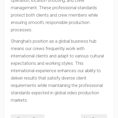
operation, location shooting, and crew
management. These professional standards
protect both clients and crew members while
ensuring smooth, responsible production
processes.
Shanghai’s position as a global business hub
means our crews frequently work with
international clients and adapt to various cultural
expectations and working styles. This
international experience enhances our ability to
deliver results that satisfy diverse client
requirements while maintaining the professional
standards expected in global video production
markets.