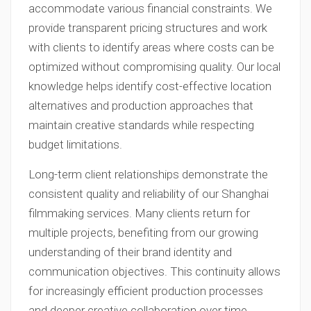
accommodate various financial constraints. We
provide transparent pricing structures and work
with clients to identify areas where costs can be
optimized without compromising quality. Our local
knowledge helps identify cost-effective location
alternatives and production approaches that
maintain creative standards while respecting
budget limitations.
Long-term client relationships demonstrate the
consistent quality and reliability of our Shanghai
filmmaking services. Many clients return for
multiple projects, benefiting from our growing
understanding of their brand identity and
communication objectives. This continuity allows
for increasingly efficient production processes
and deeper creative collaboration over time.