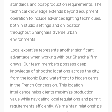
standards and post-production requirements. The
technical knowledge extends beyond equipment
operation to include advanced lighting techniques,
both in studio settings and on location
throughout Shanghai’s diverse urban
environments.
Local expertise represents another significant
advantage when working with our Shanghai film
crews. Our team members possess deep
knowledge of shooting locations across the city,
from the iconic Bund waterfront to hidden gems
in the French Concession. This location
intelligence helps clients maximize production
value while navigating local regulations and permit
requirements efficiently. We maintain relationships