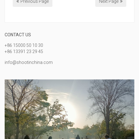
Previous Page
Next Page
CONTACT US
+86 15000 50 10 30
+86 13391 23 29 45
info@shootinchina.com