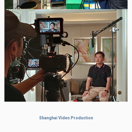
Shanghai Video Production