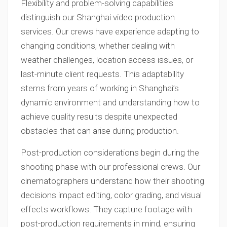
Flexibility and problem-solving capabilities
distinguish our Shanghai video production
services. Our crews have experience adapting to
changing conditions, whether dealing with
weather challenges, location access issues, or
last-minute client requests. This adaptability
stems from years of working in Shanghai’s
dynamic environment and understanding how to
achieve quality results despite unexpected
obstacles that can arise during production.
Post-production considerations begin during the
shooting phase with our professional crews. Our
cinematographers understand how their shooting
decisions impact editing, color grading, and visual
effects workflows. They capture footage with
post-production requirements in mind, ensuring