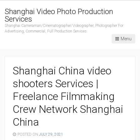
Shanghai Video Photo Production
Services
Shanghai Cameraman/Cinematographer/Videographer, Photographer For
Advertising, Commercial, Full Production Services.
Menu
Shanghai China video
shooters Services |
Freelance Filmmaking
Crew Network Shanghai
China
POSTED ON
JULY 29, 2021