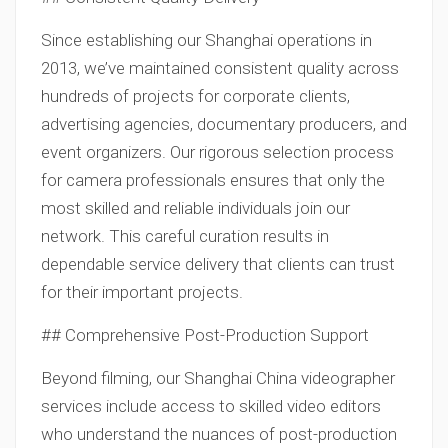
Since establishing our Shanghai operations in
2013, we’ve maintained consistent quality across
hundreds of projects for corporate clients,
advertising agencies, documentary producers, and
event organizers. Our rigorous selection process
for camera professionals ensures that only the
most skilled and reliable individuals join our
network. This careful curation results in
dependable service delivery that clients can trust
for their important projects.
## Comprehensive Post-Production Support
Beyond filming, our Shanghai China videographer
services include access to skilled video editors
who understand the nuances of post-production