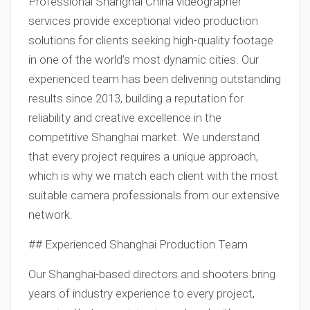
Professional Shanghai China videographer
services provide exceptional video production
solutions for clients seeking high-quality footage
in one of the world’s most dynamic cities. Our
experienced team has been delivering outstanding
results since 2013, building a reputation for
reliability and creative excellence in the
competitive Shanghai market. We understand
that every project requires a unique approach,
which is why we match each client with the most
suitable camera professionals from our extensive
network.
## Experienced Shanghai Production Team
Our Shanghai-based directors and shooters bring
years of industry experience to every project,