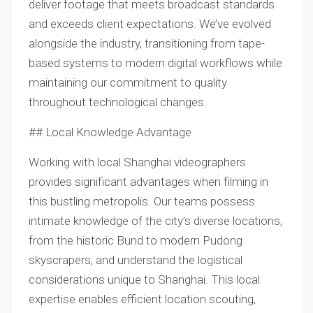
deliver footage that meets broadcast standards
and exceeds client expectations. We’ve evolved
alongside the industry, transitioning from tape-
based systems to modern digital workflows while
maintaining our commitment to quality
throughout technological changes.
## Local Knowledge Advantage
Working with local Shanghai videographers
provides significant advantages when filming in
this bustling metropolis. Our teams possess
intimate knowledge of the city’s diverse locations,
from the historic Bund to modern Pudong
skyscrapers, and understand the logistical
considerations unique to Shanghai. This local
expertise enables efficient location scouting,