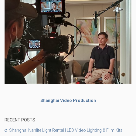
Shanghai Video Production
RECENT POSTS
Shanghai Nanlite Light Rental | LED Video Lighting & Film Kits