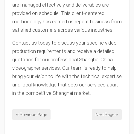
are managed effectively and deliverables are
provided on schedule. This client-centered
methodology has earned us repeat business from
satisfied customers across various industries.
Contact us today to discuss your specific video
production requirements and receive a detailed
quotation for our professional Shanghai China
videographer services. Our team is ready to help
bring your vision to life with the technical expertise
and local knowledge that sets our services apart
in the competitive Shanghai market.
Previous Page
Next Page