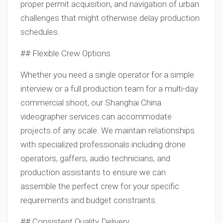
proper permit acquisition, and navigation of urban
challenges that might otherwise delay production
schedules.
## Flexible Crew Options
Whether you need a single operator for a simple
interview or a full production team for a multi-day
commercial shoot, our Shanghai China
videographer services can accommodate
projects of any scale. We maintain relationships
with specialized professionals including drone
operators, gaffers, audio technicians, and
production assistants to ensure we can
assemble the perfect crew for your specific
requirements and budget constraints.
## Consistent Quality Delivery