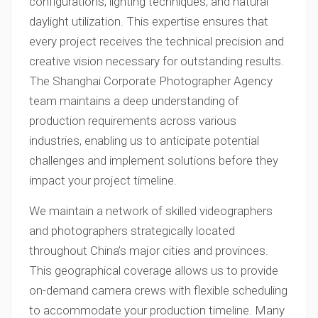
configurations, lighting techniques, and natural
daylight utilization. This expertise ensures that
every project receives the technical precision and
creative vision necessary for outstanding results.
The Shanghai Corporate Photographer Agency
team maintains a deep understanding of
production requirements across various
industries, enabling us to anticipate potential
challenges and implement solutions before they
impact your project timeline.
We maintain a network of skilled videographers
and photographers strategically located
throughout China’s major cities and provinces.
This geographical coverage allows us to provide
on-demand camera crews with flexible scheduling
to accommodate your production timeline. Many