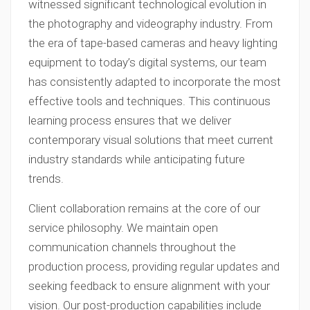
witnessed significant technological evolution in
the photography and videography industry. From
the era of tape-based cameras and heavy lighting
equipment to today’s digital systems, our team
has consistently adapted to incorporate the most
effective tools and techniques. This continuous
learning process ensures that we deliver
contemporary visual solutions that meet current
industry standards while anticipating future
trends.
Client collaboration remains at the core of our
service philosophy. We maintain open
communication channels throughout the
production process, providing regular updates and
seeking feedback to ensure alignment with your
vision. Our post-production capabilities include