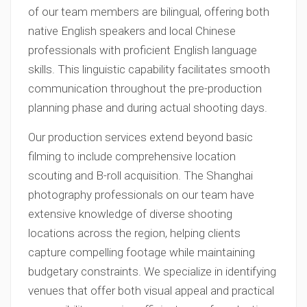
of our team members are bilingual, offering both
native English speakers and local Chinese
professionals with proficient English language
skills. This linguistic capability facilitates smooth
communication throughout the pre-production
planning phase and during actual shooting days.
Our production services extend beyond basic
filming to include comprehensive location
scouting and B-roll acquisition. The Shanghai
photography professionals on our team have
extensive knowledge of diverse shooting
locations across the region, helping clients
capture compelling footage while maintaining
budgetary constraints. We specialize in identifying
venues that offer both visual appeal and practical