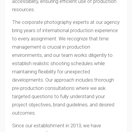
accessibility, ensuring efficient use of production
resources.
The corporate photography experts at our agency
bring years of international production experience
to every assignment. We recognize that time
management is crucial in production
environments, and our team works diligently to
establish realistic shooting schedules while
maintaining flexibility for unexpected
developments. Our approach includes thorough
pre-production consultations where we ask
targeted questions to fully understand your
project objectives, brand guidelines, and desired
outcomes.
Since our establishment in 2013, we have