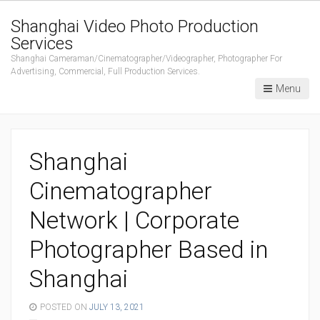
Shanghai Video Photo Production
Services
Shanghai Cameraman/Cinematographer/Videographer, Photographer For
Advertising, Commercial, Full Production Services.
Menu
Shanghai
Cinematographer
Network | Corporate
Photographer Based in
Shanghai
POSTED ON
JULY 13, 2021