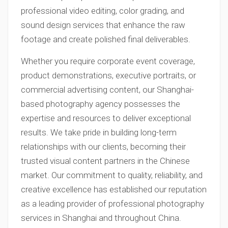
professional video editing, color grading, and
sound design services that enhance the raw
footage and create polished final deliverables.
Whether you require corporate event coverage,
product demonstrations, executive portraits, or
commercial advertising content, our Shanghai-
based photography agency possesses the
expertise and resources to deliver exceptional
results. We take pride in building long-term
relationships with our clients, becoming their
trusted visual content partners in the Chinese
market. Our commitment to quality, reliability, and
creative excellence has established our reputation
as a leading provider of professional photography
services in Shanghai and throughout China.