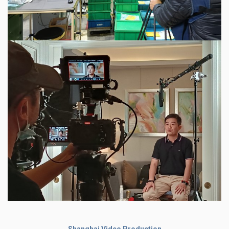
Shanghai Video Production