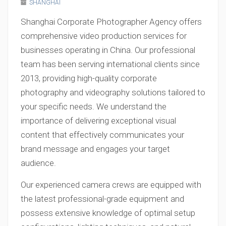
SHANGHAI
Shanghai Corporate Photographer Agency offers
comprehensive video production services for
businesses operating in China. Our professional
team has been serving international clients since
2013, providing high-quality corporate
photography and videography solutions tailored to
your specific needs. We understand the
importance of delivering exceptional visual
content that effectively communicates your
brand message and engages your target
audience.
Our experienced camera crews are equipped with
the latest professional-grade equipment and
possess extensive knowledge of optimal setup