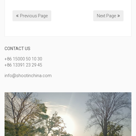
Previous Page
Next Page
CONTACT US
+86 15000 50 10 30
+86 13391 23 29 45
info@shootinchina.com