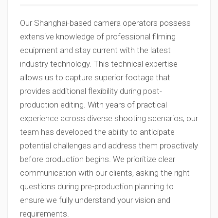
Our Shanghai-based camera operators possess
extensive knowledge of professional filming
equipment and stay current with the latest
industry technology. This technical expertise
allows us to capture superior footage that
provides additional flexibility during post-
production editing. With years of practical
experience across diverse shooting scenarios, our
team has developed the ability to anticipate
potential challenges and address them proactively
before production begins. We prioritize clear
communication with our clients, asking the right
questions during pre-production planning to
ensure we fully understand your vision and
requirements.