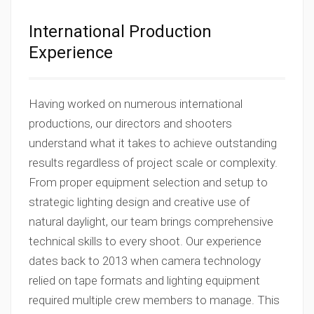
International Production
Experience
Having worked on numerous international
productions, our directors and shooters
understand what it takes to achieve outstanding
results regardless of project scale or complexity.
From proper equipment selection and setup to
strategic lighting design and creative use of
natural daylight, our team brings comprehensive
technical skills to every shoot. Our experience
dates back to 2013 when camera technology
relied on tape formats and lighting equipment
required multiple crew members to manage. This