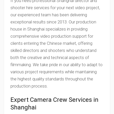
If you need professional Shanghai director and
shooter hire services for your next video project,
our experienced team has been delivering
exceptional results since 2013. Our production
house in Shanghai specializes in providing
comprehensive video production support for
clients entering the Chinese market, offering
skilled directors and shooters who understand
both the creative and technical aspects of
filmmaking. We take pride in our ability to adapt to
various project requirements while maintaining
the highest quality standards throughout the
production process.
Expert Camera Crew Services in
Shanghai