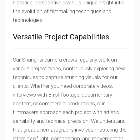
historical perspective gives us unique insight into
the evolution of filmmaking techniques and
technologies.
Versatile Project Capabilities
Our Shanghai camera crews regularly work on
various project types, continuously exploring new
techniques to capture stunning visuals for our
clients. Whether you need corporate videos,
interviews with B-roll footage, documentary
content, or commercial productions, our
filmmakers approach each project with artistic
sensibility and technical precision. We understand
that great cinematography involves mastering the
interplay of light, composition, and movement to