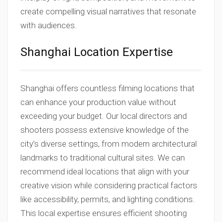
create compelling visual narratives that resonate
with audiences.
Shanghai Location Expertise
Shanghai offers countless filming locations that
can enhance your production value without
exceeding your budget. Our local directors and
shooters possess extensive knowledge of the
city’s diverse settings, from modern architectural
landmarks to traditional cultural sites. We can
recommend ideal locations that align with your
creative vision while considering practical factors
like accessibility, permits, and lighting conditions.
This local expertise ensures efficient shooting