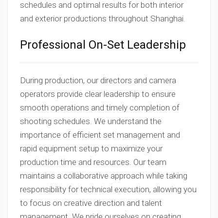
schedules and optimal results for both interior
and exterior productions throughout Shanghai.
Professional On-Set Leadership
During production, our directors and camera
operators provide clear leadership to ensure
smooth operations and timely completion of
shooting schedules. We understand the
importance of efficient set management and
rapid equipment setup to maximize your
production time and resources. Our team
maintains a collaborative approach while taking
responsibility for technical execution, allowing you
to focus on creative direction and talent
management. We pride ourselves on creating