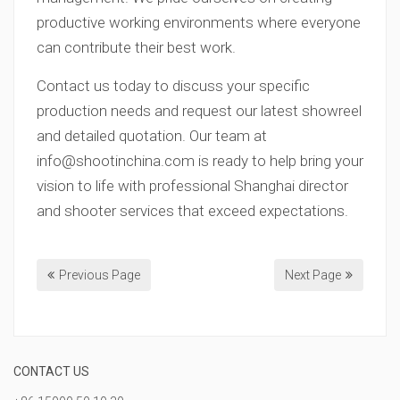
productive working environments where everyone
can contribute their best work.
Contact us today to discuss your specific
production needs and request our latest showreel
and detailed quotation. Our team at
info@shootinchina.com
is ready to help bring your
vision to life with professional Shanghai director
and shooter services that exceed expectations.
Previous Page
Next Page
CONTACT US