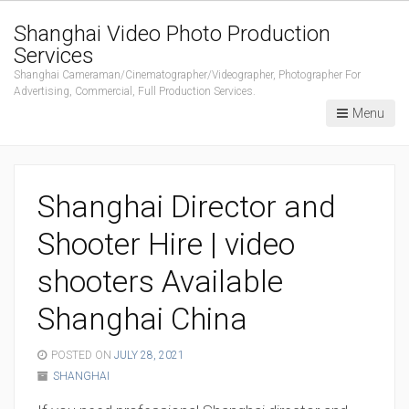
Shanghai Video Photo Production
Services
Shanghai Cameraman/Cinematographer/Videographer, Photographer For
Advertising, Commercial, Full Production Services.
Menu
Shanghai Director and
Shooter Hire | video
shooters Available
Shanghai China
POSTED ON
JULY 28, 2021
SHANGHAI