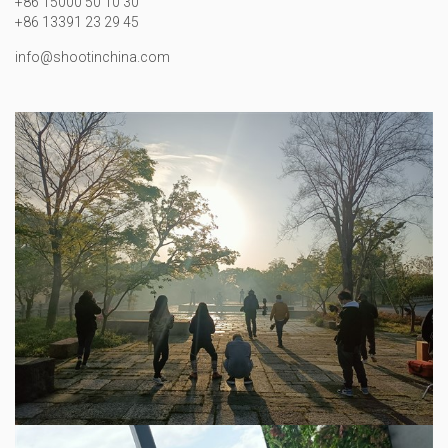
+86 15000 50 10 30
+86 13391 23 29 45
info@shootinchina.com