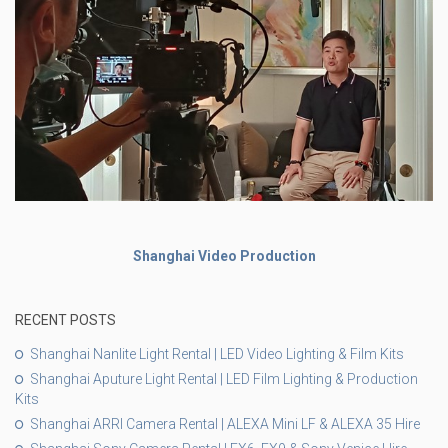
Shanghai Video Production
RECENT POSTS
Shanghai Nanlite Light Rental | LED Video Lighting & Film Kits
Shanghai Aputure Light Rental | LED Film Lighting & Production
Kits
Shanghai ARRI Camera Rental | ALEXA Mini LF & ALEXA 35 Hire