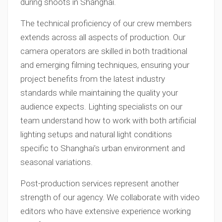
during shoots in Shanghai.
The technical proficiency of our crew members
extends across all aspects of production. Our
camera operators are skilled in both traditional
and emerging filming techniques, ensuring your
project benefits from the latest industry
standards while maintaining the quality your
audience expects. Lighting specialists on our
team understand how to work with both artificial
lighting setups and natural light conditions
specific to Shanghai’s urban environment and
seasonal variations.
Post-production services represent another
strength of our agency. We collaborate with video
editors who have extensive experience working