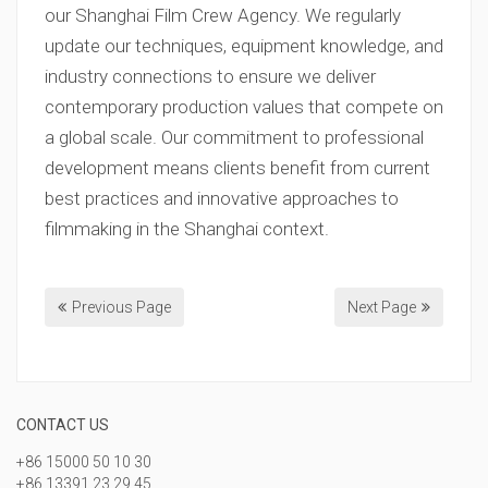
our Shanghai Film Crew Agency. We regularly
update our techniques, equipment knowledge, and
industry connections to ensure we deliver
contemporary production values that compete on
a global scale. Our commitment to professional
development means clients benefit from current
best practices and innovative approaches to
filmmaking in the Shanghai context.
Previous Page
Next Page
CONTACT US
+86 15000 50 10 30
+86 13391 23 29 45