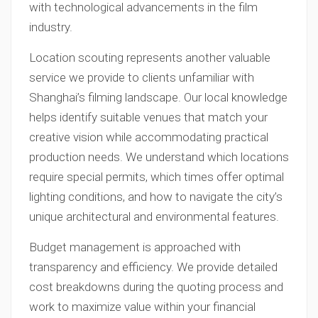
with technological advancements in the film
industry.
Location scouting represents another valuable
service we provide to clients unfamiliar with
Shanghai’s filming landscape. Our local knowledge
helps identify suitable venues that match your
creative vision while accommodating practical
production needs. We understand which locations
require special permits, which times offer optimal
lighting conditions, and how to navigate the city’s
unique architectural and environmental features.
Budget management is approached with
transparency and efficiency. We provide detailed
cost breakdowns during the quoting process and
work to maximize value within your financial