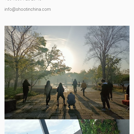
info@shootinchina.com