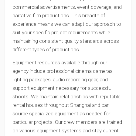
commercial advertisements, event coverage, and
narrative film productions. This breadth of
experience means we can adapt our approach to
suit your specific project requirements while
maintaining consistent quality standards across
different types of productions.
Equipment resources available through our
agency include professional cinema cameras,
lighting packages, audio recording gear, and
support equipment necessary for successful
shoots. We maintain relationships with reputable
rental houses throughout Shanghai and can
source specialized equipment as needed for
particular projects. Our crew members are trained
on various equipment systems and stay current