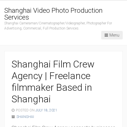
Shanghai Video Photo Production
Services
Shanghai Cameraman/Cinematographer/Videographer, Photographer For
Advertising, Commercial, Full Production Services.
Menu
Shanghai Film Crew
Agency | Freelance
filmmaker Based in
Shanghai
POSTED ON
JULY 18, 2021
SHANGHAI