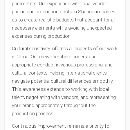
parameters. Our experience with local vendor
pricing and production costs in Shanghai enables
us to create realistic budgets that account for all
necessary elements while avoiding unexpected
expenses during production.
Cultural sensitivity informs all aspects of our work
in China. Our crew members understand
appropriate conduct in various professional and
cultural contexts, helping international clients
navigate potential cultural differences smoothly.
This awareness extends to working with local
talent, negotiating with vendors, and representing
your brand appropriately throughout the
production process.
Continuous improvement remains a priority for