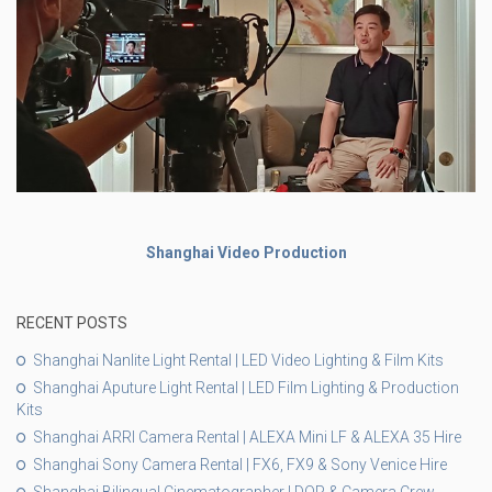
Shanghai Video Production
RECENT POSTS
Shanghai Nanlite Light Rental | LED Video Lighting & Film Kits
Shanghai Aputure Light Rental | LED Film Lighting & Production
Kits
Shanghai ARRI Camera Rental | ALEXA Mini LF & ALEXA 35 Hire
Shanghai Sony Camera Rental | FX6, FX9 & Sony Venice Hire
Shanghai Bilingual Cinematographer | DOP & Camera Crew