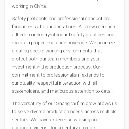
working in China.
Safety protocols and professional conduct are
fundamental to our operations. All crew members
adhere to industry-standard safety practices and
maintain proper insurance coverage. We prioritize
creating secure working environments that
protect both our team members and your
investment in the production process. Our
commitment to professionalism extends to
punctuality, respectful interaction with all
stakeholders, and meticulous attention to detail.
The versatility of our Shanghai film crew allows us
to serve diverse production needs across multiple
sectors. We have experience working on
corporate videos, documentary projects,