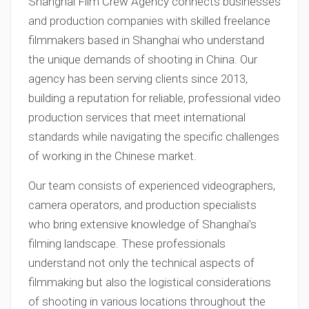
Shanghai Film Crew Agency connects businesses
and production companies with skilled freelance
filmmakers based in Shanghai who understand
the unique demands of shooting in China. Our
agency has been serving clients since 2013,
building a reputation for reliable, professional video
production services that meet international
standards while navigating the specific challenges
of working in the Chinese market.
Our team consists of experienced videographers,
camera operators, and production specialists
who bring extensive knowledge of Shanghai’s
filming landscape. These professionals
understand not only the technical aspects of
filmmaking but also the logistical considerations
of shooting in various locations throughout the