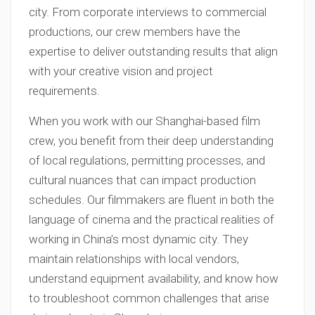
city. From corporate interviews to commercial
productions, our crew members have the
expertise to deliver outstanding results that align
with your creative vision and project
requirements.
When you work with our Shanghai-based film
crew, you benefit from their deep understanding
of local regulations, permitting processes, and
cultural nuances that can impact production
schedules. Our filmmakers are fluent in both the
language of cinema and the practical realities of
working in China’s most dynamic city. They
maintain relationships with local vendors,
understand equipment availability, and know how
to troubleshoot common challenges that arise