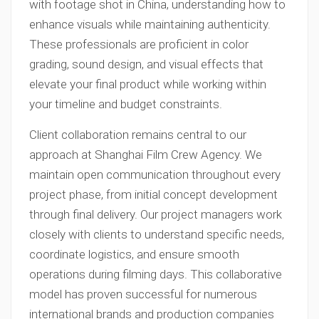
with footage shot in China, understanding how to
enhance visuals while maintaining authenticity.
These professionals are proficient in color
grading, sound design, and visual effects that
elevate your final product while working within
your timeline and budget constraints.
Client collaboration remains central to our
approach at Shanghai Film Crew Agency. We
maintain open communication throughout every
project phase, from initial concept development
through final delivery. Our project managers work
closely with clients to understand specific needs,
coordinate logistics, and ensure smooth
operations during filming days. This collaborative
model has proven successful for numerous
international brands and production companies