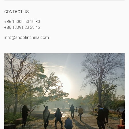
CONTACT US
+86 15000 50 10 30
+86 13391 23 29 45
info@shootinchina.com