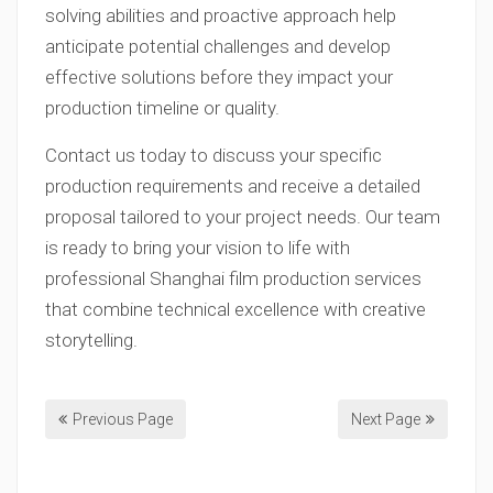
solving abilities and proactive approach help
anticipate potential challenges and develop
effective solutions before they impact your
production timeline or quality.
Contact us today to discuss your specific
production requirements and receive a detailed
proposal tailored to your project needs. Our team
is ready to bring your vision to life with
professional Shanghai film production services
that combine technical excellence with creative
storytelling.
Previous Page
Next Page