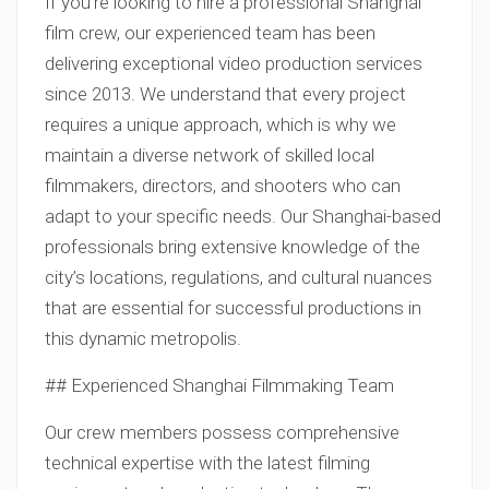
If you’re looking to hire a professional Shanghai
film crew, our experienced team has been
delivering exceptional video production services
since 2013. We understand that every project
requires a unique approach, which is why we
maintain a diverse network of skilled local
filmmakers, directors, and shooters who can
adapt to your specific needs. Our Shanghai-based
professionals bring extensive knowledge of the
city’s locations, regulations, and cultural nuances
that are essential for successful productions in
this dynamic metropolis.
## Experienced Shanghai Filmmaking Team
Our crew members possess comprehensive
technical expertise with the latest filming