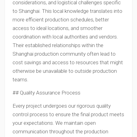
considerations, and logistical challenges specific
to Shanghai. This local knowledge translates into
more efficient production schedules, better
access to ideal locations, and smoother
coordination with local authorities and vendors.
Their established relationships within the
Shanghai production community often lead to
cost savings and access to resources that might
otherwise be unavailable to outside production
teams.
## Quality Assurance Process
Every project undergoes our rigorous quality
control process to ensure the final product meets
your expectations. We maintain open
communication throughout the production