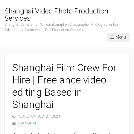
Shanghai Video Photo Production
Services
Shanghai Cameraman/Cinematographer/Videographer, Photographer For
Advertising, Commercial, Full Production Services.
Menu
Shanghai Film Crew For
Hire | Freelance video
editing Based in
Shanghai
POSTED ON
JULY 21, 2021
SHANGHAI