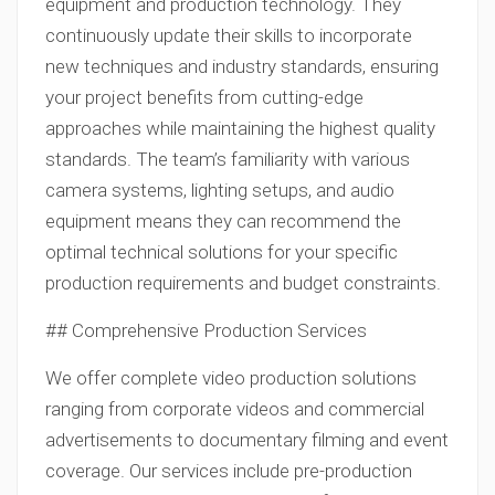
equipment and production technology. They
continuously update their skills to incorporate
new techniques and industry standards, ensuring
your project benefits from cutting-edge
approaches while maintaining the highest quality
standards. The team’s familiarity with various
camera systems, lighting setups, and audio
equipment means they can recommend the
optimal technical solutions for your specific
production requirements and budget constraints.
## Comprehensive Production Services
We offer complete video production solutions
ranging from corporate videos and commercial
advertisements to documentary filming and event
coverage. Our services include pre-production