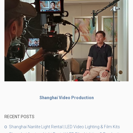
Shanghai Video Production
RECENT POSTS
Shanghai Nanlite Light Rental | LED Video Lighting & Film Kits