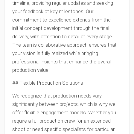
timeline, providing regular updates and seeking
your feedback at key milestones. Our
commitment to excellence extends from the
initial concept development through the final
delivery, with attention to detail at every stage.
The team’s collaborative approach ensures that
your vision is fully realized while bringing
professional insights that enhance the overall
production value.
## Flexible Production Solutions
We recognize that production needs vary
significantly between projects, which is why we
offer flexible engagement models. Whether you
require a full production crew for an extended
shoot or need specific specialists for particular