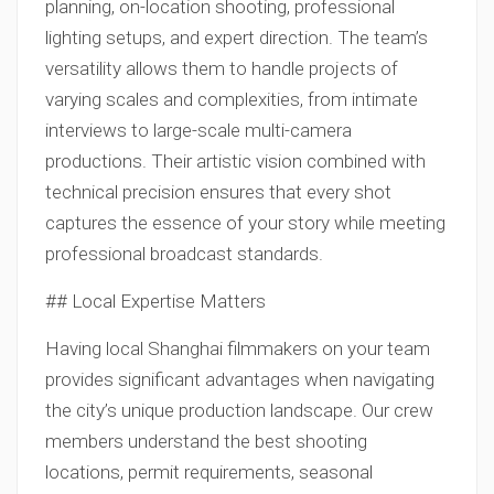
planning, on-location shooting, professional
lighting setups, and expert direction. The team’s
versatility allows them to handle projects of
varying scales and complexities, from intimate
interviews to large-scale multi-camera
productions. Their artistic vision combined with
technical precision ensures that every shot
captures the essence of your story while meeting
professional broadcast standards.
## Local Expertise Matters
Having local Shanghai filmmakers on your team
provides significant advantages when navigating
the city’s unique production landscape. Our crew
members understand the best shooting
locations, permit requirements, seasonal