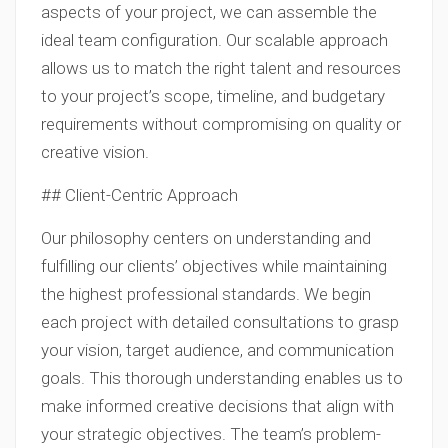
aspects of your project, we can assemble the
ideal team configuration. Our scalable approach
allows us to match the right talent and resources
to your project’s scope, timeline, and budgetary
requirements without compromising on quality or
creative vision.
## Client-Centric Approach
Our philosophy centers on understanding and
fulfilling our clients’ objectives while maintaining
the highest professional standards. We begin
each project with detailed consultations to grasp
your vision, target audience, and communication
goals. This thorough understanding enables us to
make informed creative decisions that align with
your strategic objectives. The team’s problem-