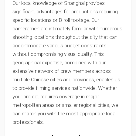
Our local knowledge of Shanghai provides
significant advantages for productions requiring
specific locations or B-roll footage. Our
cameramen are intimately familiar with numerous
shooting locations throughout the city that can
accommodate various budget constraints
without compromising visual quality. This
geographical expertise, combined with our
extensive network of crew members across
multiple Chinese cities and provinces, enables us
to provide filming services nationwide. Whether
your project requires coverage in major
metropolitan areas or smaller regional cities, we
can match you with the most appropriate local
professionals.