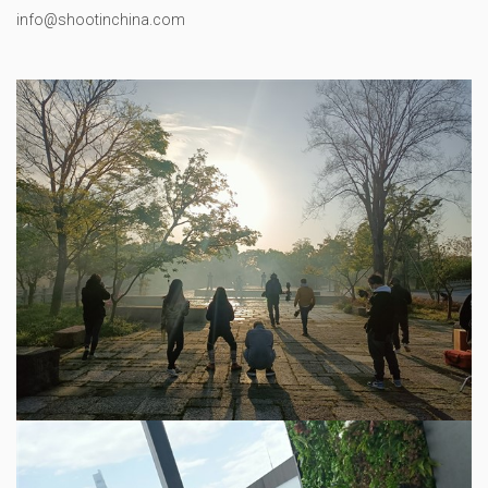
info@shootinchina.com