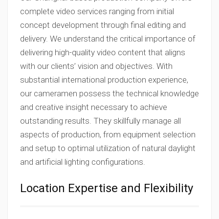
complete video services ranging from initial
concept development through final editing and
delivery. We understand the critical importance of
delivering high-quality video content that aligns
with our clients’ vision and objectives. With
substantial international production experience,
our cameramen possess the technical knowledge
and creative insight necessary to achieve
outstanding results. They skillfully manage all
aspects of production, from equipment selection
and setup to optimal utilization of natural daylight
and artificial lighting configurations.
Location Expertise and Flexibility