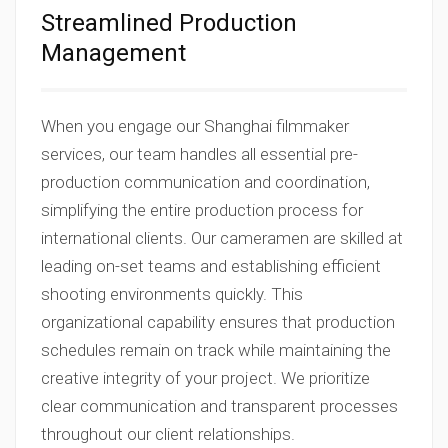
Streamlined Production
Management
When you engage our Shanghai filmmaker
services, our team handles all essential pre-
production communication and coordination,
simplifying the entire production process for
international clients. Our cameramen are skilled at
leading on-set teams and establishing efficient
shooting environments quickly. This
organizational capability ensures that production
schedules remain on track while maintaining the
creative integrity of your project. We prioritize
clear communication and transparent processes
throughout our client relationships.