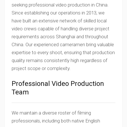
seeking professional video production in China.
Since establishing our operations in 2013, we
have built an extensive network of skilled local
video crews capable of handling diverse project
requirements across Shanghai and throughout
China. Our experienced cameramen bring valuable
expertise to every shoot, ensuring that production
quality remains consistently high regardless of
project scope or complexity.
Professional Video Production
Team
We maintain a diverse roster of filming
professionals, including both native English