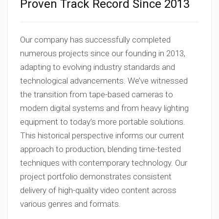
Proven Track Record Since 2013
Our company has successfully completed
numerous projects since our founding in 2013,
adapting to evolving industry standards and
technological advancements. We’ve witnessed
the transition from tape-based cameras to
modern digital systems and from heavy lighting
equipment to today’s more portable solutions.
This historical perspective informs our current
approach to production, blending time-tested
techniques with contemporary technology. Our
project portfolio demonstrates consistent
delivery of high-quality video content across
various genres and formats.