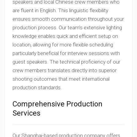
speakers and local Chinese crew members who
are fluent in English. This linguistic flexibility
ensures smooth communication throughout your
production process. Our team’s extensive lighting
knowledge enables quick and efficient setup on
location, allowing for more flexible scheduling
particularly beneficial for interview sessions with
guest speakers. The technical proficiency of our
crew members translates directly into superior
shooting outcomes that meet international
production standards.
Comprehensive Production
Services
Our Shanghai-based production company offers