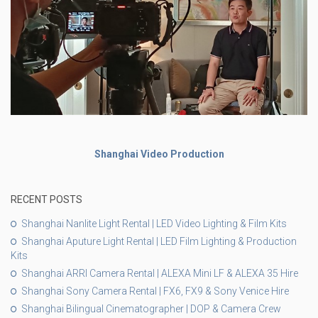
Shanghai Video Production
RECENT POSTS
Shanghai Nanlite Light Rental | LED Video Lighting & Film Kits
Shanghai Aputure Light Rental | LED Film Lighting & Production
Kits
Shanghai ARRI Camera Rental | ALEXA Mini LF & ALEXA 35 Hire
Shanghai Sony Camera Rental | FX6, FX9 & Sony Venice Hire
Shanghai Bilingual Cinematographer | DOP & Camera Crew