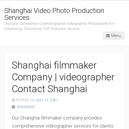
Shanghai Video Photo Production
Services
Shanghai Cameraman/Cinematographer/Videographer, Photographer For
Advertising, Commercial, Full Production Services.
Menu
Shanghai filmmaker
Company | videographer
Contact Shanghai
POSTED ON
JULY 12, 2021
SHANGHAI
Our Shanghai filmmaker company provides
comprehensive videographer services for clients