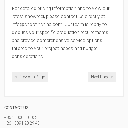
For detailed pricing information and to view our
latest showreel, please contact us directly at
info@shootinchina.com
. Our team is ready to
discuss your specific production requirements
and provide comprehensive service options
tailored to your project needs and budget
considerations.
Previous Page
Next Page
CONTACT US
+86 15000 50 10 30
+86 13391 23 29 45