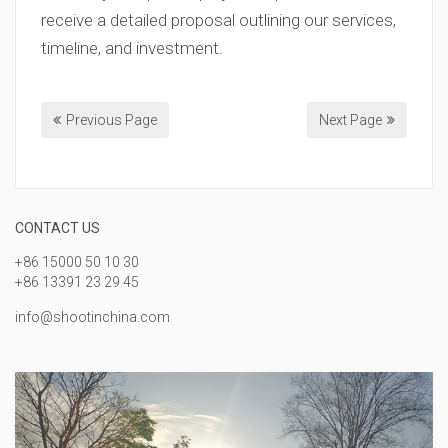
receive a detailed proposal outlining our services,
timeline, and investment.
Previous Page
Next Page
CONTACT US
+86 15000 50 10 30
+86 13391 23 29 45
info@shootinchina.com