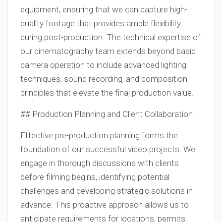
equipment, ensuring that we can capture high-
quality footage that provides ample flexibility
during post-production. The technical expertise of
our cinematography team extends beyond basic
camera operation to include advanced lighting
techniques, sound recording, and composition
principles that elevate the final production value.
## Production Planning and Client Collaboration
Effective pre-production planning forms the
foundation of our successful video projects. We
engage in thorough discussions with clients
before filming begins, identifying potential
challenges and developing strategic solutions in
advance. This proactive approach allows us to
anticipate requirements for locations, permits,