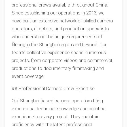
professional crews available throughout China.
Since establishing our operations in 2013, we
have built an extensive network of skilled camera
operators, directors, and production specialists
who understand the unique requirements of
filming in the Shanghai region and beyond. Our
team’s collective experience spans numerous
projects, from corporate videos and commercial
productions to documentary filmmaking and
event coverage.
## Professional Camera Crew Expertise
Our Shanghai-based camera operators bring
exceptional technical knowledge and practical
experience to every project. They maintain
proficiency with the latest professional