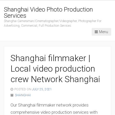
Shanghai Video Photo Production
Services
Shanghai Cameraman/Cinematographer/Videographer, Photographer For
Advertising, Commercial, Full Production Services.
Menu
Shanghai filmmaker |
Local video production
crew Network Shanghai
POSTED ON
JULY 25, 2021
SHANGHAI
Our Shanghai filmmaker network provides
comprehensive video production services with