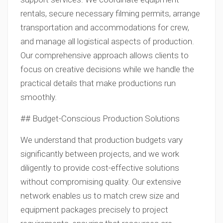
rentals, secure necessary filming permits, arrange
transportation and accommodations for crew,
and manage all logistical aspects of production.
Our comprehensive approach allows clients to
focus on creative decisions while we handle the
practical details that make productions run
smoothly.
## Budget-Conscious Production Solutions
We understand that production budgets vary
significantly between projects, and we work
diligently to provide cost-effective solutions
without compromising quality. Our extensive
network enables us to match crew size and
equipment packages precisely to project