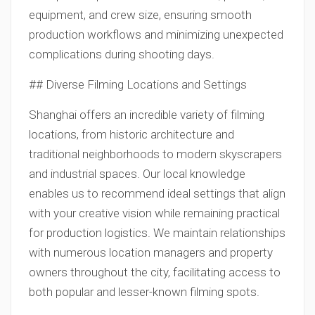
equipment, and crew size, ensuring smooth
production workflows and minimizing unexpected
complications during shooting days.
## Diverse Filming Locations and Settings
Shanghai offers an incredible variety of filming
locations, from historic architecture and
traditional neighborhoods to modern skyscrapers
and industrial spaces. Our local knowledge
enables us to recommend ideal settings that align
with your creative vision while remaining practical
for production logistics. We maintain relationships
with numerous location managers and property
owners throughout the city, facilitating access to
both popular and lesser-known filming spots.