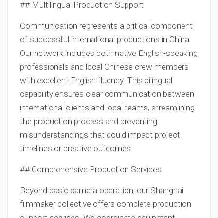
## Multilingual Production Support
Communication represents a critical component
of successful international productions in China.
Our network includes both native English-speaking
professionals and local Chinese crew members
with excellent English fluency. This bilingual
capability ensures clear communication between
international clients and local teams, streamlining
the production process and preventing
misunderstandings that could impact project
timelines or creative outcomes.
## Comprehensive Production Services
Beyond basic camera operation, our Shanghai
filmmaker collective offers complete production
support services. We coordinate equipment