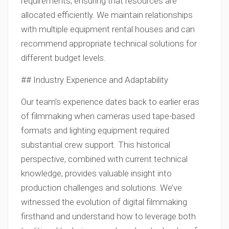
requirements, ensuring that resources are
allocated efficiently. We maintain relationships
with multiple equipment rental houses and can
recommend appropriate technical solutions for
different budget levels.
## Industry Experience and Adaptability
Our team’s experience dates back to earlier eras
of filmmaking when cameras used tape-based
formats and lighting equipment required
substantial crew support. This historical
perspective, combined with current technical
knowledge, provides valuable insight into
production challenges and solutions. We’ve
witnessed the evolution of digital filmmaking
firsthand and understand how to leverage both