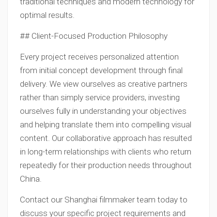
traditional techniques and modern technology for
optimal results.
## Client-Focused Production Philosophy
Every project receives personalized attention
from initial concept development through final
delivery. We view ourselves as creative partners
rather than simply service providers, investing
ourselves fully in understanding your objectives
and helping translate them into compelling visual
content. Our collaborative approach has resulted
in long-term relationships with clients who return
repeatedly for their production needs throughout
China.
Contact our Shanghai filmmaker team today to
discuss your specific project requirements and