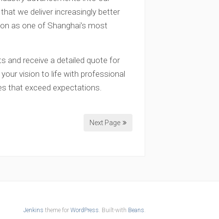
at we deliver increasingly better
tion as one of Shanghai’s most
s and receive a detailed quote for
your vision to life with professional
es that exceed expectations.
Next Page
Jenkins
theme for
WordPress
. Built-with
Beans
.