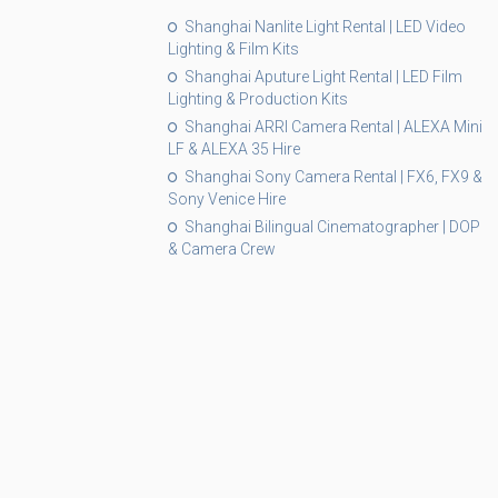
Shanghai Nanlite Light Rental | LED Video
Lighting & Film Kits
Shanghai Aputure Light Rental | LED Film
Lighting & Production Kits
Shanghai ARRI Camera Rental | ALEXA Mini
LF & ALEXA 35 Hire
Shanghai Sony Camera Rental | FX6, FX9 &
Sony Venice Hire
Shanghai Bilingual Cinematographer | DOP
& Camera Crew