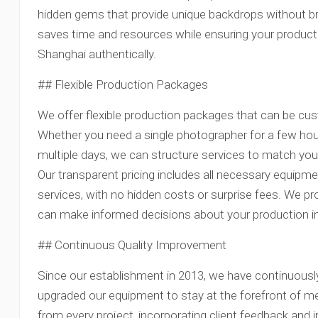
hidden gems that provide unique backdrops without bre
saves time and resources while ensuring your produc
Shanghai authentically.
## Flexible Production Packages
We offer flexible production packages that can be cust
Whether you need a single photographer for a few hour
multiple days, we can structure services to match your
Our transparent pricing includes all necessary equipm
services, with no hidden costs or surprise fees. We pr
can make informed decisions about your production 
## Continuous Quality Improvement
Since our establishment in 2013, we have continuousl
upgraded our equipment to stay at the forefront of m
from every project, incorporating client feedback and