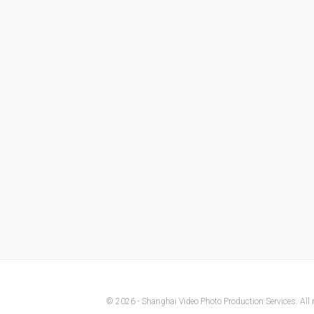
© 2026 - Shanghai Video Photo Production Services. All r