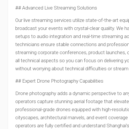
## Advanced Live Streaming Solutions
Our live streaming services utilize state-of-the-art e
broadcast your events with crystal-clear quality. We 
setups to audio integration and real-time streaming ac
technicians ensure stable connections and profession
streaming corporate conferences, product launches,
all technical aspects so you can focus on delivering 
without worrying about technical difficulties or stream 
## Expert Drone Photography Capabilities
Drone photography adds a dynamic perspective to any
operators capture stunning aerial footage that elevat
professional-grade drones equipped with high-resolut
cityscapes, architectural marvels, and event coverage
operators are fully certified and understand Shanghai’