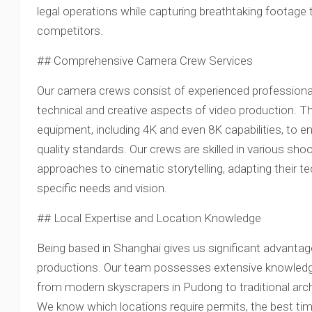
legal operations while capturing breathtaking footage
competitors.
## Comprehensive Camera Crew Services
Our camera crews consist of experienced profession
technical and creative aspects of video production. T
equipment, including 4K and even 8K capabilities, to 
quality standards. Our crews are skilled in various sh
approaches to cinematic storytelling, adapting their te
specific needs and vision.
## Local Expertise and Location Knowledge
Being based in Shanghai gives us significant advanta
productions. Our team possesses extensive knowledge 
from modern skyscrapers in Pudong to traditional arc
We know which locations require permits, the best tim