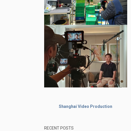
Shanghai Video Production
RECENT POSTS