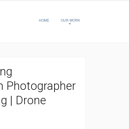
HOME
OUR WORK
ing
n Photographer
ng | Drone