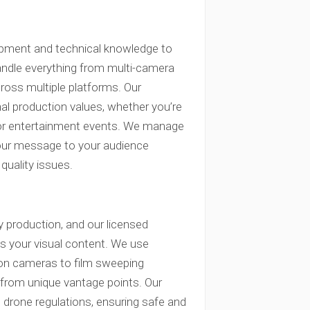
quipment and technical knowledge to
handle everything from multi-camera
ross multiple platforms. Our
al production values, whether you’re
 or entertainment events. We manage
your message to your audience
quality issues.
 production, and our licensed
es your visual content. We use
ion cameras to film sweeping
 from unique vantage points. Our
s drone regulations, ensuring safe and