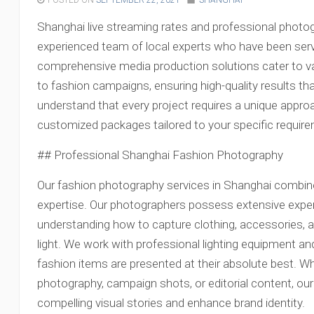
POSTED ON
SEPTEMBER 22, 2021
SHANGHAI
Shanghai live streaming rates and professional photog
experienced team of local experts who have been servi
comprehensive media production solutions cater to v
to fashion campaigns, ensuring high-quality results th
understand that every project requires a unique appro
customized packages tailored to your specific requir
## Professional Shanghai Fashion Photography
Our fashion photography services in Shanghai combine 
expertise. Our photographers possess extensive experi
understanding how to capture clothing, accessories, a
light. We work with professional lighting equipment a
fashion items are presented at their absolute best. 
photography, campaign shots, or editorial content, our
compelling visual stories and enhance brand identity.