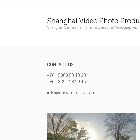
Shanghai Video Photo Produ
Shanghai Cameraman/Cinematographer/Videographer, Phot
CONTACT US
+86 15000 50 10 30
+86 13391 23 29 45
info@shootinchina.com