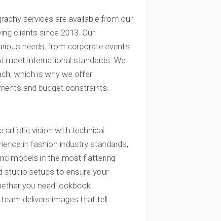
raphy services are available from our
ng clients since 2013. Our
arious needs, from corporate events
at meet international standards. We
ach, which is why we offer
ements and budget constraints.
artistic vision with technical
ence in fashion industry standards,
nd models in the most flattering
nd studio setups to ensure your
Whether you need lookbook
 team delivers images that tell