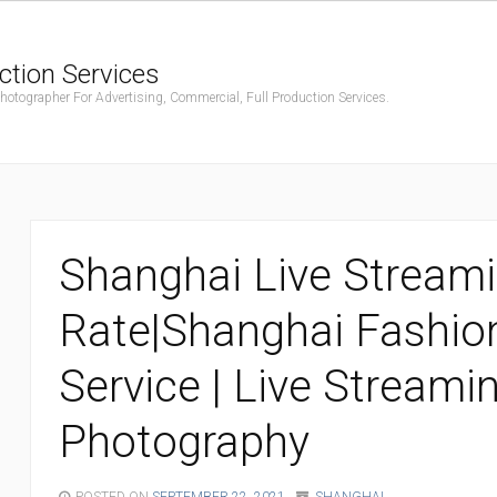
ction Services
ographer For Advertising, Commercial, Full Production Services.
Shanghai Live Stream
Rate|Shanghai Fashio
Service | Live Streami
Photography