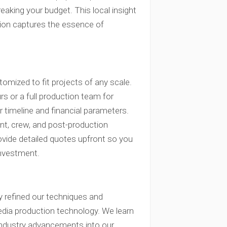
aking your budget. This local insight
tion captures the essence of
omized to fit projects of any scale.
s or a full production team for
 timeline and financial parameters.
ent, crew, and post-production
ovide detailed quotes upfront so you
investment.
y refined our techniques and
edia production technology. We learn
 industry advancements into our