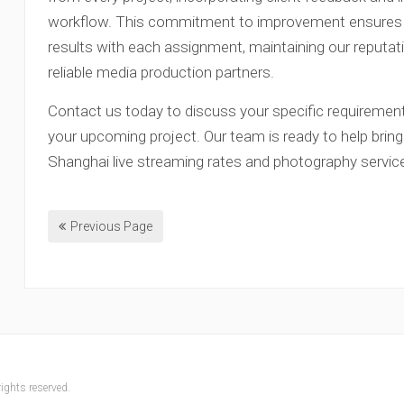
workflow. This commitment to improvement ensures th
results with each assignment, maintaining our reputa
reliable media production partners.
Contact us today to discuss your specific requirement
your upcoming project. Our team is ready to help bring 
Shanghai live streaming rates and photography servic
Previous Page
ights reserved.