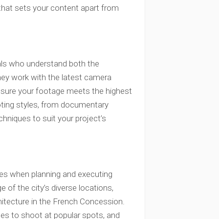
 that sets your content apart from
als who understand both the
hey work with the latest camera
ensure your footage meets the highest
ooting styles, from documentary
chniques to suit your project’s
ges when planning and executing
of the city’s diverse locations,
hitecture in the French Concession.
es to shoot at popular spots, and