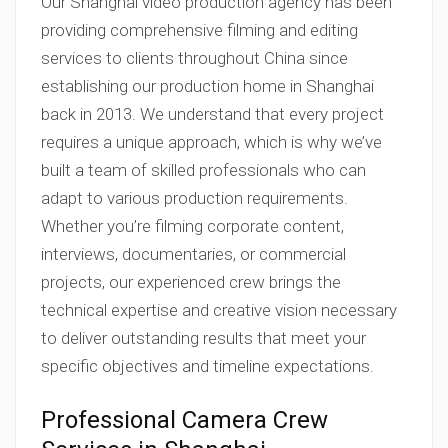
Our Shanghai video production agency has been
providing comprehensive filming and editing
services to clients throughout China since
establishing our production home in Shanghai
back in 2013. We understand that every project
requires a unique approach, which is why we’ve
built a team of skilled professionals who can
adapt to various production requirements.
Whether you’re filming corporate content,
interviews, documentaries, or commercial
projects, our experienced crew brings the
technical expertise and creative vision necessary
to deliver outstanding results that meet your
specific objectives and timeline expectations.
Professional Camera Crew