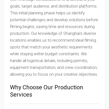
goals, target audience, and distribution platforms.
This initial planning phase helps us identify
potential challenges and develop solutions before
filming begins, saving time and resources during
production. Our knowledge of Shanghai’s diverse
locations enables us to recommend ideal filming
spots that match your aesthetic requirements
while staying within budget constraints. We
handle all logistical details, including permits,
equipment transportation, and crew coordination,
allowing you to focus on your creative objectives.
Why Choose Our Production
Services