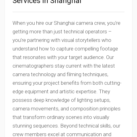
Services in Shanghai
When you hire our Shanghai camera crew, you’re
getting more than just technical operators –
you’re partnering with visual storytellers who
understand how to capture compelling footage
that resonates with your target audience. Our
cinematographers stay current with the latest
camera technology and filming techniques,
ensuring your project benefits from both cutting-
edge equipment and artistic expertise. They
possess deep knowledge of lighting setups,
camera movements, and composition principles
that transform ordinary scenes into visually
stunning sequences. Beyond technical skills, our
crew members excel at communication and