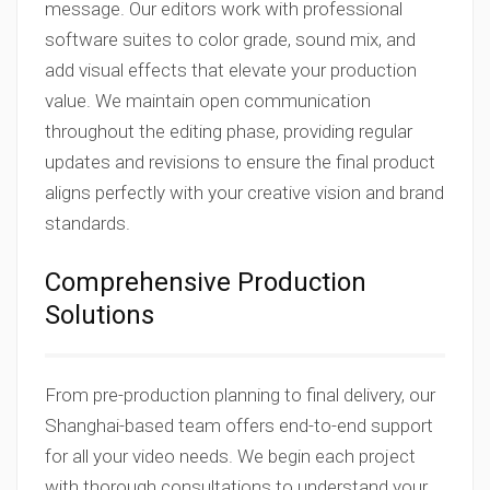
message. Our editors work with professional
software suites to color grade, sound mix, and
add visual effects that elevate your production
value. We maintain open communication
throughout the editing phase, providing regular
updates and revisions to ensure the final product
aligns perfectly with your creative vision and brand
standards.
Comprehensive Production
Solutions
From pre-production planning to final delivery, our
Shanghai-based team offers end-to-end support
for all your video needs. We begin each project
with thorough consultations to understand your