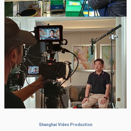
Shanghai Video Production