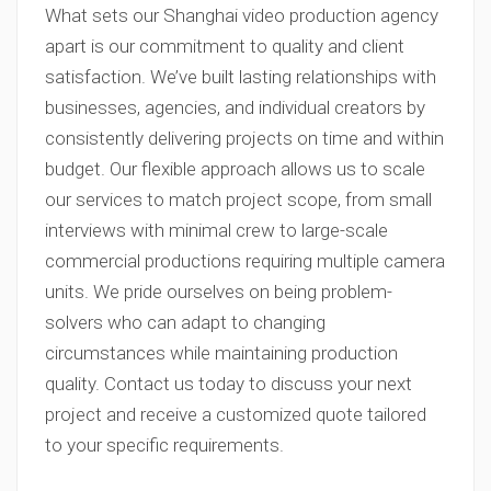
What sets our Shanghai video production agency
apart is our commitment to quality and client
satisfaction. We’ve built lasting relationships with
businesses, agencies, and individual creators by
consistently delivering projects on time and within
budget. Our flexible approach allows us to scale
our services to match project scope, from small
interviews with minimal crew to large-scale
commercial productions requiring multiple camera
units. We pride ourselves on being problem-
solvers who can adapt to changing
circumstances while maintaining production
quality. Contact us today to discuss your next
project and receive a customized quote tailored
to your specific requirements.