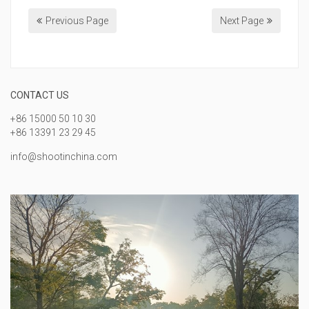
Previous Page
Next Page
CONTACT US
+86 15000 50 10 30
+86 13391 23 29 45
info@shootinchina.com