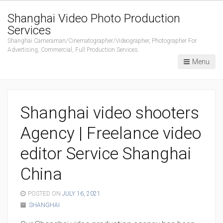
Shanghai Video Photo Production
Services
Shanghai Cameraman/Cinematographer/Videographer, Photographer For
Advertising, Commercial, Full Production Services.
Menu
Shanghai video shooters
Agency | Freelance video
editor Service Shanghai
China
POSTED ON
JULY 16, 2021
SHANGHAI