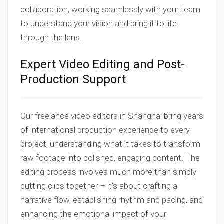
collaboration, working seamlessly with your team
to understand your vision and bring it to life
through the lens.
Expert Video Editing and Post-
Production Support
Our freelance video editors in Shanghai bring years
of international production experience to every
project, understanding what it takes to transform
raw footage into polished, engaging content. The
editing process involves much more than simply
cutting clips together – it’s about crafting a
narrative flow, establishing rhythm and pacing, and
enhancing the emotional impact of your