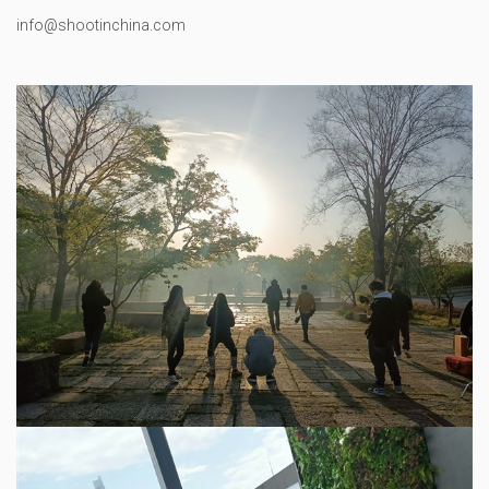
info@shootinchina.com