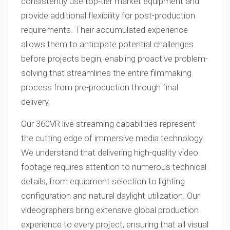
consistently use top-tier market equipment and
provide additional flexibility for post-production
requirements. Their accumulated experience
allows them to anticipate potential challenges
before projects begin, enabling proactive problem-
solving that streamlines the entire filmmaking
process from pre-production through final
delivery.
Our 360VR live streaming capabilities represent
the cutting edge of immersive media technology.
We understand that delivering high-quality video
footage requires attention to numerous technical
details, from equipment selection to lighting
configuration and natural daylight utilization. Our
videographers bring extensive global production
experience to every project, ensuring that all visual