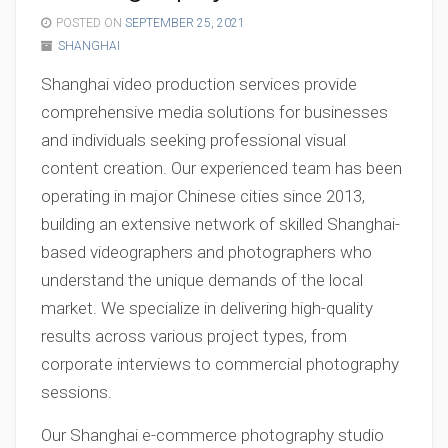
POSTED ON
SEPTEMBER 25, 2021
SHANGHAI
Shanghai video production services provide
comprehensive media solutions for businesses
and individuals seeking professional visual
content creation. Our experienced team has been
operating in major Chinese cities since 2013,
building an extensive network of skilled Shanghai-
based videographers and photographers who
understand the unique demands of the local
market. We specialize in delivering high-quality
results across various project types, from
corporate interviews to commercial photography
sessions.
Our Shanghai e-commerce photography studio