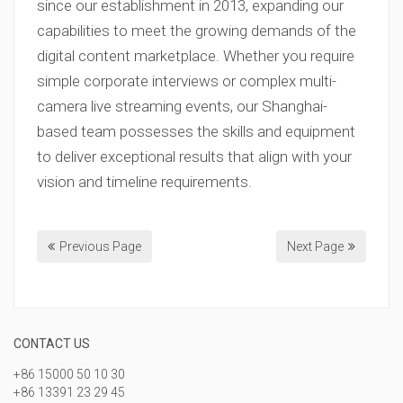
since our establishment in 2013, expanding our
capabilities to meet the growing demands of the
digital content marketplace. Whether you require
simple corporate interviews or complex multi-
camera live streaming events, our Shanghai-
based team possesses the skills and equipment
to deliver exceptional results that align with your
vision and timeline requirements.
Previous Page
Next Page
CONTACT US
+86 15000 50 10 30
+86 13391 23 29 45