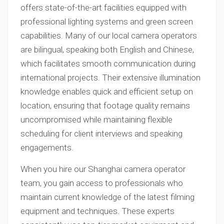
offers state-of-the-art facilities equipped with
professional lighting systems and green screen
capabilities. Many of our local camera operators
are bilingual, speaking both English and Chinese,
which facilitates smooth communication during
international projects. Their extensive illumination
knowledge enables quick and efficient setup on
location, ensuring that footage quality remains
uncompromised while maintaining flexible
scheduling for client interviews and speaking
engagements.
When you hire our Shanghai camera operator
team, you gain access to professionals who
maintain current knowledge of the latest filming
equipment and techniques. These experts