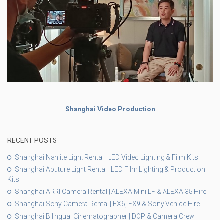
Shanghai Video Production
RECENT POSTS
Shanghai Nanlite Light Rental | LED Video Lighting & Film Kits
Shanghai Aputure Light Rental | LED Film Lighting & Production
Kits
Shanghai ARRI Camera Rental | ALEXA Mini LF & ALEXA 35 Hire
Shanghai Sony Camera Rental | FX6, FX9 & Sony Venice Hire
Shanghai Bilingual Cinematographer | DOP & Camera Crew