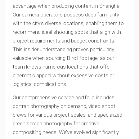
advantage when producing content in Shanghai.
Our camera operators possess deep familiarity
with the city’s diverse locations, enabling them to
recommend ideal shooting spots that align with
project requirements and budget constraints.
This insider understanding proves particularly
valuable when sourcing B-roll footage, as our
team knows numerous locations that offer
cinematic appeal without excessive costs or
logistical complications.
Our comprehensive service portfolio includes
portrait photography on demand, video shoot
crews for various project scales, and specialized
green screen photography for creative
compositing needs. We’ve evolved significantly