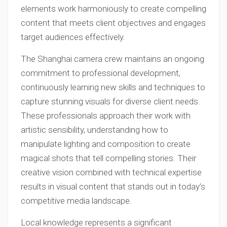
elements work harmoniously to create compelling
content that meets client objectives and engages
target audiences effectively.
The Shanghai camera crew maintains an ongoing
commitment to professional development,
continuously learning new skills and techniques to
capture stunning visuals for diverse client needs.
These professionals approach their work with
artistic sensibility, understanding how to
manipulate lighting and composition to create
magical shots that tell compelling stories. Their
creative vision combined with technical expertise
results in visual content that stands out in today’s
competitive media landscape.
Local knowledge represents a significant