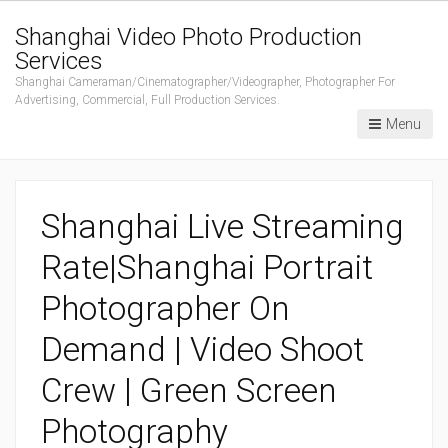
Shanghai Video Photo Production
Services
Shanghai Cameraman/Cinematographer/Videographer, Photographer For
Advertising, Commercial, Full Production Services.
Menu
Shanghai Live Streaming
Rate|Shanghai Portrait
Photographer On
Demand | Video Shoot
Crew | Green Screen
Photography