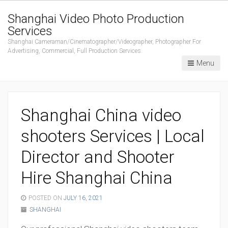
Shanghai Video Photo Production
Services
Shanghai Cameraman/Cinematographer/Videographer, Photographer For
Advertising, Commercial, Full Production Services.
Menu
Shanghai China video
shooters Services | Local
Director and Shooter
Hire Shanghai China
POSTED ON
JULY 16, 2021
SHANGHAI