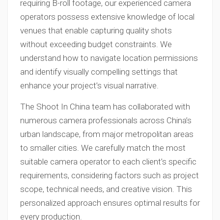
requiring B-roll footage, our experienced camera
operators possess extensive knowledge of local
venues that enable capturing quality shots
without exceeding budget constraints. We
understand how to navigate location permissions
and identify visually compelling settings that
enhance your project’s visual narrative.
The Shoot In China team has collaborated with
numerous camera professionals across China’s
urban landscape, from major metropolitan areas
to smaller cities. We carefully match the most
suitable camera operator to each client’s specific
requirements, considering factors such as project
scope, technical needs, and creative vision. This
personalized approach ensures optimal results for
every production.