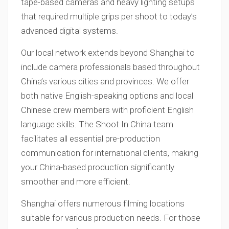
tape-based cameras and heavy lighting setups
that required multiple grips per shoot to today’s
advanced digital systems.
Our local network extends beyond Shanghai to
include camera professionals based throughout
China’s various cities and provinces. We offer
both native English-speaking options and local
Chinese crew members with proficient English
language skills. The Shoot In China team
facilitates all essential pre-production
communication for international clients, making
your China-based production significantly
smoother and more efficient.
Shanghai offers numerous filming locations
suitable for various production needs. For those