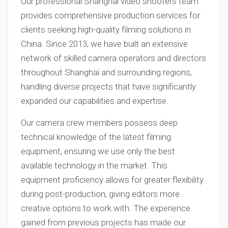
Our professional Shanghai video shooters team
provides comprehensive production services for
clients seeking high-quality filming solutions in
China. Since 2013, we have built an extensive
network of skilled camera operators and directors
throughout Shanghai and surrounding regions,
handling diverse projects that have significantly
expanded our capabilities and expertise.
Our camera crew members possess deep
technical knowledge of the latest filming
equipment, ensuring we use only the best
available technology in the market. This
equipment proficiency allows for greater flexibility
during post-production, giving editors more
creative options to work with. The experience
gained from previous projects has made our