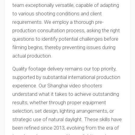
team exceptionally versatile, capable of adapting
to various shooting conditions and client
requirements. We employ a thorough pre-
production consultation process, asking the right
questions to identify potential challenges before
filming begins, thereby preventing issues during
actual production.
Quality footage delivery remains our top priority,
supported by substantial international production
experience. Our Shanghai video shooters
understand what it takes to achieve outstanding
results, whether through proper equipment
selection, set design, lighting arrangements, or
strategic use of natural daylight. These skills have
been refined since 2013, evolving from the era of