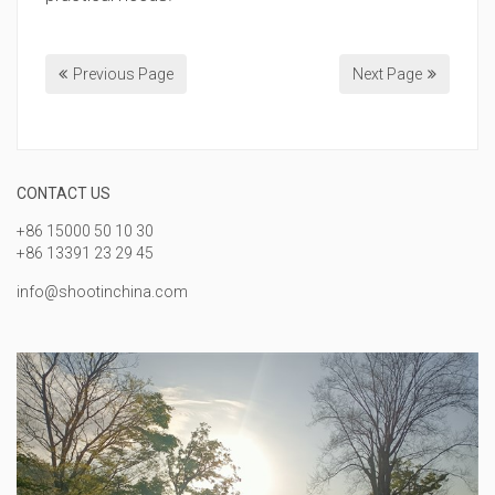
Previous Page
Next Page
CONTACT US
+86 15000 50 10 30
+86 13391 23 29 45
info@shootinchina.com