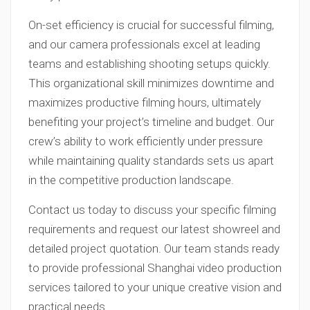
On-set efficiency is crucial for successful filming,
and our camera professionals excel at leading
teams and establishing shooting setups quickly.
This organizational skill minimizes downtime and
maximizes productive filming hours, ultimately
benefiting your project’s timeline and budget. Our
crew’s ability to work efficiently under pressure
while maintaining quality standards sets us apart
in the competitive production landscape.
Contact us today to discuss your specific filming
requirements and request our latest showreel and
detailed project quotation. Our team stands ready
to provide professional Shanghai video production
services tailored to your unique creative vision and
practical needs.