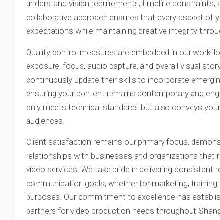
understand vision requirements, timeline constraints,
collaborative approach ensures that every aspect of y
expectations while maintaining creative integrity thro
Quality control measures are embedded in our workflow
exposure, focus, audio capture, and overall visual stor
continuously update their skills to incorporate emerg
ensuring your content remains contemporary and engag
only meets technical standards but also conveys your
audiences.
Client satisfaction remains our primary focus, demon
relationships with businesses and organizations that
video services. We take pride in delivering consistent r
communication goals, whether for marketing, training
purposes. Our commitment to excellence has establish
partners for video production needs throughout Shang