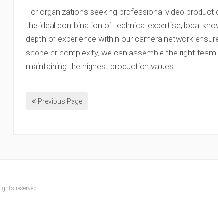
For organizations seeking professional video productio
the ideal combination of technical expertise, local kno
depth of experience within our camera network ensure
scope or complexity, we can assemble the right team to
maintaining the highest production values.
Previous Page
ights reserved.