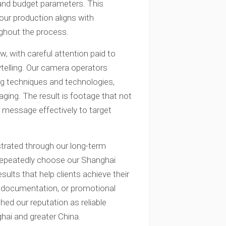
 and budget parameters. This
our production aligns with
ughout the process.
, with careful attention paid to
ytelling. Our camera operators
ing techniques and technologies,
ing. The result is footage that not
 message effectively to target
strated through our long-term
 repeatedly choose our Shanghai
esults that help clients achieve their
, documentation, or promotional
ed our reputation as reliable
hai and greater China.