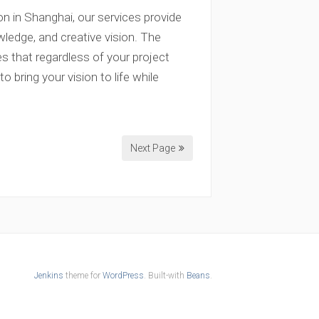
n in Shanghai, our services provide
wledge, and creative vision. The
s that regardless of your project
 bring your vision to life while
Next Page
Jenkins
theme for
WordPress
. Built-with
Beans
.