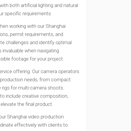
th both artificial lighting and natural
ur specific requirements.
when working with our Shanghai
tions, permit requirements, and
ate challenges and identify optimal
s invaluable when navigating
ible footage for your project.
ervice offering. Our camera operators
us production needs, from compact
 rigs for multi-camera shoots.
to include creative composition,
levate the final product.
our Shanghai video production
inate effectively with clients to