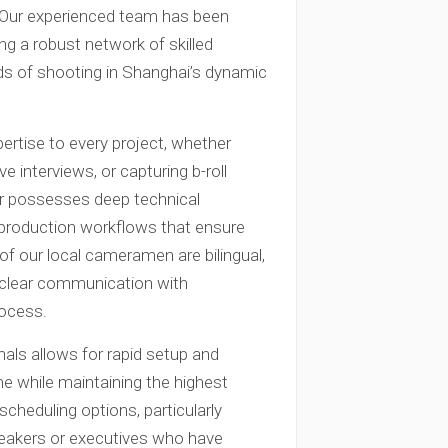
a. Our experienced team has been
ing a robust network of skilled
 of shooting in Shanghai’s dynamic
rtise to every project, whether
 interviews, or capturing b-roll
 possesses deep technical
 production workflows that ensure
of our local cameramen are bilingual,
s clear communication with
rocess.
nals allows for rapid setup and
me while maintaining the highest
scheduling options, particularly
peakers or executives who have