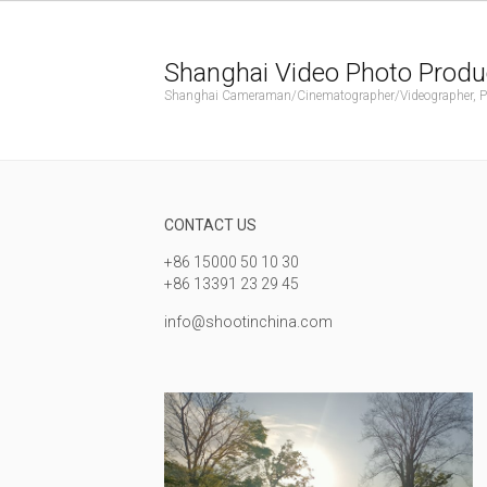
Shanghai Video Photo Produ
Shanghai Cameraman/Cinematographer/Videographer, Phot
CONTACT US
+86 15000 50 10 30
+86 13391 23 29 45
info@shootinchina.com