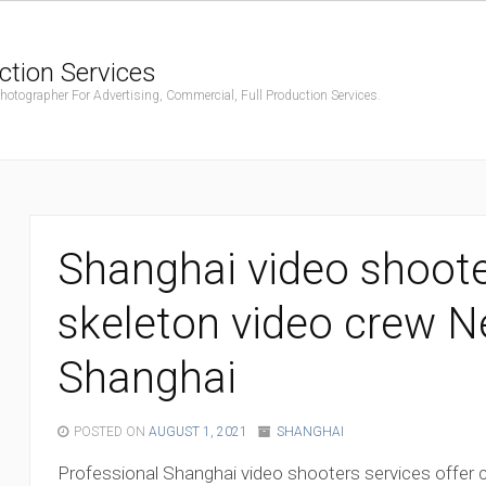
ction Services
ographer For Advertising, Commercial, Full Production Services.
Shanghai video shoote
skeleton video crew 
Shanghai
POSTED ON
AUGUST 1, 2021
SHANGHAI
Professional Shanghai video shooters services offer