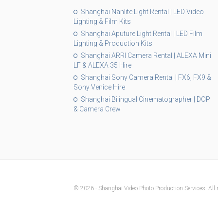
Shanghai Nanlite Light Rental | LED Video
Lighting & Film Kits
Shanghai Aputure Light Rental | LED Film
Lighting & Production Kits
Shanghai ARRI Camera Rental | ALEXA Mini
LF & ALEXA 35 Hire
Shanghai Sony Camera Rental | FX6, FX9 &
Sony Venice Hire
Shanghai Bilingual Cinematographer | DOP
& Camera Crew
© 2026 - Shanghai Video Photo Production Services. All r