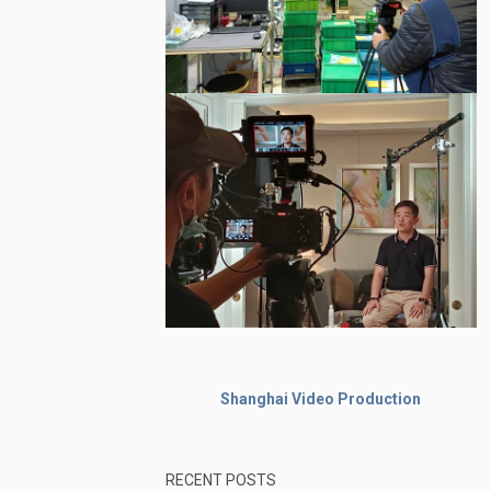
Shanghai Video Production
RECENT POSTS