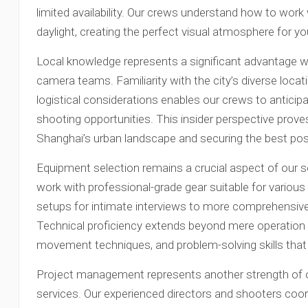
limited availability. Our crews understand how to work wi
daylight, creating the perfect visual atmosphere for yo
Local knowledge represents a significant advantage 
camera teams. Familiarity with the city’s diverse loca
logistical considerations enables our crews to anticip
shooting opportunities. This insider perspective prove
Shanghai’s urban landscape and securing the best poss
Equipment selection remains a crucial aspect of our s
work with professional-grade gear suitable for vario
setups for intimate interviews to more comprehensive
Technical proficiency extends beyond mere operation 
movement techniques, and problem-solving skills that e
Project management represents another strength of 
services. Our experienced directors and shooters coord