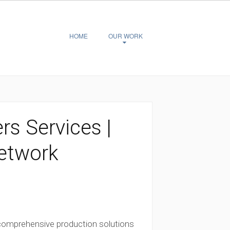
HOME
OUR WORK
rs Services |
Network
 comprehensive production solutions