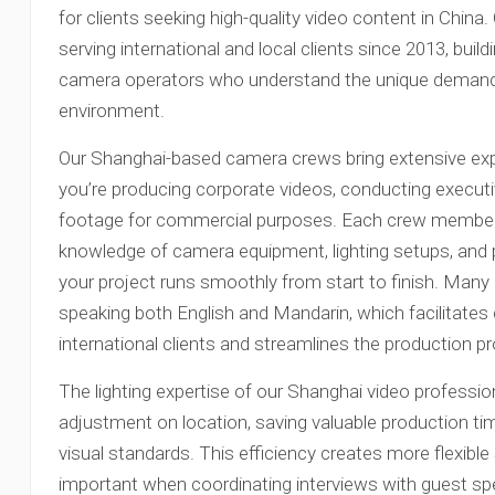
for clients seeking high-quality video content in Chin
serving international and local clients since 2013, build
camera operators who understand the unique demands
environment.
Our Shanghai-based camera crews bring extensive expe
you’re producing corporate videos, conducting executive
footage for commercial purposes. Each crew member
knowledge of camera equipment, lighting setups, and
your project runs smoothly from start to finish. Many 
speaking both English and Mandarin, which facilitate
international clients and streamlines the production p
The lighting expertise of our Shanghai video professio
adjustment on location, saving valuable production ti
visual standards. This efficiency creates more flexible 
important when coordinating interviews with guest s