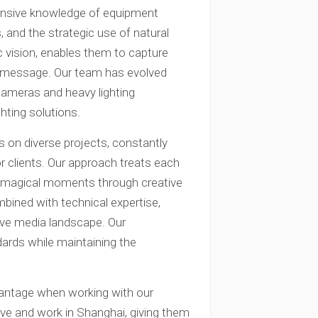
nsive knowledge of equipment
, and the strategic use of natural
ic vision, enables them to capture
r message. Our team has evolved
 cameras and heavy lighting
hting solutions.
 on diverse projects, constantly
r clients. Our approach treats each
g magical moments through creative
mbined with technical expertise,
tive media landscape. Our
dards while maintaining the
dvantage when working with our
ve and work in Shanghai, giving them