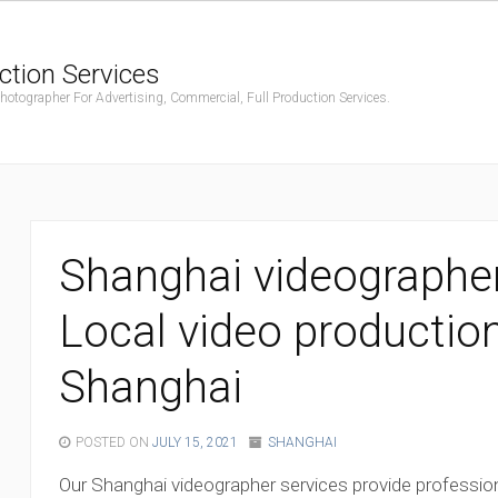
ction Services
ographer For Advertising, Commercial, Full Production Services.
Shanghai videographer
Local video productio
Shanghai
POSTED ON
JULY 15, 2021
SHANGHAI
Our Shanghai videographer services provide profession