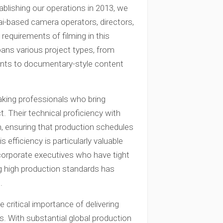
ablishing our operations in 2013, we
ai-based camera operators, directors,
requirements of filming in this
pans various project types, from
nts to documentary-style content
king professionals who bring
t. Their technical proficiency with
n, ensuring that production schedules
 efficiency is particularly valuable
corporate executives who have tight
ng high production standards has
.
critical importance of delivering
s. With substantial global production