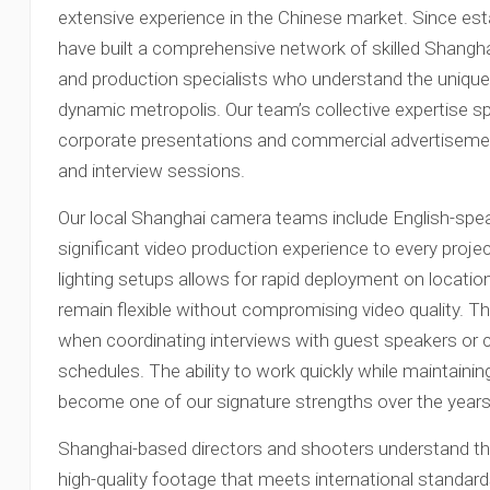
extensive experience in the Chinese market. Since est
have built a comprehensive network of skilled Shangh
and production specialists who understand the unique 
dynamic metropolis. Our team’s collective expertise s
corporate presentations and commercial advertiseme
and interview sessions.
Our local Shanghai camera teams include English-spea
significant video production experience to every projec
lighting setups allows for rapid deployment on locatio
remain flexible without compromising video quality. This
when coordinating interviews with guest speakers or 
schedules. The ability to work quickly while maintaini
become one of our signature strengths over the years
Shanghai-based directors and shooters understand the 
high-quality footage that meets international standard