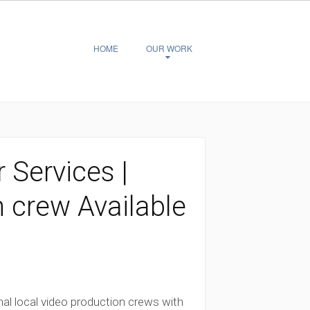
HOME
OUR WORK
 Services |
n crew Available
al local video production crews with