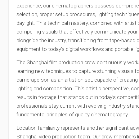
experience, our cinematographers possess comprehe
selection, proper setup procedures, lighting techniques
daylight. This technical mastery, combined with artist
compelling visuals that effectively communicate you
alongside the industry, transitioning from tape-based
equipment to today’s digital workflows and portable lig
The Shanghai film production crew continuously works
learning new techniques to capture stunning visuals fo
cameraperson as an artist on set, capable of creatin
lighting and composition. This artistic perspective, co
results in footage that stands out in today’s competi
professionals stay current with evolving industry stan
fundamental principles of quality cinematography.
Location familiarity represents another significant a
Shanghai video production team. Our crew members li