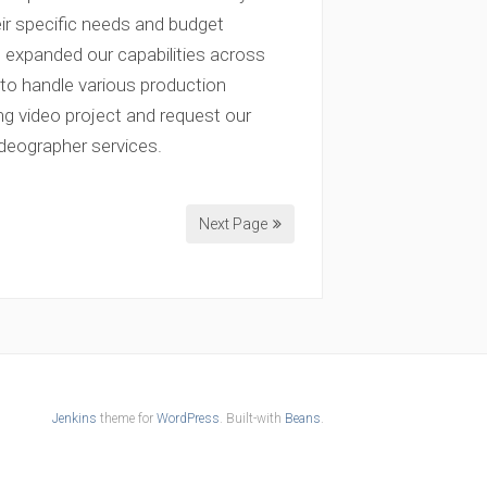
ir specific needs and budget
s expanded our capabilities across
to handle various production
g video project and request our
ideographer services.
Next Page
Jenkins
theme for
WordPress
. Built-with
Beans
.