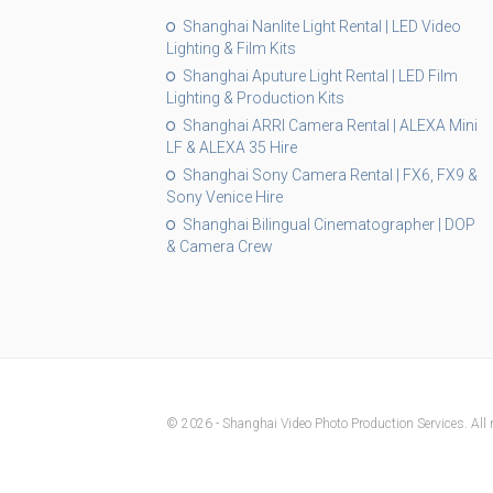
Shanghai Nanlite Light Rental | LED Video
Lighting & Film Kits
Shanghai Aputure Light Rental | LED Film
Lighting & Production Kits
Shanghai ARRI Camera Rental | ALEXA Mini
LF & ALEXA 35 Hire
Shanghai Sony Camera Rental | FX6, FX9 &
Sony Venice Hire
Shanghai Bilingual Cinematographer | DOP
& Camera Crew
© 2026 - Shanghai Video Photo Production Services. All r