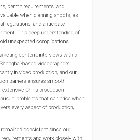
ons, permit requirements, and
invaluable when planning shoots, as
l regulations, and anticipate
ronment. This deep understanding of
void unexpected complications.
rketing content, interviews with b-
ur Shanghai-based videographers
cantly in video production, and our
tion barriers ensures smooth
r extensive China production
 unusual problems that can arise when
vers every aspect of production,
s remained consistent since our
 requirements and work closely with