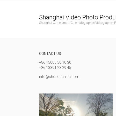
Shanghai Video Photo Produ
Shanghai Cameraman/Cinematographer/Videographer, Phot
CONTACT US
+86 15000 50 10 30
+86 13391 23 29 45
info@shootinchina.com