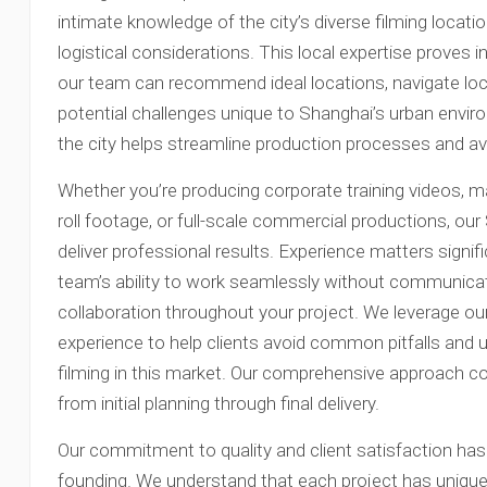
intimate knowledge of the city’s diverse filming locati
logistical considerations. This local expertise proves 
our team can recommend ideal locations, navigate loca
potential challenges unique to Shanghai’s urban envi
the city helps streamline production processes and a
Whether you’re producing corporate training videos, ma
roll footage, or full-scale commercial productions, o
deliver professional results. Experience matters signifi
team’s ability to work seamlessly without communica
collaboration throughout your project. We leverage ou
experience to help clients avoid common pitfalls and
filming in this market. Our comprehensive approach co
from initial planning through final delivery.
Our commitment to quality and client satisfaction ha
founding. We understand that each project has unique