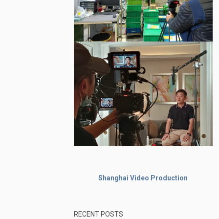
Shanghai Video Production
RECENT POSTS