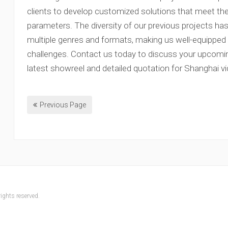
clients to develop customized solutions that meet the
parameters. The diversity of our previous projects ha
multiple genres and formats, making us well-equipped 
challenges. Contact us today to discuss your upcomin
latest showreel and detailed quotation for Shanghai v
Previous Page
ights reserved.