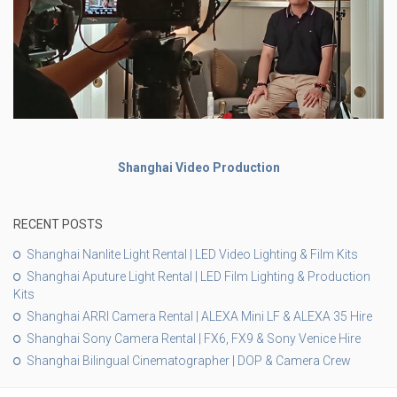
Shanghai Video Production
RECENT POSTS
Shanghai Nanlite Light Rental | LED Video Lighting & Film Kits
Shanghai Aputure Light Rental | LED Film Lighting & Production
Kits
Shanghai ARRI Camera Rental | ALEXA Mini LF & ALEXA 35 Hire
Shanghai Sony Camera Rental | FX6, FX9 & Sony Venice Hire
Shanghai Bilingual Cinematographer | DOP & Camera Crew