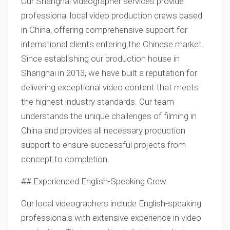
Our Shanghai videographer services provide
professional local video production crews based
in China, offering comprehensive support for
international clients entering the Chinese market.
Since establishing our production house in
Shanghai in 2013, we have built a reputation for
delivering exceptional video content that meets
the highest industry standards. Our team
understands the unique challenges of filming in
China and provides all necessary production
support to ensure successful projects from
concept to completion.
## Experienced English-Speaking Crew
Our local videographers include English-speaking
professionals with extensive experience in video