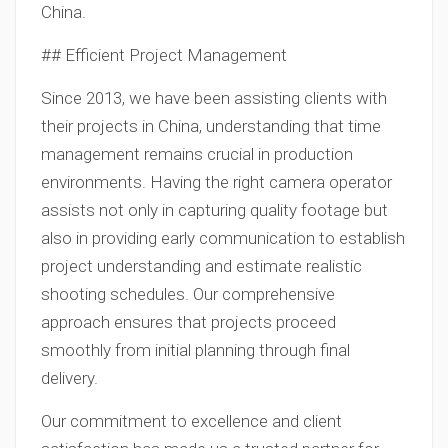
China.
## Efficient Project Management
Since 2013, we have been assisting clients with
their projects in China, understanding that time
management remains crucial in production
environments. Having the right camera operator
assists not only in capturing quality footage but
also in providing early communication to establish
project understanding and estimate realistic
shooting schedules. Our comprehensive
approach ensures that projects proceed
smoothly from initial planning through final
delivery.
Our commitment to excellence and client