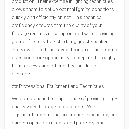
production. Their expertise in lighting techniques
allows them to set up optimal lighting conditions
quickly and efficiently on set. This technical
proficiency ensures that the quality of your
footage remains uncompromised while providing
greater flexibility for scheduling guest speaker
interviews. The time saved through efficient setup
gives you more opportunity to prepare thoroughly
for interviews and other critical production
elements.
## Professional Equipment and Techniques
We comprehend the importance of providing high-
quality video footage to our clients. With
significant international production experience, our
camera operators understand precisely what it