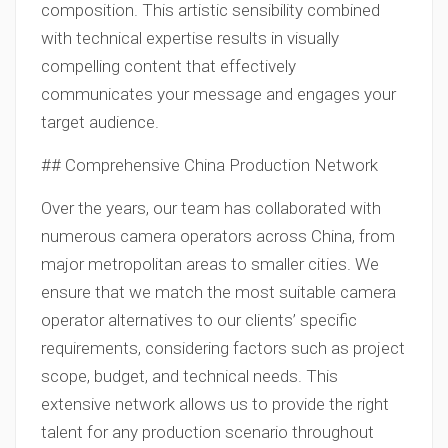
composition. This artistic sensibility combined
with technical expertise results in visually
compelling content that effectively
communicates your message and engages your
target audience.
## Comprehensive China Production Network
Over the years, our team has collaborated with
numerous camera operators across China, from
major metropolitan areas to smaller cities. We
ensure that we match the most suitable camera
operator alternatives to our clients’ specific
requirements, considering factors such as project
scope, budget, and technical needs. This
extensive network allows us to provide the right
talent for any production scenario throughout