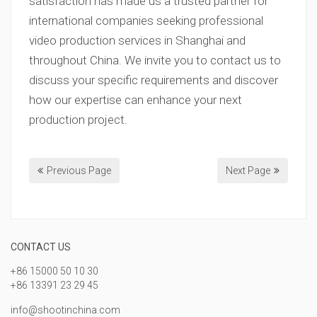
satisfaction has made us a trusted partner for
international companies seeking professional
video production services in Shanghai and
throughout China. We invite you to contact us to
discuss your specific requirements and discover
how our expertise can enhance your next
production project.
Previous Page
Next Page
CONTACT US
+86 15000 50 10 30
+86 13391 23 29 45
info@shootinchina.com