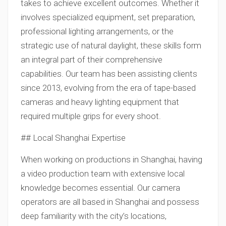
takes to achieve excellent outcomes. Whether it
involves specialized equipment, set preparation,
professional lighting arrangements, or the
strategic use of natural daylight, these skills form
an integral part of their comprehensive
capabilities. Our team has been assisting clients
since 2013, evolving from the era of tape-based
cameras and heavy lighting equipment that
required multiple grips for every shoot.
## Local Shanghai Expertise
When working on productions in Shanghai, having
a video production team with extensive local
knowledge becomes essential. Our camera
operators are all based in Shanghai and possess
deep familiarity with the city’s locations,