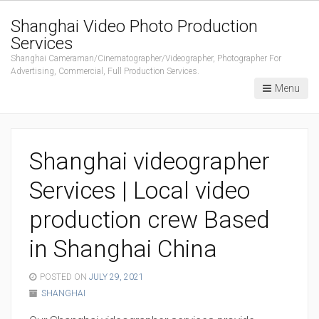
Shanghai Video Photo Production
Services
Shanghai Cameraman/Cinematographer/Videographer, Photographer For
Advertising, Commercial, Full Production Services.
Menu
Shanghai videographer
Services | Local video
production crew Based
in Shanghai China
POSTED ON
JULY 29, 2021
SHANGHAI