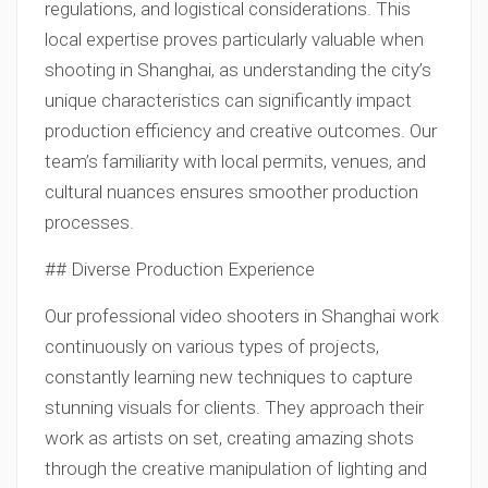
regulations, and logistical considerations. This
local expertise proves particularly valuable when
shooting in Shanghai, as understanding the city’s
unique characteristics can significantly impact
production efficiency and creative outcomes. Our
team’s familiarity with local permits, venues, and
cultural nuances ensures smoother production
processes.
## Diverse Production Experience
Our professional video shooters in Shanghai work
continuously on various types of projects,
constantly learning new techniques to capture
stunning visuals for clients. They approach their
work as artists on set, creating amazing shots
through the creative manipulation of lighting and