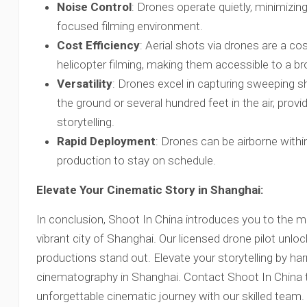
Noise Control
: Drones operate quietly, minimizin
focused filming environment.
Cost Efficiency
: Aerial shots via drones are a cos
helicopter filming, making them accessible to a b
Versatility
: Drones excel in capturing sweeping s
the ground or several hundred feet in the air, providi
storytelling.
Rapid Deployment
: Drones can be airborne within
production to stay on schedule.
Elevate Your Cinematic Story in Shanghai:
In conclusion, Shoot In China introduces you to the m
vibrant city of Shanghai. Our licensed drone pilot unlo
productions stand out. Elevate your storytelling by ha
cinematography in Shanghai. Contact Shoot In China
unforgettable cinematic journey with our skilled team.