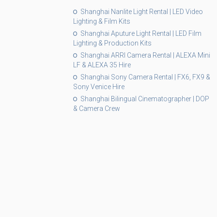
Shanghai Nanlite Light Rental | LED Video
Lighting & Film Kits
Shanghai Aputure Light Rental | LED Film
Lighting & Production Kits
Shanghai ARRI Camera Rental | ALEXA Mini
LF & ALEXA 35 Hire
Shanghai Sony Camera Rental | FX6, FX9 &
Sony Venice Hire
Shanghai Bilingual Cinematographer | DOP
& Camera Crew