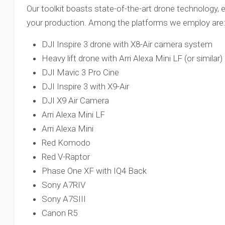
Our toolkit boasts state-of-the-art drone technology, e
your production. Among the platforms we employ are
DJI Inspire 3 drone with X8-Air camera system
Heavy lift drone with Arri Alexa Mini LF (or simil
DJI Mavic 3 Pro Cine
DJI Inspire 3 with X9-Air
DJI X9 Air Camera
Arri Alexa Mini LF
Arri Alexa Mini
Red Komodo
Red V-Raptor
Phase One XF with IQ4 Back
Sony A7RIV
Sony A7SIII
Canon R5