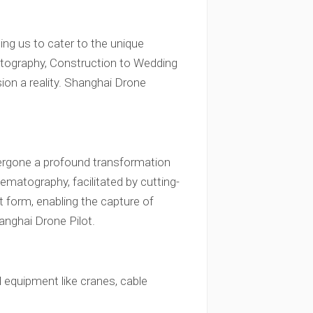
ing us to cater to the unique
tography, Construction to Wedding
ion a reality. Shanghai Drone
ndergone a profound transformation
inematography, facilitated by cutting-
rt form, enabling the capture of
nghai Drone Pilot.
 equipment like cranes, cable