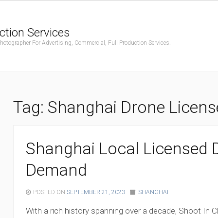
ction Services
ographer For Advertising, Commercial, Full Production Services.
Tag:
Shanghai Drone License
Shanghai Local Licensed D
Demand
POSTED ON
SEPTEMBER 21, 2023
SHANGHAI
With a rich history spanning over a decade, Shoot In Ch