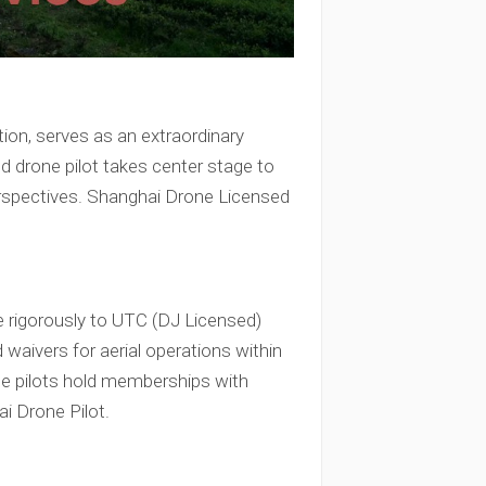
tion, serves as an extraordinary
sed drone pilot takes center stage to
 perspectives. Shanghai Drone Licensed
e rigorously to UTC (DJ Licensed)
 waivers for aerial operations within
one pilots hold memberships with
i Drone Pilot.