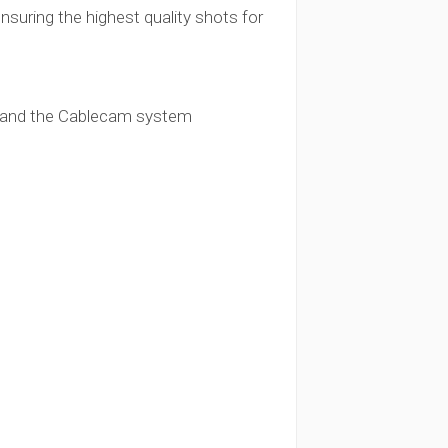
nsuring the highest quality shots for
:
ar) and the Cablecam system