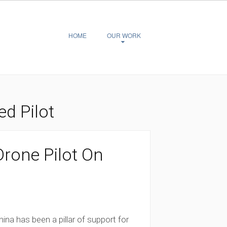
HOME
OUR WORK
d Pilot
rone Pilot On
ina has been a pillar of support for