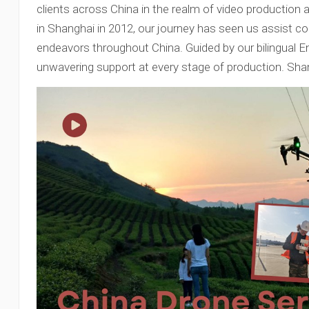
clients across China in the realm of video production
in Shanghai in 2012, our journey has seen us assist coun
endeavors throughout China. Guided by our bilingual E
unwavering support at every stage of production. Sha