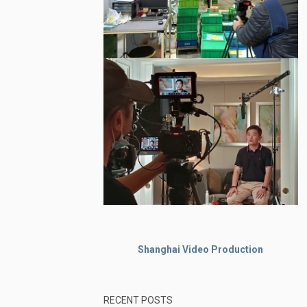
Shanghai Video Production
RECENT POSTS