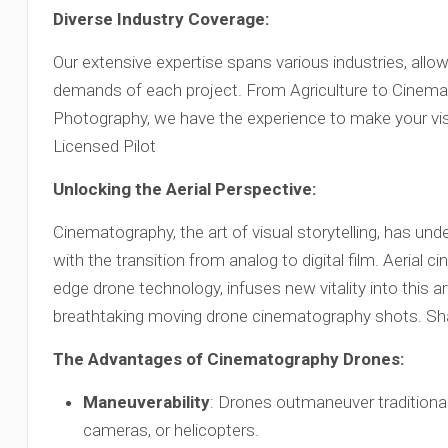
Diverse Industry Coverage:
Our extensive expertise spans various industries, allow
demands of each project. From Agriculture to Cinema
Photography, we have the experience to make your vis
Licensed Pilot
Unlocking the Aerial Perspective:
Cinematography, the art of visual storytelling, has u
with the transition from analog to digital film. Aerial c
edge drone technology, infuses new vitality into this a
breathtaking moving drone cinematography shots. Sha
The Advantages of Cinematography Drones:
Maneuverability
: Drones outmaneuver traditional
cameras, or helicopters.