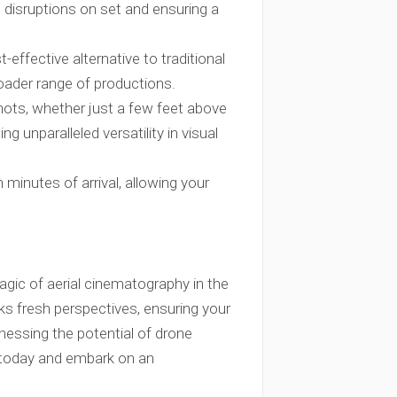
g disruptions on set and ensuring a
t-effective alternative to traditional
roader range of productions.
hots, whether just a few feet above
ng unparalleled versatility in visual
 minutes of arrival, allowing your
agic of aerial cinematography in the
cks fresh perspectives, ensuring your
rnessing the potential of drone
 today and embark on an