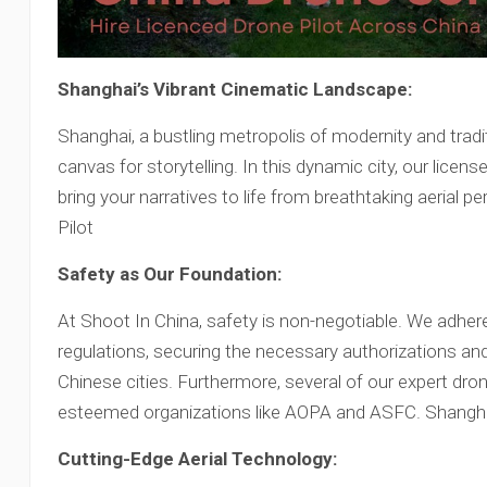
Shanghai’s Vibrant Cinematic Landscape:
Shanghai, a bustling metropolis of modernity and tradi
canvas for storytelling. In this dynamic city, our licen
bring your narratives to life from breathtaking aerial
Pilot
Safety as Our Foundation:
At Shoot In China, safety is non-negotiable. We adher
regulations, securing the necessary authorizations and
Chinese cities. Furthermore, several of our expert dr
esteemed organizations like AOPA and ASFC. Shangha
Cutting-Edge Aerial Technology: