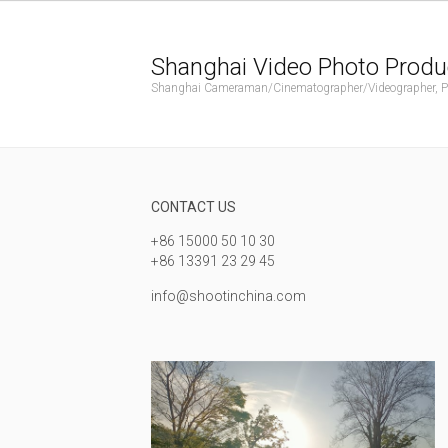
Shanghai Video Photo Produ
Shanghai Cameraman/Cinematographer/Videographer, Phot
CONTACT US
+86 15000 50 10 30
+86 13391 23 29 45
info@shootinchina.com