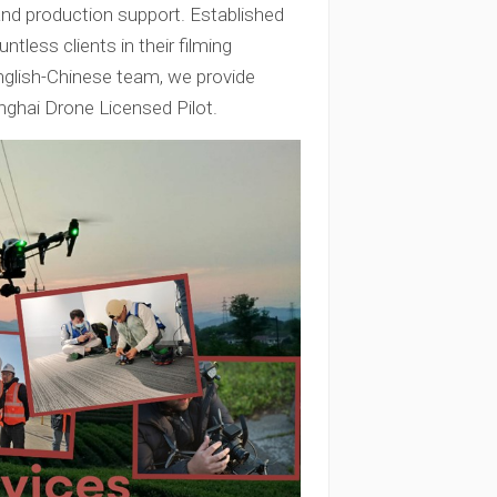
 and production support. Established
tless clients in their filming
nglish-Chinese team, we provide
nghai Drone Licensed Pilot.