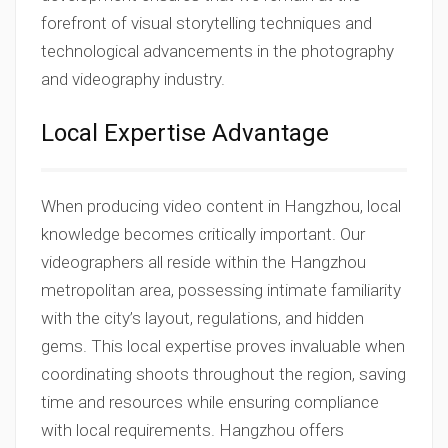
forefront of visual storytelling techniques and
technological advancements in the photography
and videography industry.
Local Expertise Advantage
When producing video content in Hangzhou, local
knowledge becomes critically important. Our
videographers all reside within the Hangzhou
metropolitan area, possessing intimate familiarity
with the city’s layout, regulations, and hidden
gems. This local expertise proves invaluable when
coordinating shoots throughout the region, saving
time and resources while ensuring compliance
with local requirements. Hangzhou offers