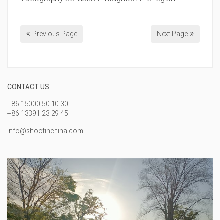
Previous Page
Next Page
CONTACT US
+86 15000 50 10 30
+86 13391 23 29 45
info@shootinchina.com