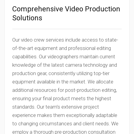
Comprehensive Video Production
Solutions
Our video crew services include access to state-
of-the-art equipment and professional editing
capabilities. Our videographers maintain current
knowledge of the latest camera technology and
production gear, consistently utilizing top-tier
equipment available in the market. We allocate
additional resources for post-production editing,
ensuring your final product meets the highest
standards. Our team’s extensive project
experience makes them exceptionally adaptable
to changing circumstances and client needs. We
employ a thorough pre-production consultation