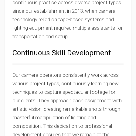
continuous practice across diverse project types
since our establishment in 2013, when camera
technology relied on tape-based systems and
lighting equipment required multiple assistants for
transportation and setup.
Continuous Skill Development
Our camera operators consistently work across
various project types, continuously learning new
techniques to capture spectacular footage for
our clients. They approach each assignment with
artistic vision, creating remarkable shots through
masterful manipulation of lighting and
composition. This dedication to professional
development ensures that we remain at the