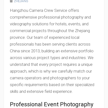
ZHEJIANG
Hangzhou Camera Crew Service offers
comprehensive professional photography and
videography solutions for hotels, events, and
commercial projects throughout the Zhejiang
province. Our team of experienced local
professionals has been serving clients across
China since 2013, building an extensive portfolio
across various project types and industries. We
understand that every project requires a unique
approach, which is why we carefully match our
camera operators and photographers to your
specific requirements based on their specialized
skills and extensive field experience.
Professional Event Photography