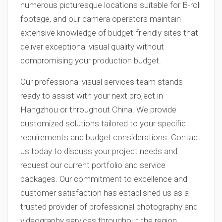
numerous picturesque locations suitable for B-roll
footage, and our camera operators maintain
extensive knowledge of budget-friendly sites that
deliver exceptional visual quality without
compromising your production budget.
Our professional visual services team stands
ready to assist with your next project in
Hangzhou or throughout China. We provide
customized solutions tailored to your specific
requirements and budget considerations. Contact
us today to discuss your project needs and
request our current portfolio and service
packages. Our commitment to excellence and
customer satisfaction has established us as a
trusted provider of professional photography and
videography services throughout the region.