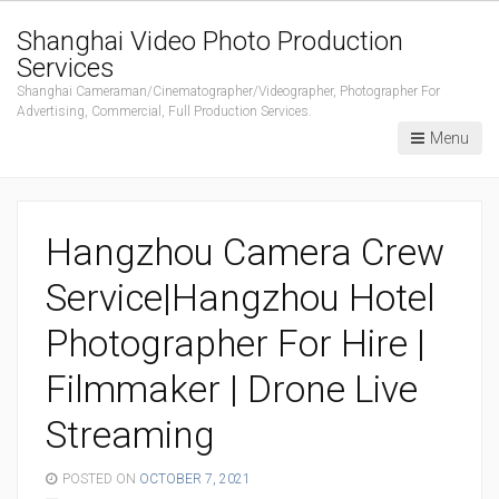
Shanghai Video Photo Production
Services
Shanghai Cameraman/Cinematographer/Videographer, Photographer For
Advertising, Commercial, Full Production Services.
Menu
Hangzhou Camera Crew
Service|Hangzhou Hotel
Photographer For Hire |
Filmmaker | Drone Live
Streaming
POSTED ON
OCTOBER 7, 2021