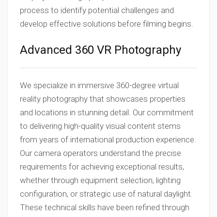
process to identify potential challenges and
develop effective solutions before filming begins.
Advanced 360 VR Photography
We specialize in immersive 360-degree virtual
reality photography that showcases properties
and locations in stunning detail. Our commitment
to delivering high-quality visual content stems
from years of international production experience.
Our camera operators understand the precise
requirements for achieving exceptional results,
whether through equipment selection, lighting
configuration, or strategic use of natural daylight.
These technical skills have been refined through