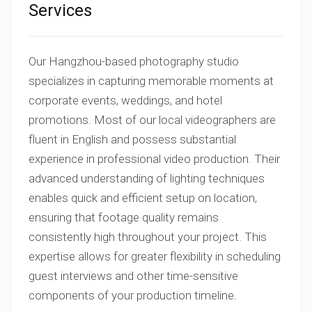
Services
Our Hangzhou-based photography studio
specializes in capturing memorable moments at
corporate events, weddings, and hotel
promotions. Most of our local videographers are
fluent in English and possess substantial
experience in professional video production. Their
advanced understanding of lighting techniques
enables quick and efficient setup on location,
ensuring that footage quality remains
consistently high throughout your project. This
expertise allows for greater flexibility in scheduling
guest interviews and other time-sensitive
components of your production timeline.