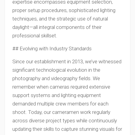
expertise encompasses equipment selection,
proper setup procedures, sophisticated lighting
techniques, and the strategic use of natural
daylight—all integral components of their
professional skillset.
## Evolving with Industry Standards
Since our establishment in 2013, we’ve witnessed
significant technological evolution in the
photography and videography fields. We
remember when cameras required extensive
support systems and lighting equipment
demanded multiple crew members for each
shoot. Today, our cameramen work regularly
across diverse project types while continuously
updating their skills to capture stunning visuals for