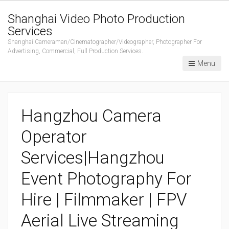
Shanghai Video Photo Production
Services
Shanghai Cameraman/Cinematographer/Videographer, Photographer For
Advertising, Commercial, Full Production Services.
Menu
Hangzhou Camera
Operator
Services|Hangzhou
Event Photography For
Hire | Filmmaker | FPV
Aerial Live Streaming