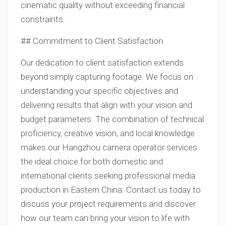
cinematic quality without exceeding financial
constraints.
## Commitment to Client Satisfaction
Our dedication to client satisfaction extends
beyond simply capturing footage. We focus on
understanding your specific objectives and
delivering results that align with your vision and
budget parameters. The combination of technical
proficiency, creative vision, and local knowledge
makes our Hangzhou camera operator services
the ideal choice for both domestic and
international clients seeking professional media
production in Eastern China. Contact us today to
discuss your project requirements and discover
how our team can bring your vision to life with