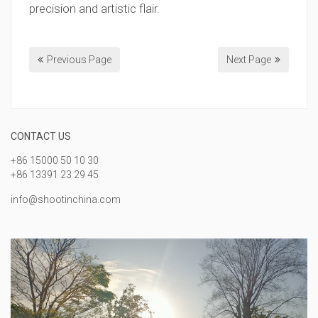
precision and artistic flair.
Previous Page
Next Page
CONTACT US
+86 15000 50 10 30
+86 13391 23 29 45
info@shootinchina.com