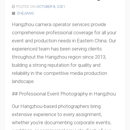
POSTED ON
OCTOBER 8, 2021
ZHEJIANG
Hangzhou camera operator services provide
comprehensive professional coverage for all your
event and production needs in Eastern China. Our
experienced team has been serving clients
throughout the Hangzhou region since 2013,
building a strong reputation for quality and
reliability in the competitive media production
landscape.
## Professional Event Photography in Hangzhou
Our Hangzhou-based photographers bring
extensive experience to every assignment,
whether you’re documenting corporate events,