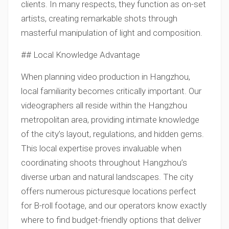
clients. In many respects, they function as on-set
artists, creating remarkable shots through
masterful manipulation of light and composition.
## Local Knowledge Advantage
When planning video production in Hangzhou,
local familiarity becomes critically important. Our
videographers all reside within the Hangzhou
metropolitan area, providing intimate knowledge
of the city’s layout, regulations, and hidden gems.
This local expertise proves invaluable when
coordinating shoots throughout Hangzhou’s
diverse urban and natural landscapes. The city
offers numerous picturesque locations perfect
for B-roll footage, and our operators know exactly
where to find budget-friendly options that deliver