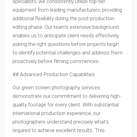
specialists, we consistently utilize top-tier
equipment from leading manufacturers, providing
additional flexibility during the post-production
editing phase. Our team’s extensive background
enables us to anticipate client needs effectively,
asking the right questions before projects begin
to identify potential challenges and address them
proactively before filming commences.
## Advanced Production Capabilities
Our green screen photography services
demonstrate our commitment to delivering high-
quality footage for every client. With substantial
international production experience, our
photographers understand precisely what’s
required to achieve excellent results. This