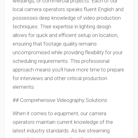
weddings, or commercial projects. Each of our
local camera operators speaks fluent English and
possesses deep knowledge of video production
techniques. Their expertise in lighting design
allows for quick and efficient setup on location,
ensuring that footage quality remains
uncompromised while providing flexibility for your
scheduling requirements. This professional
approach means you’ll have more time to prepare
for interviews and other critical production
elements.
## Comprehensive Videography Solutions
When it comes to equipment, our camera
operators maintain current knowledge of the
latest industry standards. As live streaming