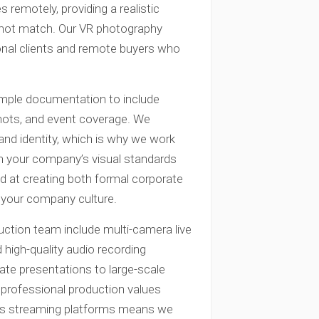
 remotely, providing a realistic
annot match. Our VR photography
tional clients and remote buyers who
imple documentation to include
shots, and event coverage. We
and identity, which is why we work
with your company’s visual standards
ed at creating both formal corporate
t your company culture.
uction team include multi-camera live
 high-quality audio recording
te presentations to large-scale
professional production values
ious streaming platforms means we