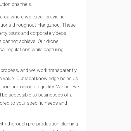
bution channels.
 area where we excel, providing
cations throughout Hangzhou. These
rty tours and corporate videos,
s cannot achieve. Our drone
ocal regulations while capturing
g process, and we work transparently
 value. Our local knowledge helps us
ut compromising on quality. We believe
 be accessible to businesses of all
ilored to your specific needs and
with thorough pre-production planning