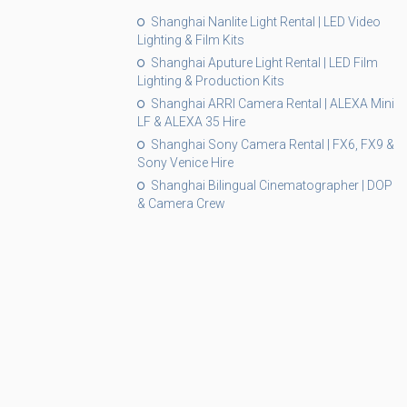
Shanghai Nanlite Light Rental | LED Video
Lighting & Film Kits
Shanghai Aputure Light Rental | LED Film
Lighting & Production Kits
Shanghai ARRI Camera Rental | ALEXA Mini
LF & ALEXA 35 Hire
Shanghai Sony Camera Rental | FX6, FX9 &
Sony Venice Hire
Shanghai Bilingual Cinematographer | DOP
& Camera Crew