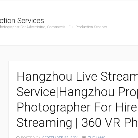
ction Services
ographer For Advertising, Commercial, Full Production Services.
Hangzhou Live Strea
Service|Hangzhou Pro
Photographer For Hire 
Streaming | 360 VR P