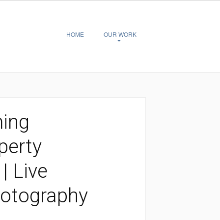
HOME
OUR WORK
ming
perty
| Live
hotography