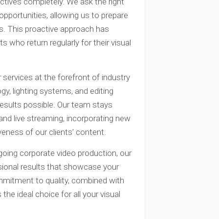
ctives completely. We ask the right
opportunities, allowing us to prepare
ns. This proactive approach has
 who return regularly for their visual
ervices at the forefront of industry
y, lighting systems, and editing
results possible. Our team stays
and live streaming, incorporating new
eness of our clients’ content.
oing corporate video production, our
ional results that showcase your
ommitment to quality, combined with
the ideal choice for all your visual