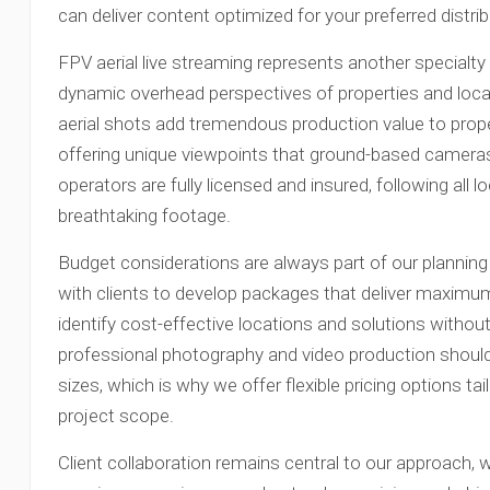
can deliver content optimized for your preferred distri
FPV aerial live streaming represents another specialty
dynamic overhead perspectives of properties and lo
aerial shots add tremendous production value to prope
offering unique viewpoints that ground-based camera
operators are fully licensed and insured, following all l
breathtaking footage.
Budget considerations are always part of our plannin
with clients to develop packages that deliver maximum
identify cost-effective locations and solutions witho
professional photography and video production should
sizes, which is why we offer flexible pricing options ta
project scope.
Client collaboration remains central to our approach, 