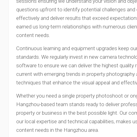
sessions ensuring we understand your vision and obje
questions upfront to identify potential challenges and 
effectively and deliver results that exceed expectatio
earned us long-term relationships with numerous clients
content needs.
Continuous learning and equipment upgrades keep our s
standards. We regularly invest in new camera technolog
software to ensure we can deliver the highest quality 
current with emerging trends in property photography 
techniques that enhance the visual appeal and effectiv
Whether you need a single property photoshoot or ong
Hangzhou-based team stands ready to deliver profess
property or business in the best possible light. Our c
our local expertise and technical capabilities, makes us 
content needs in the Hangzhou area.