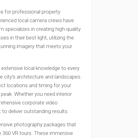
ce for professional property
erienced local camera crews have
m specializes in creating high-quality
 in their best light, utilizing the
tunning imagery that meets your
extensive local knowledge to every
e city’s architecture and landscapes.
ct locations and timing for your
 peak. Whether you need interior
prehensive corporate video
to deliver outstanding results.
hensive photography packages that
ive 360 VR tours. These immersive