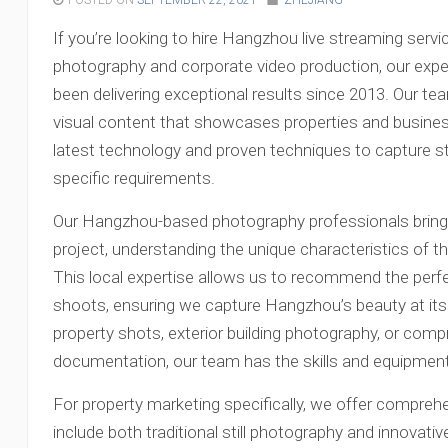
POSTED ON
SEPTEMBER 22, 2021
ZHEJIANG
If you’re looking to hire Hangzhou live streaming servi
photography and corporate video production, our exp
been delivering exceptional results since 2013. Our tea
visual content that showcases properties and businesses
latest technology and proven techniques to capture s
specific requirements.
Our Hangzhou-based photography professionals bring 
project, understanding the unique characteristics of th
This local expertise allows us to recommend the perfe
shoots, ensuring we capture Hangzhou’s beauty at its
property shots, exterior building photography, or com
documentation, our team has the skills and equipment 
For property marketing specifically, we offer compre
include both traditional still photography and innovat