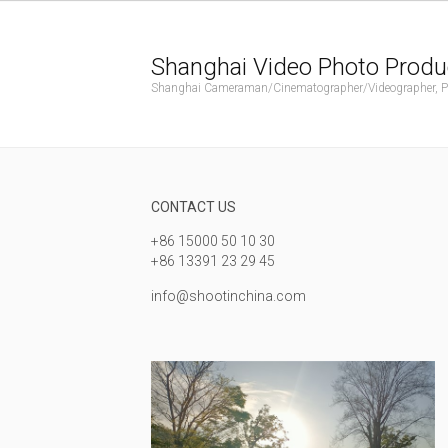
Shanghai Video Photo Produ
Shanghai Cameraman/Cinematographer/Videographer, Phot
CONTACT US
+86 15000 50 10 30
+86 13391 23 29 45
info@shootinchina.com