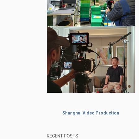
Shanghai Video Production
RECENT POSTS