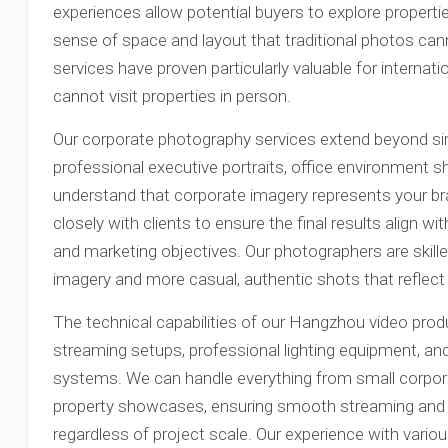
experiences allow potential buyers to explore properties
sense of space and layout that traditional photos c
services have proven particularly valuable for interna
cannot visit properties in person.
Our corporate photography services extend beyond s
professional executive portraits, office environment 
understand that corporate imagery represents your br
closely with clients to ensure the final results align 
and marketing objectives. Our photographers are skill
imagery and more casual, authentic shots that reflec
The technical capabilities of our Hangzhou video prod
streaming setups, professional lighting equipment, and
systems. We can handle everything from small corpora
property showcases, ensuring smooth streaming and 
regardless of project scale. Our experience with var