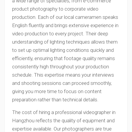
a wide range of specialties, from e-commerce
product photography to corporate video
production. Each of our local cameramen speaks
English fluently and brings extensive experience in
video production to every project. Their deep
understanding of lighting techniques allows them
to set up optimal lighting conditions quickly and
efficiently, ensuring that footage quality remains
consistently high throughout your production
schedule. This expertise means your interviews
and shooting sessions can proceed smoothly,
giving you more time to focus on content
preparation rather than technical details.
The cost of hiring a professional videographer in
Hangzhou reflects the quality of equipment and
expertise available. Our photographers are true