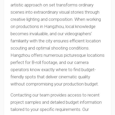
artistic approach on set transforms ordinary
scenes into extraordinary visual stories through
creative lighting and composition. When working
on productions in Hangzhou, local knowledge
becomes invaluable, and our videographers’
familiarity with the city ensures efficient location
scouting and optimal shooting conditions.
Hangzhou offers numerous picturesque locations
perfect for B-roll footage, and our camera
operators know exactly where to find budget-
friendly spots that deliver cinematic quality
without compromising your production budget.
Contacting our team provides access to recent
project samples and detailed budget information
tailored to your specific requirements. Our