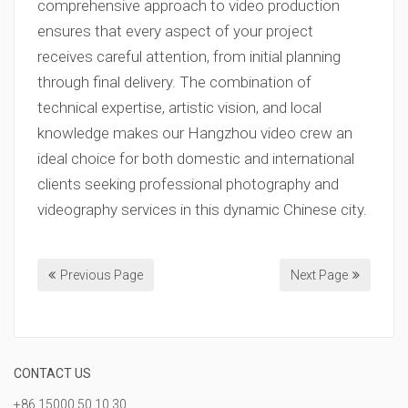
comprehensive approach to video production
ensures that every aspect of your project
receives careful attention, from initial planning
through final delivery. The combination of
technical expertise, artistic vision, and local
knowledge makes our Hangzhou video crew an
ideal choice for both domestic and international
clients seeking professional photography and
videography services in this dynamic Chinese city.
Previous Page
Next Page
CONTACT US
+86 15000 50 10 30