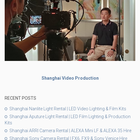
Shanghai Video Production
RECENT POSTS
Shanghai Nanlite Light Rental | LED Video Lighting & Film Kits
Shanghai Aputure Light Rental | LED Film Lighting & Production
Kits
Shanghai ARRI Camera Rental | ALEXA Mini LF & ALEXA 35 Hire
Shanghai Sony Camera Rental | FX6, FX9 & Sony Venice Hire