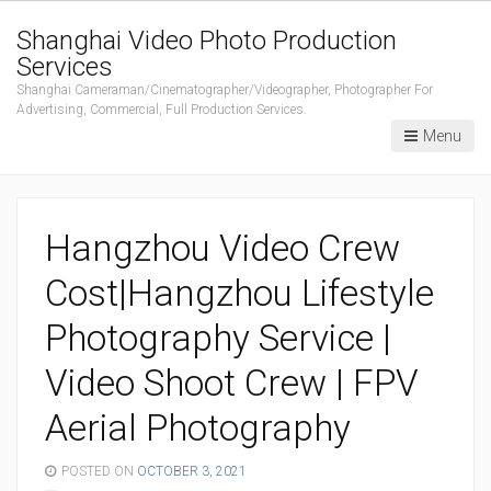
Shanghai Video Photo Production
Services
Shanghai Cameraman/Cinematographer/Videographer, Photographer For
Advertising, Commercial, Full Production Services.
Menu
Hangzhou Video Crew
Cost|Hangzhou Lifestyle
Photography Service |
Video Shoot Crew | FPV
Aerial Photography
POSTED ON
OCTOBER 3, 2021