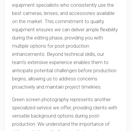
equipment specialists who consistently use the
best cameras, lenses, and accessories available
on the market. This commitment to quality
equipment ensures we can deliver ample flexibility
during the editing phase, providing you with
multiple options for post-production
enhancements. Beyond technical skills, our
team’s extensive experience enables them to
anticipate potential challenges before production
begins, allowing us to address concerns
proactively and maintain project timelines.
Green screen photography represents another
specialized service we offer, providing clients with
versatile background options during post-
production. We understand the importance of