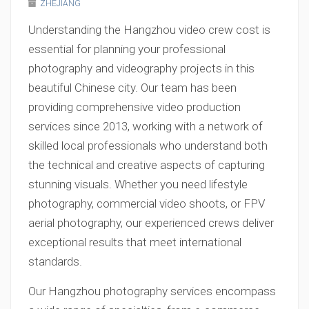
ZHEJIANG
Understanding the Hangzhou video crew cost is
essential for planning your professional
photography and videography projects in this
beautiful Chinese city. Our team has been
providing comprehensive video production
services since 2013, working with a network of
skilled local professionals who understand both
the technical and creative aspects of capturing
stunning visuals. Whether you need lifestyle
photography, commercial video shoots, or FPV
aerial photography, our experienced crews deliver
exceptional results that meet international
standards.
Our Hangzhou photography services encompass