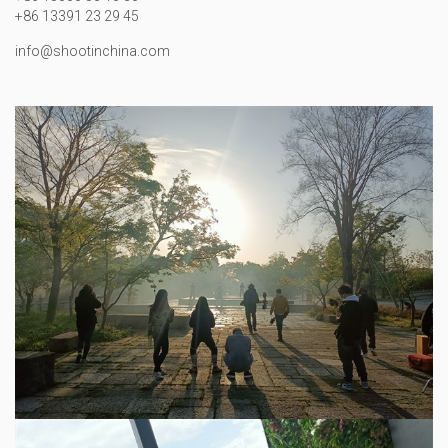
+86 13391 23 29 45
info@shootinchina.com