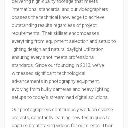
delivering high-quality footage that meets
international standards, and our videographers
possess the technical knowledge to achieve
outstanding results regardless of project
requirements. Their skillset encompasses
everything from equipment selection and setup to
lighting design and natural daylight utilization,
ensuring every shot meets professional
standards. Since our founding in 2013, we’ve
witnessed significant technological
advancements in photography equipment,
evolving from bulky cameras and heavy lighting
setups to today’s streamlined digital solutions.
Our photographers continuously work on diverse
projects, constantly learning new techniques to
capture breathtaking videos for our clients. Their