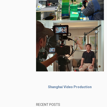
Shanghai Video Production
RECENT POSTS