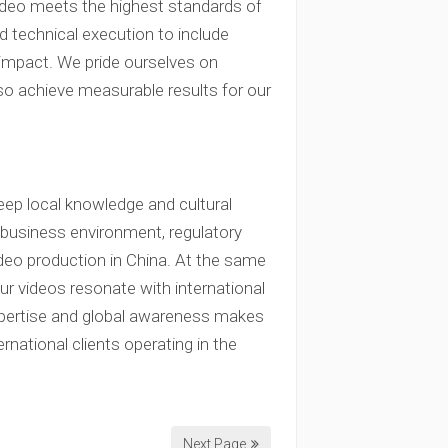
video meets the highest standards of
 technical execution to include
 impact. We pride ourselves on
lso achieve measurable results for our
ep local knowledge and cultural
e business environment, regulatory
deo production in China. At the same
ur videos resonate with international
xpertise and global awareness makes
rnational clients operating in the
Next Page