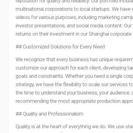
reputation for quality and reliability. Our portfolio incl
multinational corporations to local startups. We have
videos for various purposes, including marketing cam
investor presentations, and social media content. Our 
returns on their investment in our Shanghai corporate
## Customized Solutions for Every Need
We recognize that every business has unique require
customize our approach for each client, developing tai
goals and constraints. Whether you need a single cor
strategy, we have the flexibility to scale our service
the time to understand your business, your audience, 
recommending the most appropriate production appr
## Quality and Professionalism
Quality is at the heart of everything we do. We use s