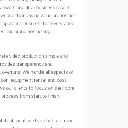
 viewers and drive business results.
owcase their unique value proposition
ic approach ensures that every video
es and brand positioning.
rate video production simple and
l provides transparency and
t overruns. We handle all aspects of
ation, equipment rental, and post-
s our clients to focus on their core
process from start to finish.
tablishment, we have built a strong