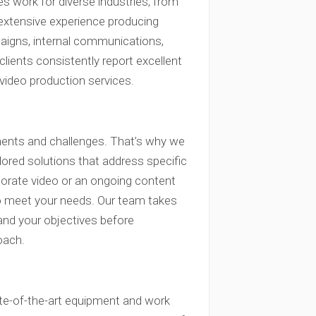
udes work for diverse industries, from
 extensive experience producing
paigns, internal communications,
clients consistently report excellent
 video production services.
ments and challenges. That’s why we
lored solutions that address specific
porate video or an ongoing content
s to meet your needs. Our team takes
and your objectives before
oach.
tate-of-the-art equipment and work