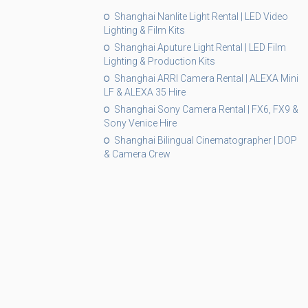
Shanghai Nanlite Light Rental | LED Video
Lighting & Film Kits
Shanghai Aputure Light Rental | LED Film
Lighting & Production Kits
Shanghai ARRI Camera Rental | ALEXA Mini
LF & ALEXA 35 Hire
Shanghai Sony Camera Rental | FX6, FX9 &
Sony Venice Hire
Shanghai Bilingual Cinematographer | DOP
& Camera Crew