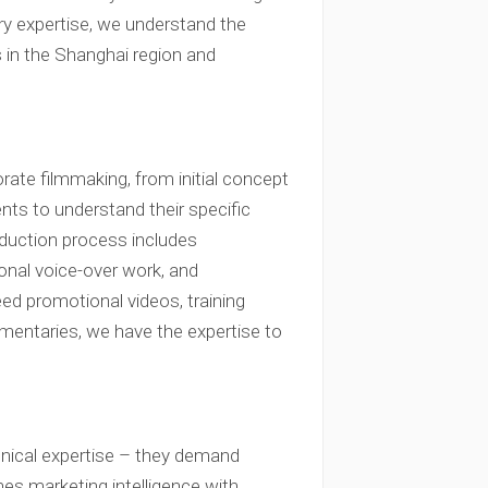
ry expertise, we understand the
 in the Shanghai region and
rate filmmaking, from initial concept
ents to understand their specific
roduction process includes
sional voice-over work, and
ed promotional videos, training
mentaries, we have the expertise to
hnical expertise – they demand
nes marketing intelligence with