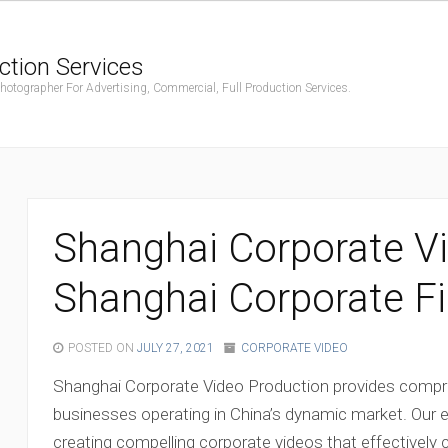
ction Services
ographer For Advertising, Commercial, Full Production Services.
Shanghai Corporate Vi
Shanghai Corporate Fi
POSTED ON
JULY 27, 2021
CORPORATE VIDEO
Shanghai Corporate Video Production provides compre
businesses operating in China’s dynamic market. Our 
creating compelling corporate videos that effective