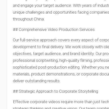
and engage your target audience. With years of indust
unique challenges and opportunities facing companies
throughout China.
## Comprehensive Video Production Services
Our full-service approach covers every aspect of corpo
development to final delivery. We work closely with cli
objectives, target audience, and brand identity. Our p
professional scriptwriting, high-quality filming, profes
sophisticated post-production editing. Whether you ne
materials, product demonstrations, or corporate docu
deliver outstanding results.
## Strategic Approach to Corporate Storytelling
Effective corporate videos require more than just tec
strategic thinking and creative vision. Our team combi