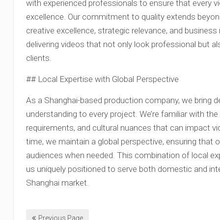
with experienced professionals to ensure that every 
excellence. Our commitment to quality extends beyond
creative excellence, strategic relevance, and business
delivering videos that not only look professional but a
clients.
## Local Expertise with Global Perspective
As a Shanghai-based production company, we bring de
understanding to every project. We’re familiar with th
requirements, and cultural nuances that can impact vi
time, we maintain a global perspective, ensuring that o
audiences when needed. This combination of local e
us uniquely positioned to serve both domestic and inte
Shanghai market.
Previous Page