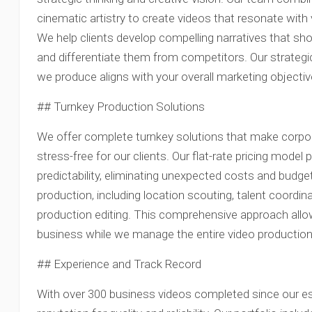
cinematic artistry to create videos that resonate with
We help clients develop compelling narratives that sh
and differentiate them from competitors. Our strateg
we produce aligns with your overall marketing objectiv
## Turnkey Production Solutions
We offer complete turnkey solutions that make corpo
stress-free for our clients. Our flat-rate pricing mode
predictability, eliminating unexpected costs and budge
production, including location scouting, talent coordin
production editing. This comprehensive approach allow
business while we manage the entire video production 
## Experience and Track Record
With over 300 business videos completed since our es