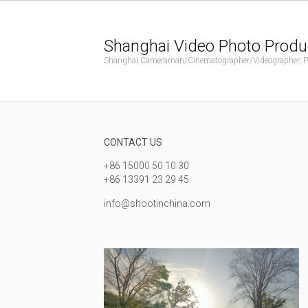
Shanghai Video Photo Produ
Shanghai Cameraman/Cinematographer/Videographer, Phot
CONTACT US
+86 15000 50 10 30
+86 13391 23 29 45
info@shootinchina.com