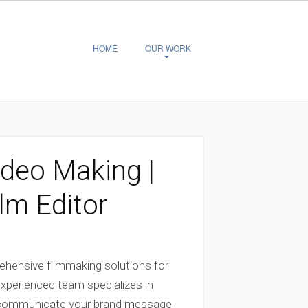
HOME
OUR WORK
deo Making |
lm Editor
hensive filmmaking solutions for
experienced team specializes in
ly communicate your brand message