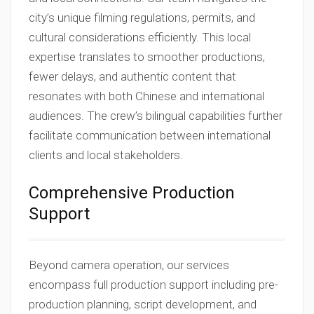
city’s unique filming regulations, permits, and
cultural considerations efficiently. This local
expertise translates to smoother productions,
fewer delays, and authentic content that
resonates with both Chinese and international
audiences. The crew’s bilingual capabilities further
facilitate communication between international
clients and local stakeholders.
Comprehensive Production
Support
Beyond camera operation, our services
encompass full production support including pre-
production planning, script development, and