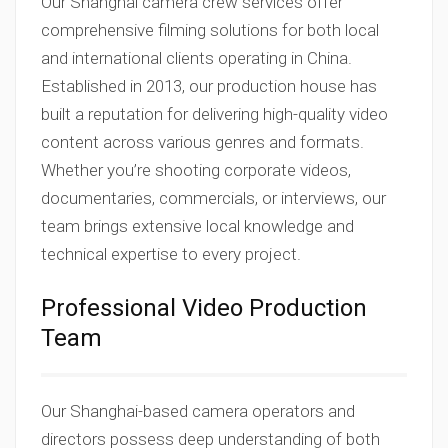
Our Shanghai camera crew services offer
comprehensive filming solutions for both local
and international clients operating in China.
Established in 2013, our production house has
built a reputation for delivering high-quality video
content across various genres and formats.
Whether you’re shooting corporate videos,
documentaries, commercials, or interviews, our
team brings extensive local knowledge and
technical expertise to every project.
Professional Video Production
Team
Our Shanghai-based camera operators and
directors possess deep understanding of both