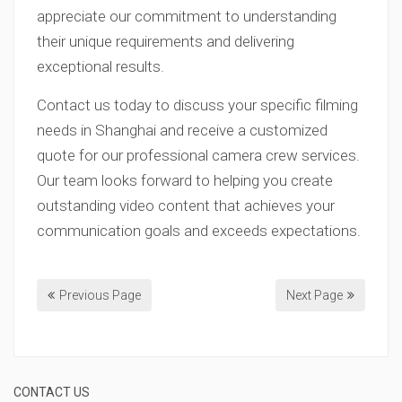
appreciate our commitment to understanding
their unique requirements and delivering
exceptional results.
Contact us today to discuss your specific filming
needs in Shanghai and receive a customized
quote for our professional camera crew services.
Our team looks forward to helping you create
outstanding video content that achieves your
communication goals and exceeds expectations.
Previous Page
Next Page
CONTACT US