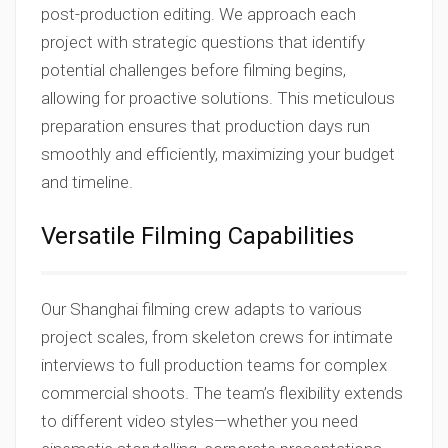
post-production editing. We approach each
project with strategic questions that identify
potential challenges before filming begins,
allowing for proactive solutions. This meticulous
preparation ensures that production days run
smoothly and efficiently, maximizing your budget
and timeline.
Versatile Filming Capabilities
Our Shanghai filming crew adapts to various
project scales, from skeleton crews for intimate
interviews to full production teams for complex
commercial shoots. The team’s flexibility extends
to different video styles—whether you need