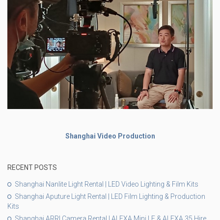
Shanghai Video Production
RECENT POSTS
Shanghai Nanlite Light Rental | LED Video Lighting & Film Kits
Shanghai Aputure Light Rental | LED Film Lighting & Production
Kits
Shanghai ARRI Camera Rental | ALEXA Mini LF & ALEXA 35 Hire