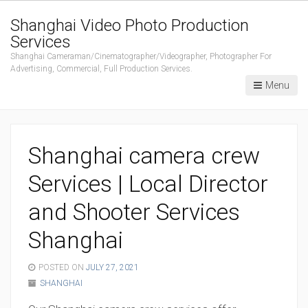
Shanghai Video Photo Production
Services
Shanghai Cameraman/Cinematographer/Videographer, Photographer For
Advertising, Commercial, Full Production Services.
Menu
Shanghai camera crew
Services | Local Director
and Shooter Services
Shanghai
POSTED ON
JULY 27, 2021
SHANGHAI