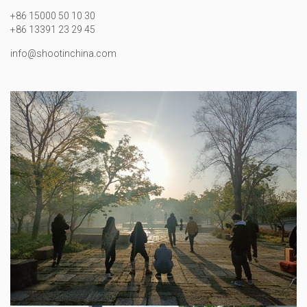
+86 15000 50 10 30
+86 13391 23 29 45
info@shootinchina.com