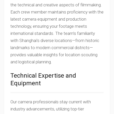
the technical and creative aspects of filmmaking.
Each crew member maintains proficiency with the
latest camera equipment and production
technology, ensuring your footage meets
international standards. The team’s familiarity
with Shanghai’s diverse locations—from historic
landmarks to modern commercial districts—
provides valuable insights for location scouting
and logistical planning.
Technical Expertise and
Equipment
Our camera professionals stay current with
industry advancements, utilizing top-tier