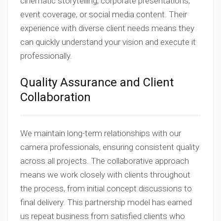
cinematic storytelling, corporate presentations,
event coverage, or social media content. Their
experience with diverse client needs means they
can quickly understand your vision and execute it
professionally.
Quality Assurance and Client
Collaboration
We maintain long-term relationships with our
camera professionals, ensuring consistent quality
across all projects. The collaborative approach
means we work closely with clients throughout
the process, from initial concept discussions to
final delivery. This partnership model has earned
us repeat business from satisfied clients who