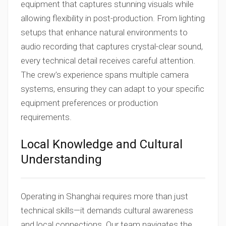
equipment that captures stunning visuals while
allowing flexibility in post-production. From lighting
setups that enhance natural environments to
audio recording that captures crystal-clear sound,
every technical detail receives careful attention.
The crew’s experience spans multiple camera
systems, ensuring they can adapt to your specific
equipment preferences or production
requirements.
Local Knowledge and Cultural
Understanding
Operating in Shanghai requires more than just
technical skills—it demands cultural awareness
and local connections. Our team navigates the