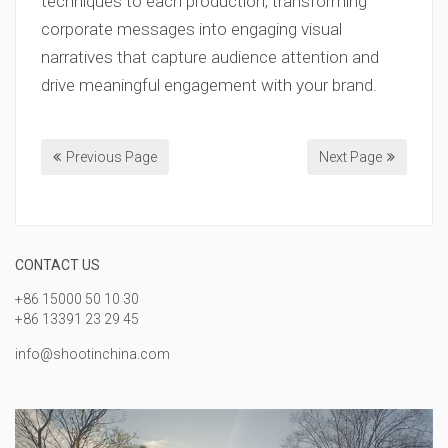
techniques to each production, transforming
corporate messages into engaging visual
narratives that capture audience attention and
drive meaningful engagement with your brand.
Previous Page
Next Page
CONTACT US
+86 15000 50 10 30
+86 13391 23 29 45
info@shootinchina.com