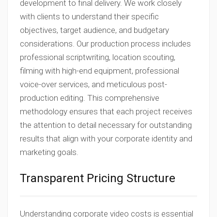
development to final delivery. We work closely
with clients to understand their specific
objectives, target audience, and budgetary
considerations. Our production process includes
professional scriptwriting, location scouting,
filming with high-end equipment, professional
voice-over services, and meticulous post-
production editing. This comprehensive
methodology ensures that each project receives
the attention to detail necessary for outstanding
results that align with your corporate identity and
marketing goals.
Transparent Pricing Structure
Understanding corporate video costs is essential