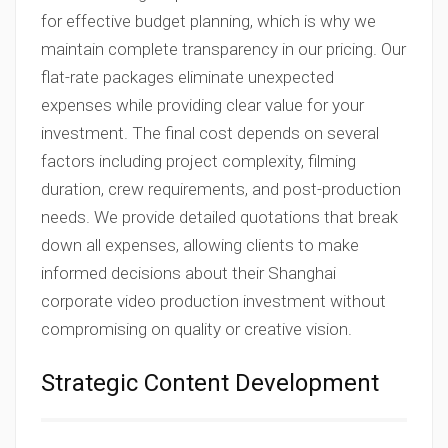
for effective budget planning, which is why we
maintain complete transparency in our pricing. Our
flat-rate packages eliminate unexpected
expenses while providing clear value for your
investment. The final cost depends on several
factors including project complexity, filming
duration, crew requirements, and post-production
needs. We provide detailed quotations that break
down all expenses, allowing clients to make
informed decisions about their Shanghai
corporate video production investment without
compromising on quality or creative vision.
Strategic Content Development