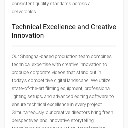
consistent quality standards across all
deliverables.
Technical Excellence and Creative
Innovation
Our Shanghai-based production team combines
technical expertise with creative innovation to
produce corporate videos that stand out in
today’s competitive digital landscape. We utilize
state-of-the-art filming equipment, professional
lighting setups, and advanced editing software to
ensure technical excellence in every project.
Simultaneously, our creative directors bring fresh
perspectives and innovative storytelling