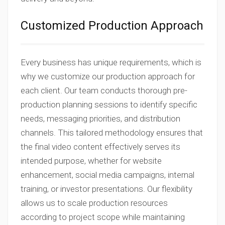
Customized Production Approach
Every business has unique requirements, which is
why we customize our production approach for
each client. Our team conducts thorough pre-
production planning sessions to identify specific
needs, messaging priorities, and distribution
channels. This tailored methodology ensures that
the final video content effectively serves its
intended purpose, whether for website
enhancement, social media campaigns, internal
training, or investor presentations. Our flexibility
allows us to scale production resources
according to project scope while maintaining