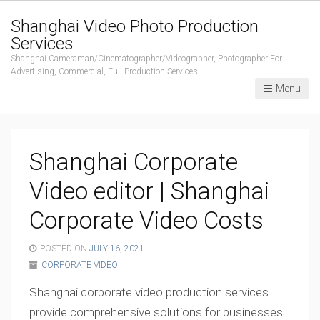
Shanghai Video Photo Production
Services
Shanghai Cameraman/Cinematographer/Videographer, Photographer For
Advertising, Commercial, Full Production Services.
Menu
Shanghai Corporate
Video editor | Shanghai
Corporate Video Costs
POSTED ON
JULY 16, 2021
CORPORATE VIDEO
Shanghai corporate video production services
provide comprehensive solutions for businesses