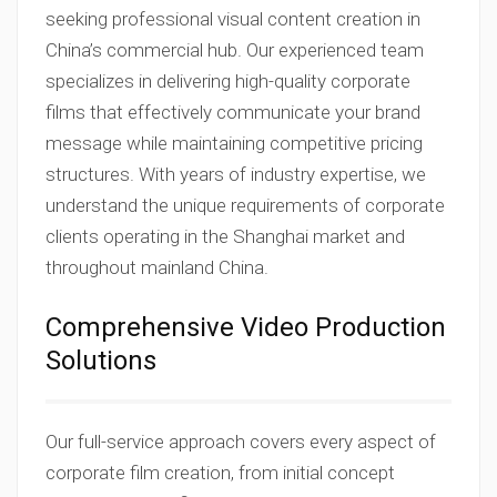
seeking professional visual content creation in
China’s commercial hub. Our experienced team
specializes in delivering high-quality corporate
films that effectively communicate your brand
message while maintaining competitive pricing
structures. With years of industry expertise, we
understand the unique requirements of corporate
clients operating in the Shanghai market and
throughout mainland China.
Comprehensive Video Production
Solutions
Our full-service approach covers every aspect of
corporate film creation, from initial concept