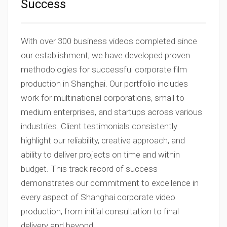
Success
With over 300 business videos completed since
our establishment, we have developed proven
methodologies for successful corporate film
production in Shanghai. Our portfolio includes
work for multinational corporations, small to
medium enterprises, and startups across various
industries. Client testimonials consistently
highlight our reliability, creative approach, and
ability to deliver projects on time and within
budget. This track record of success
demonstrates our commitment to excellence in
every aspect of Shanghai corporate video
production, from initial consultation to final
delivery and beyond.