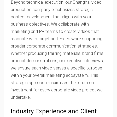
Beyond technical execution, our Shanghai video
production company emphasizes strategic
content development that aligns with your
business objectives. We collaborate with
marketing and PR teams to create videos that
resonate with target audiences while supporting
broader corporate communication strategies.
Whether producing training materials, brand films,
product demonstrations, or executive interviews,
we ensure each video serves a specific purpose
within your overall marketing ecosystem. This
strategic approach maximizes the return on
investment for every corporate video project we
undertake.
Industry Experience and Client